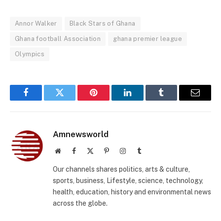
Annor Walker
Black Stars of Ghana
Ghana football Association
ghana premier league
Olympics
Facebook
Twitter
Pinterest
LinkedIn
Tumblr
Email
Amnewsworld
Website
Facebook
X
Pinterest
Instagram
Tumblr
(Twitter)
Our channels shares politics, arts & culture,
sports, business, Lifestyle, science, technology,
health, education, history and environmental news
across the globe.