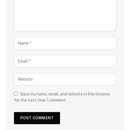
Save my name, email, and website in this browser
for the next time I comment.