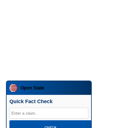
Open State
Quick Fact Check
CHECK