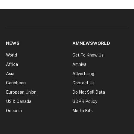
NEWS
AMNEWSWORLD
World
Get To Know Us
Africa
Amniva
Asia
Advertising
Caribbean
Contact Us
European Union
Do Not Sell Data
US & Canada
GDPR Policy
Oceania
Media Kits