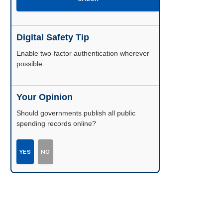
Digital Safety Tip
Enable two-factor authentication wherever
possible.
Your Opinion
Should governments publish all public
spending records online?
YES
NO