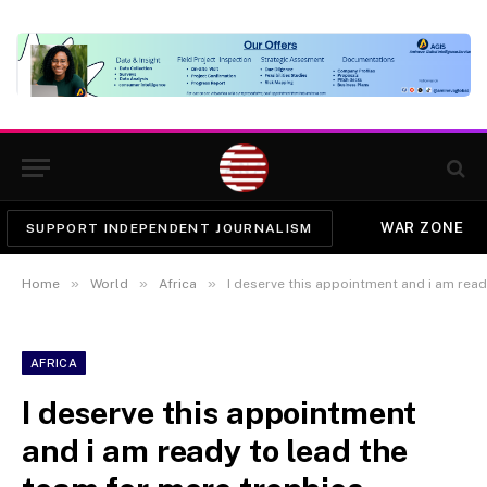
WAR ZONE
SUPPORT INDEPENDENT JOURNALISM
»
»
»
Home
World
Africa
I deserve this appointment and i am ready to lead 
AFRICA
I deserve this appointment
and i am ready to lead the