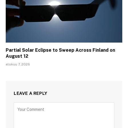
Partial Solar Eclipse to Sweep Across Finland on
August 12
elokuu 7, 2026
LEAVE A REPLY