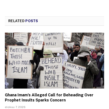
RELATED
POSTS
Ghana Imam’s Alleged Call for Beheading Over
Prophet Insults Sparks Concern
elokuu 7, 2026