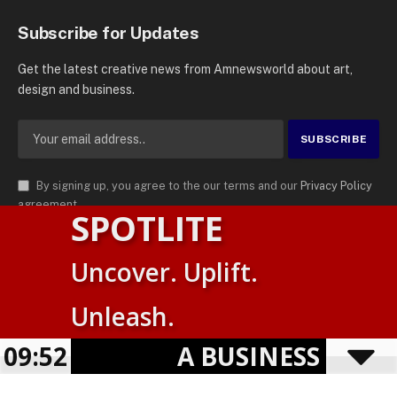
Subscribe for Updates
Get the latest creative news from Amnewsworld about art,
design and business.
By signing up, you agree to the our terms and our
Privacy Policy
agreement.
SPOTLITE
© 2026
AMN News Agency
. | All Rights Reserved | Amnewsworld is
Uncover. Uplift.
Trademark of AMN News Agency | No Part of This Platform May be
English
Reproduced without Permission.
Unleash.
Suomi
Privacy Policy
Terms
Accessibility
E
09:52
A BUSINESS VISIBI
Powered by
TranslatePress