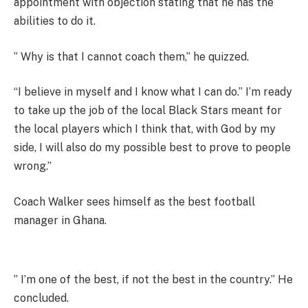
appointment with objection stating that he has the
abilities to do it.
” Why is that I cannot coach them,” he quizzed.
“I believe in myself and I know what I can do.” I’m ready
to take up the job of the local Black Stars meant for
the local players which I think that, with God by my
side, I will also do my possible best to prove to people
wrong.”
Coach Walker sees himself as the best football
manager in Ghana.
” I’m one of the best, if not the best in the country.” He
concluded.