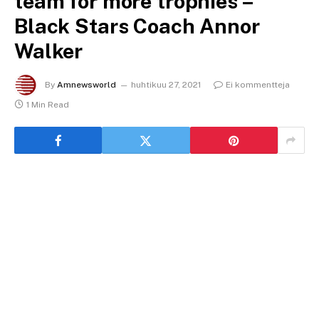
team for more trophies –
Black Stars Coach Annor
Walker
By
Amnewsworld
huhtikuu 27, 2021
Ei kommentteja
1 Min Read