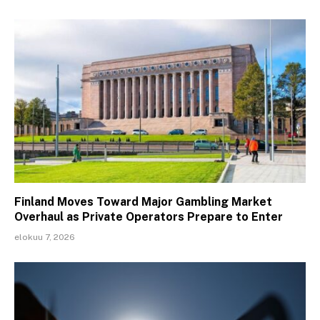
Finland Moves Toward Major Gambling Market
Overhaul as Private Operators Prepare to Enter
elokuu 7, 2026