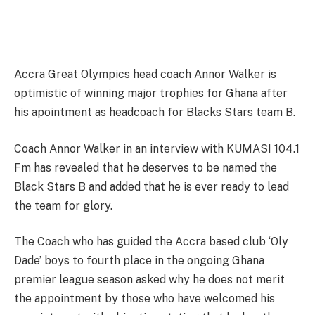
Accra Great Olympics head coach Annor Walker is
optimistic of winning major trophies for Ghana after
his apointment as headcoach for Blacks Stars team B.
Coach Annor Walker in an interview with KUMASI 104.1
Fm has revealed that he deserves to be named the
Black Stars B and added that he is ever ready to lead
the team for glory.
The Coach who has guided the Accra based club ‘Oly
Dade’ boys to fourth place in the ongoing Ghana
premier league season asked why he does not merit
the appointment by those who have welcomed his