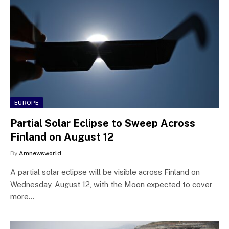
EUROPE
Partial Solar Eclipse to Sweep Across
Finland on August 12
By
Amnewsworld
A partial solar eclipse will be visible across Finland on
Wednesday, August 12, with the Moon expected to cover
more…