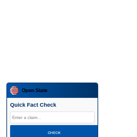
Open State
Quick Fact Check
CHECK