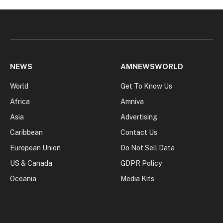
NEWS
AMNEWSWORLD
World
Get To Know Us
Africa
Amniva
Asia
Advertising
Caribbean
Contact Us
European Union
Do Not Sell Data
US & Canada
GDPR Policy
Oceania
Media Kits