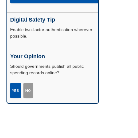
Digital Safety Tip
Enable two-factor authentication wherever
possible.
Your Opinion
Should governments publish all public
spending records online?
YES
NO