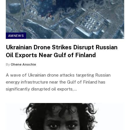
AMNEWS
Ukrainian Drone Strikes Disrupt Russian
Oil Exports Near Gulf of Finland
By
Ohene Anochie
A wave of Ukrainian drone attacks targeting Russian
energy infrastructure near the Gulf of Finland has
significantly disrupted oil exports,…