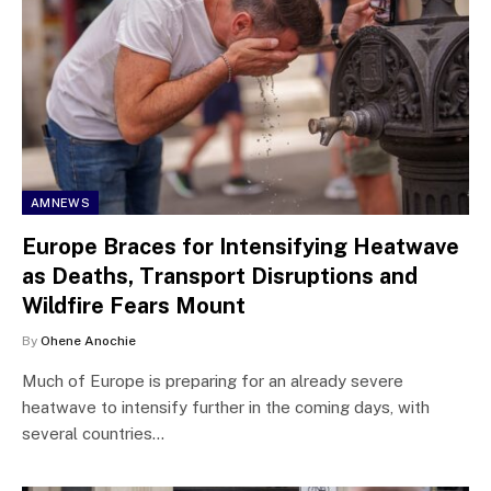
AMNEWS
Europe Braces for Intensifying Heatwave
as Deaths, Transport Disruptions and
Wildfire Fears Mount
By
Ohene Anochie
Much of Europe is preparing for an already severe
heatwave to intensify further in the coming days, with
several countries…