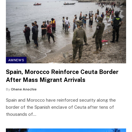
AMNEWS
Spain, Morocco Reinforce Ceuta Border
After Mass Migrant Arrivals
By
Ohene Anochie
Spain and Morocco have reinforced security along the
border of the Spanish enclave of Ceuta after tens of
thousands of…