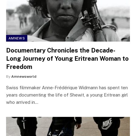
AMNEWS
Documentary Chronicles the Decade-
Long Journey of Young Eritrean Woman to
Freedom
By
Amnewsworld
Swiss filmmaker Anne-Frédérique Widmann has spent ten
years documenting the life of Shewit, a young Eritrean girl
who arrived in…