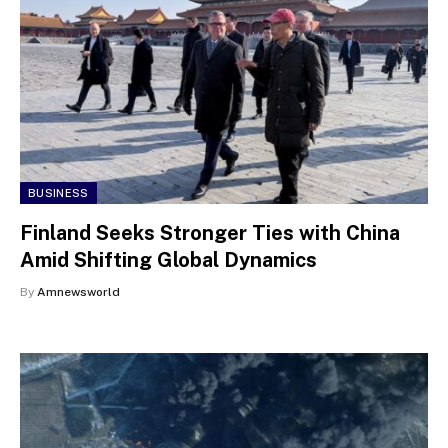
BUSINESS
Finland Seeks Stronger Ties with China
Amid Shifting Global Dynamics
By
Amnewsworld