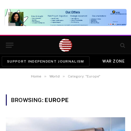
WAR ZONE
SUPPORT INDEPENDENT JOURNALISM
»
»
Home
World
Category: "Europe"
BROWSING:
EUROPE