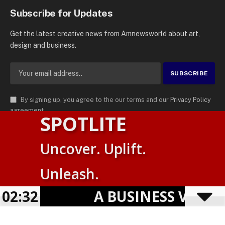
Subscribe for Updates
Get the latest creative news from Amnewsworld about art,
design and business.
By signing up, you agree to the our terms and our
Privacy Policy
agreement.
SPOTLITE
© 2026
AMN News Agency
. | All Rights Reserved | Amnewsworld is
Uncover. Uplift.
Trademark of AMN News Agency | No Part of This Platform May be
English
Reproduced without Permission.
Unleash.
Suomi
Privacy Policy
Terms
Accessibility
02:32
A BUSINESS VISIBILITY
Powered by
TranslatePress