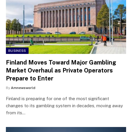
BUSINESS
Finland Moves Toward Major Gambling
Market Overhaul as Private Operators
Prepare to Enter
By
Amnewsworld
Finland is preparing for one of the most significant
changes to its gambling system in decades, moving away
from its…