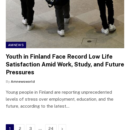
AMNEWS
Youth in Finland Face Record Low Life
Satisfaction Amid Work, Study, and Future
Pressures
By
Amnewsworld
Young people in Finland are reporting unprecedented
levels of stress over employment, education, and the
future, according to the latest…
…
Next
1
2
3
24