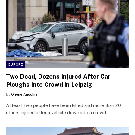
EUROPE
Two Dead, Dozens Injured After Car
Ploughs Into Crowd in Leipzig
By
Ohene Anochie
At least two people have been killed and more than 20
others injured after a vehicle drove into a crowd…