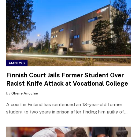
AMNEWS
Finnish Court Jails Former Student Over
Racist Knife Attack at Vocational College
By
Ohene Anochie
A court in Finland has sentenced an 18-year-old former
student to two years in prison after finding him guilty of…