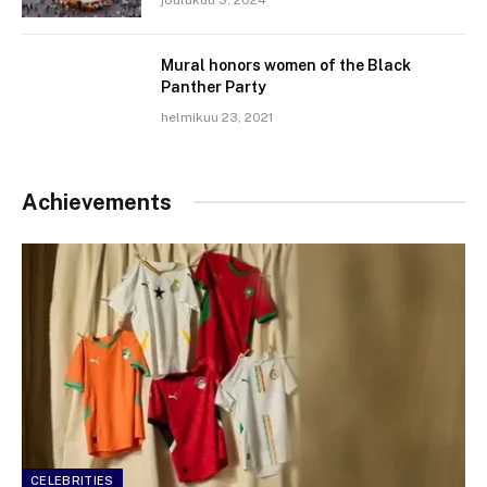
Mural honors women of the Black
Panther Party
helmikuu 23, 2021
Achievements
CELEBRITIES