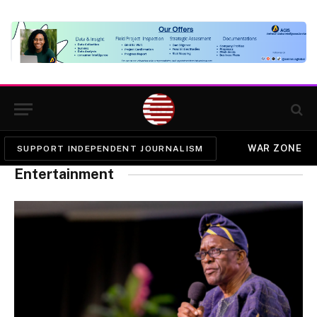
WAR ZONE
SUPPORT INDEPENDENT JOURNALISM
Entertainment