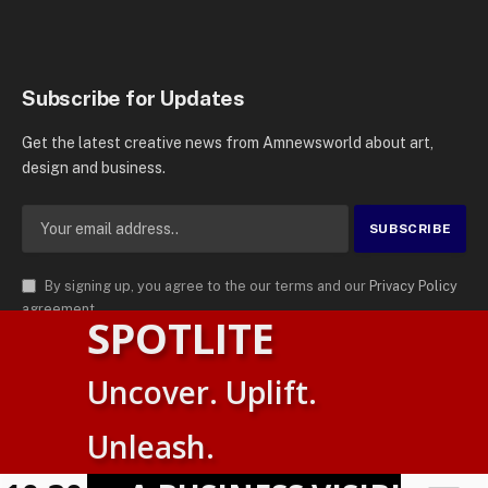
Subscribe for Updates
Get the latest creative news from Amnewsworld about art,
design and business.
By signing up, you agree to the our terms and our
Privacy Policy
agreement.
SPOTLITE
© 2026
AMN News Agency
. | All Rights Reserved | Amnewsworld is
Uncover. Uplift.
Trademark of AMN News Agency | No Part of This Platform May be
English
Reproduced without Permission.
Unleash.
Suomi
Privacy Policy
Terms
Accessibility