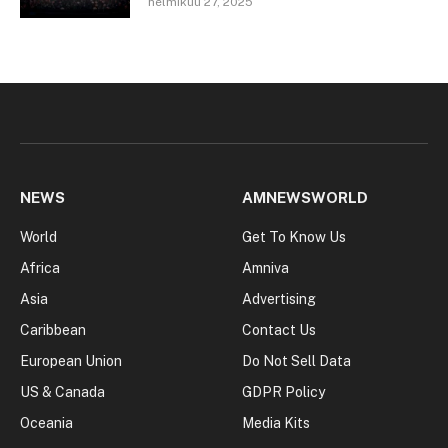
helmikuu 27, 2025
NEWS
AMNEWSWORLD
World
Get To Know Us
Africa
Amniva
Asia
Advertising
Caribbean
Contact Us
European Union
Do Not Sell Data
US & Canada
GDPR Policy
Oceania
Media Kits