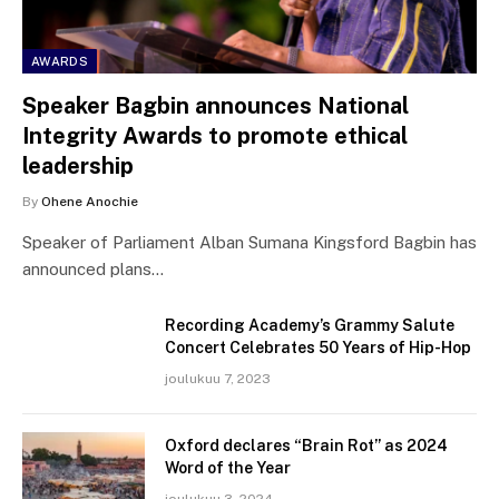
AWARDS
Speaker Bagbin announces National
Integrity Awards to promote ethical
leadership
By
Ohene Anochie
Speaker of Parliament Alban Sumana Kingsford Bagbin has
announced plans…
Recording Academy’s Grammy Salute
Concert Celebrates 50 Years of Hip-Hop
joulukuu 7, 2023
Oxford declares “Brain Rot” as 2024
Word of the Year
joulukuu 3, 2024