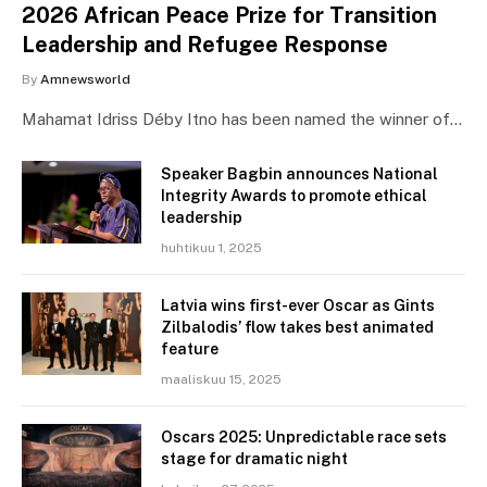
2026 African Peace Prize for Transition
Leadership and Refugee Response
By
Amnewsworld
Mahamat Idriss Déby Itno has been named the winner of…
Speaker Bagbin announces National
Integrity Awards to promote ethical
leadership
huhtikuu 1, 2025
Latvia wins first-ever Oscar as Gints
Zilbalodis’ flow takes best animated
feature
maaliskuu 15, 2025
Oscars 2025: Unpredictable race sets
stage for dramatic night