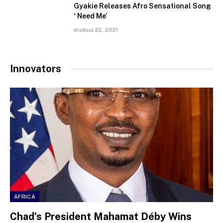
Gyakie Releases Afro Sensational Song
‘ Need Me’
elokuu 22, 2021
Innovators
AFRICA
Chad’s President Mahamat Déby Wins