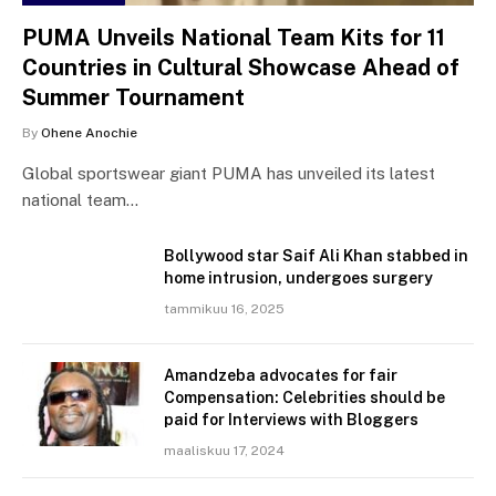
PUMA Unveils National Team Kits for 11
Countries in Cultural Showcase Ahead of
Summer Tournament
By
Ohene Anochie
Global sportswear giant PUMA has unveiled its latest
national team…
Bollywood star Saif Ali Khan stabbed in
home intrusion, undergoes surgery
tammikuu 16, 2025
Amandzeba advocates for fair
Compensation: Celebrities should be
paid for Interviews with Bloggers
maaliskuu 17, 2024