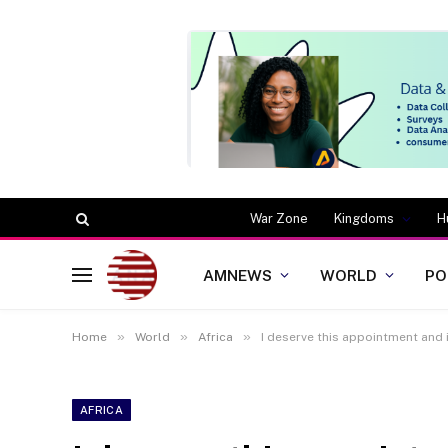
War Zone
Kingdoms
H
AMNEWS
WORLD
PO
»
»
»
Home
World
Africa
I deserve this appointment and 
AFRICA