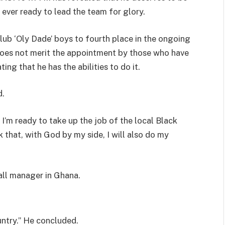
ever ready to lead the team for glory.
ub ‘Oly Dade’ boys to fourth place in the ongoing
oes not merit the appointment by those who have
ng that he has the abilities to do it.
d.
” I’m ready to take up the job of the local Black
k that, with God by my side, I will also do my
all manager in Ghana.
ountry.” He concluded.