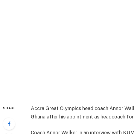
Accra Great Olympics head coach Annor Walke
SHARE
Ghana after his apointment as headcoach for
Coach Annor Walker in an interview with KUM