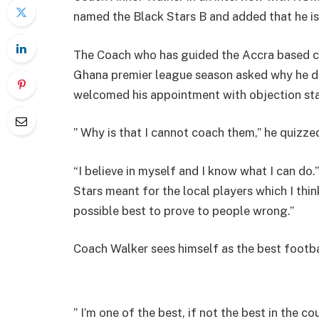
named the Black Stars B and added that he is 
The Coach who has guided the Accra based cl
Ghana premier league season asked why he d
welcomed his appointment with objection stati
” Why is that I cannot coach them,” he quizze
“I believe in myself and I know what I can do.
Stars meant for the local players which I thin
possible best to prove to people wrong.”
Coach Walker sees himself as the best footb
” I’m one of the best, if not the best in the c