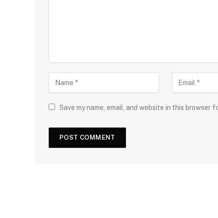
Save my name, email, and website in this browser f