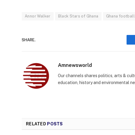
Annor Walker
Black Stars of Ghana
Ghana football
SHARE.
Amnewsworld
Our channels shares politics, arts & cult
education, history and environmental n
RELATED
POSTS