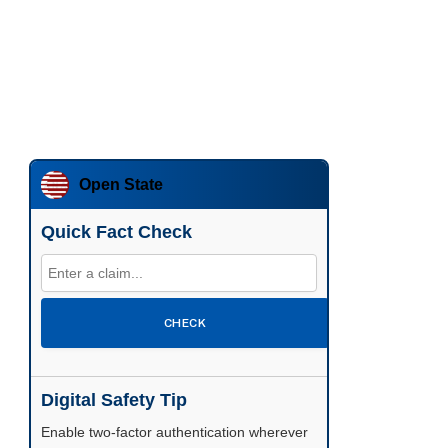
Open State
Quick Fact Check
CHECK
Digital Safety Tip
Enable two-factor authentication wherever