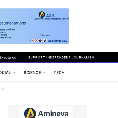
t Featured
SUPPORT INDEPENDENT JOURNALISM
OCIAL
SCIENCE
TECH
lker