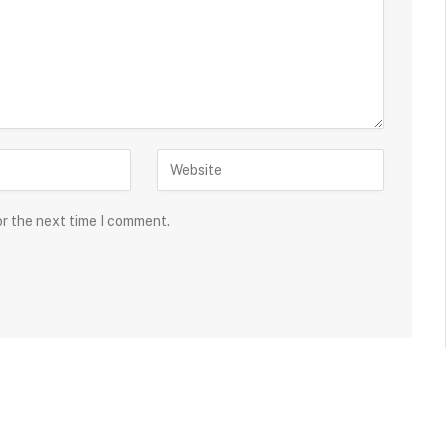
or the next time I comment.