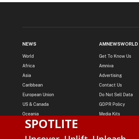
NEWS
AMNEWSWORLD
World
Get To Know Us
Africa
Amniva
Asia
Advertising
Caribbean
Contact Us
European Union
Do Not Sell Data
US & Canada
GDPR Policy
Oceania
Media Kits
SPOTLITE
© 2026
AMN News Agency
. | All Rights Reserved | Amnewsw