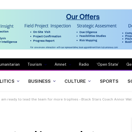
umanitarian
Tourism
Amnet
Radio
‘Open State’
Ge
LITICS
BUSINESS
CULTURE
SPORTS
S
i am ready to lead the team for more trophies – Black Stars Coach Annor Wa