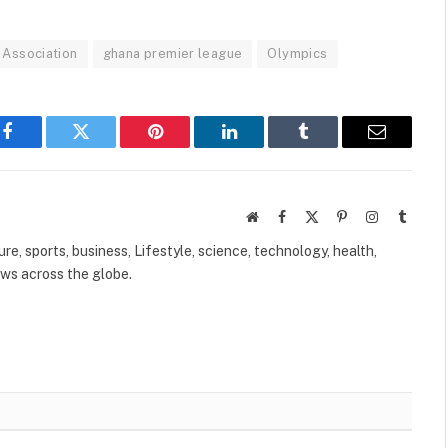
 Association
ghana premier league
Olympics
Facebook
Twitter
Pinterest
LinkedIn
Tumblr
Email
Website
Facebook
X
Pinterest
Instagram
Tumbl
(Twitter)
ure, sports, business, Lifestyle, science, technology, health,
ews across the globe.