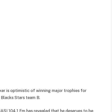
r is optimistic of winning major trophies for
 Blacks Stars team B.
ASI 104.1 Fm has revealed that he deserves to be