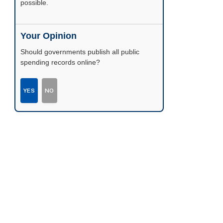
possible.
Your Opinion
Should governments publish all public
spending records online?
YES
NO