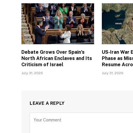
Debate Grows Over Spain’s
US-Iran War E
North African Enclaves and Its
Phase as Miss
Criticism of Israel
Resume Acro
July 31, 2026
July 31, 2026
LEAVE A REPLY