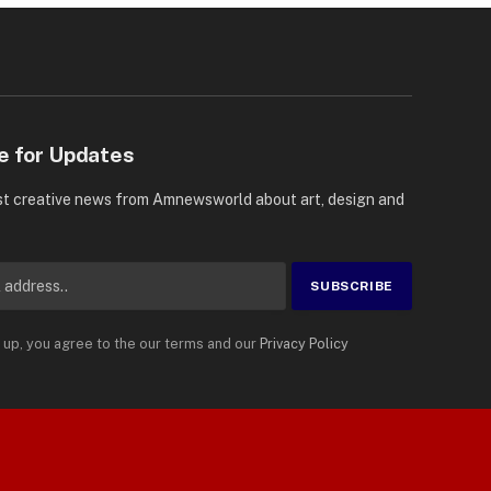
e for Updates
st creative news from Amnewsworld about art, design and
 up, you agree to the our terms and our
Privacy Policy
Suomi
Privacy Policy
Terms
Accessibility