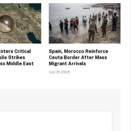
nters Critical
Spain, Morocco Reinforce
ile Strikes
Ceuta Border After Mass
ss Middle East
Migrant Arrivals
July 31, 2026