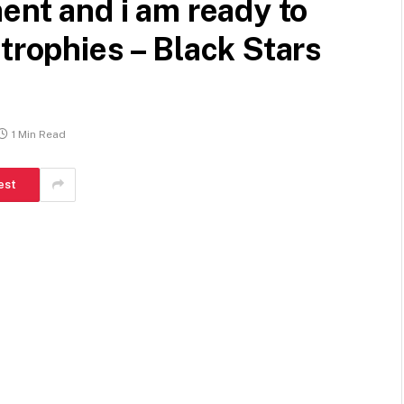
ent and i am ready to
trophies – Black Stars
1 Min Read
est