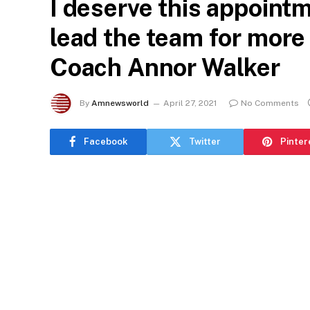
I deserve this appointm
lead the team for more 
Coach Annor Walker
By
Amnewsworld
April 27, 2021
No Comments
Facebook
Twitter
Pinter