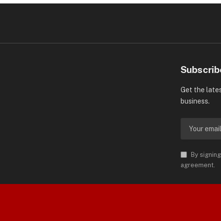
Subscrib
Get the late
business.
By signing
agreement.
orld is Trademark of AMN News