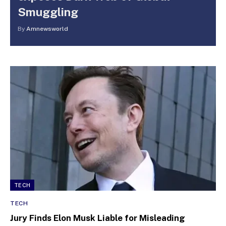
Smuggling
By
Amnewsworld
TECH
TECH
Jury Finds Elon Musk Liable for Misleading