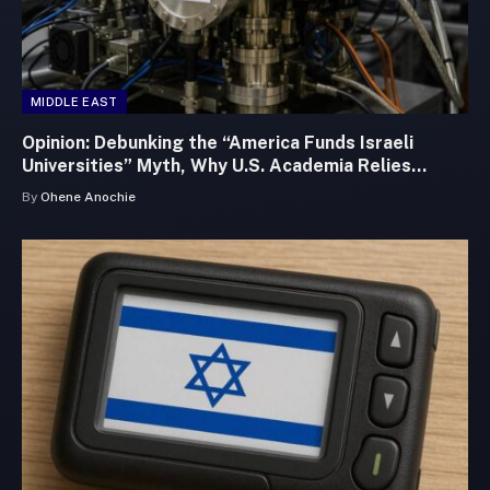
MIDDLE EAST
Opinion: Debunking the “America Funds Israeli
Universities” Myth, Why U.S. Academia Relies
Heavily on Israeli Innovation
By
Ohene Anochie