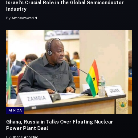
Israel’s Crucial Role in the Global Semiconductor
Industry
By
Amnewsworld
AFRICA
Ghana, Russia in Talks Over Floating Nuclear
Power Plant Deal
By
Ohene Anochie