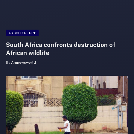
ARCHITECTURE
South Africa confronts destruction of
African wildlife
By
Amnewsworld