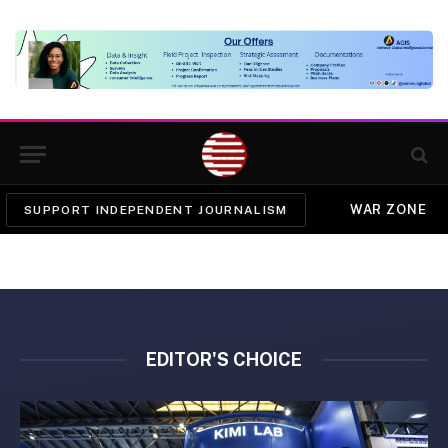
WAR ZONE
SUPPORT INDEPENDENT JOURNALISM
EDITOR'S CHOICE