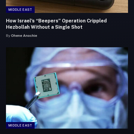
MIDDLE EAST
How Israel’s “Beepers” Operation Crippled
Hezbollah Without a Single Shot
By
Ohene Anochie
MIDDLE EAST