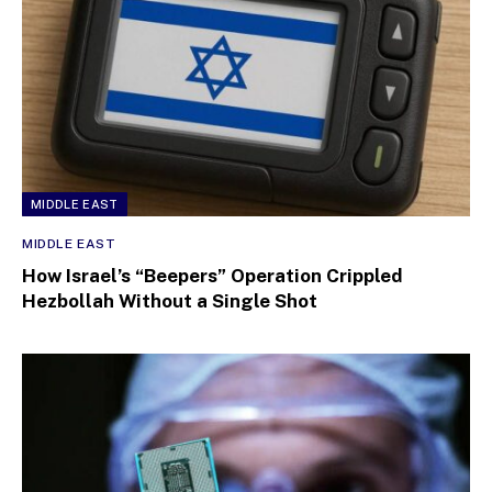
MIDDLE EAST
MIDDLE EAST
How Israel’s “Beepers” Operation Crippled
Hezbollah Without a Single Shot