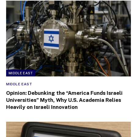
MIDDLE EAST
MIDDLE EAST
Opinion: Debunking the “America Funds Israeli
Universities” Myth, Why U.S. Academia Relies
Heavily on Israeli Innovation