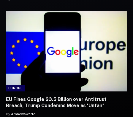
EUROPE
EU Fines Google $3.5 Billion over Antitrust
Breach, Trump Condemns Move as ‘Unfair’
By
Amnewsworld