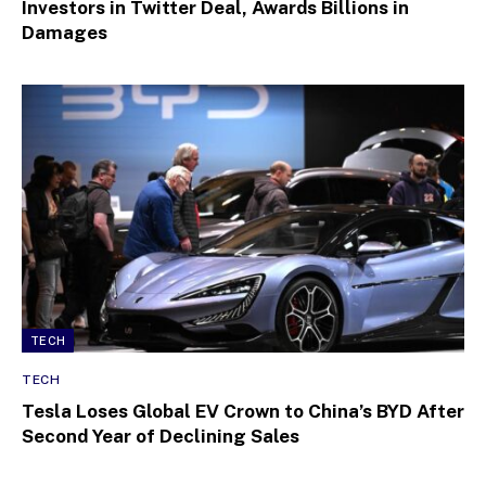
Investors in Twitter Deal, Awards Billions in
Damages
TECH
TECH
Tesla Loses Global EV Crown to China’s BYD After
Second Year of Declining Sales