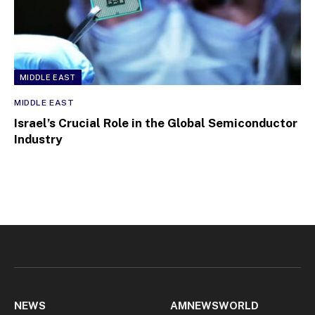
MIDDLE EAST
MIDDLE EAST
Israel’s Crucial Role in the Global Semiconductor
Industry
NEWS
AMNEWSWORLD