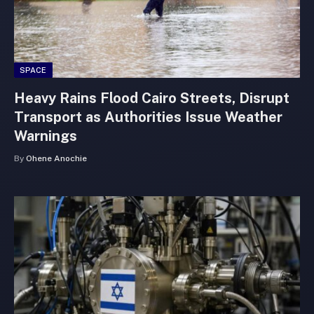
SPACE
Heavy Rains Flood Cairo Streets, Disrupt
Transport as Authorities Issue Weather
Warnings
By
Ohene Anochie