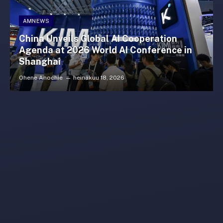
AMNEWS
China Unveils Global AI Cooperation
Agenda at 2026 World AI Conference in
Shanghai
Ohene Anochie
heinäkuu 18, 2026