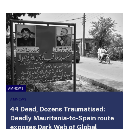
AMNEWS
AMNEWS
44 Dead, Dozens Traumatised:
Deadly Mauritania-to-Spain route
exposes Dark Web of Global