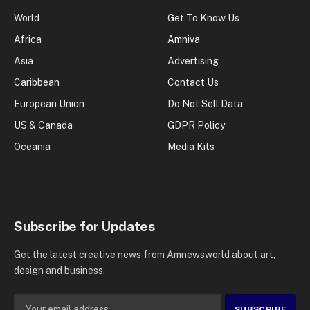
World
Get To Know Us
Africa
Amniva
Asia
Advertising
Caribbean
Contact Us
European Union
Do Not Sell Data
US & Canada
GDPR Policy
Oceania
Media Kits
Subscribe for Updates
Get the latest creative news from Amnewsworld about art,
design and business.