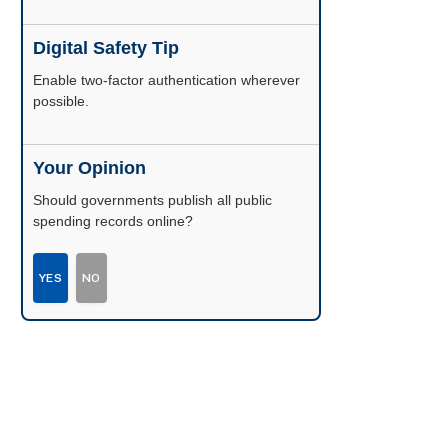
Digital Safety Tip
Enable two-factor authentication wherever
possible.
Your Opinion
Should governments publish all public
spending records online?
YES
NO