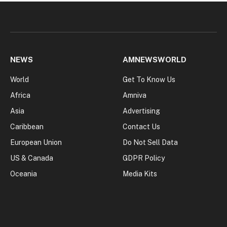
NEWS
AMNEWSWORLD
World
Get To Know Us
Africa
Amniva
Asia
Advertising
Caribbean
Contact Us
European Union
Do Not Sell Data
US & Canada
GDPR Policy
Oceania
Media Kits