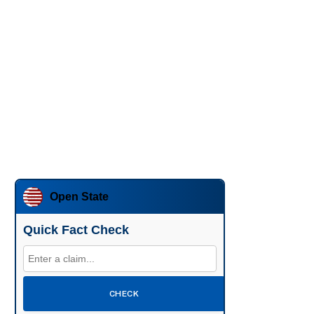
Open State
Quick Fact Check
CHECK