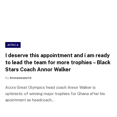
AFRICA
I deserve this appointment and i am ready
to lead the team for more trophies – Black
Stars Coach Annor Walker
By
Amnewsworld
Accra Great Olympics head coach Annor Walker is
optimistic of winning major trophies for Ghana after his
apointment as headcoach…