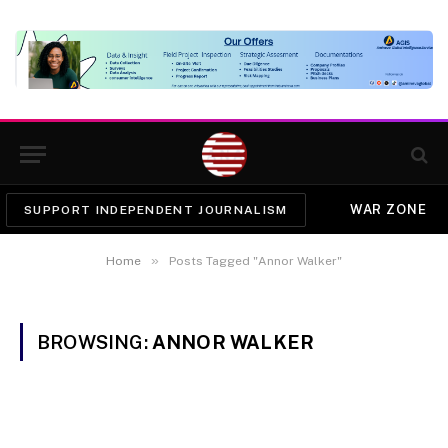
WAR ZONE
SUPPORT INDEPENDENT JOURNALISM
»
Home
Posts Tagged "Annor Walker"
BROWSING:
ANNOR WALKER