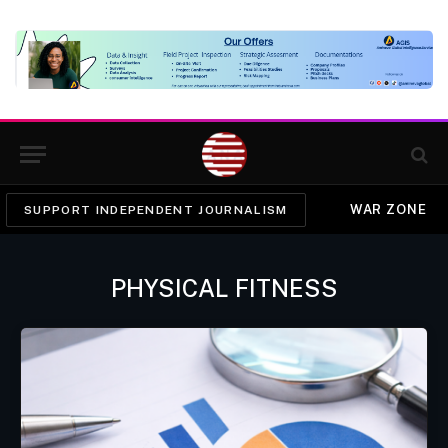
WAR ZONE
SUPPORT INDEPENDENT JOURNALISM
PHYSICAL FITNESS