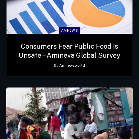
AMNEWS
Consumers Fear Public Food Is
Unsafe – Amineva Global Survey
By
Amnewsworld