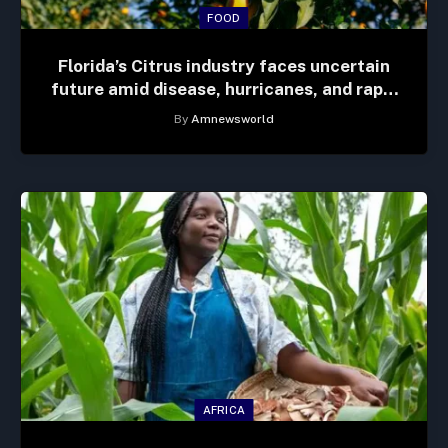
FOOD
Florida’s Citrus industry faces uncertain
future amid disease, hurricanes, and rapid
development
By
Amnewsworld
AFRICA