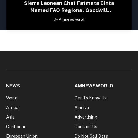
Sierra Leonean Chef Fatmata Binta
Named FAO Regional Goodwill
Ambassador for Africa
By
Amnewsworld
NEWS
AMNEWSWORLD
World
Get To Know Us
Africa
Amniva
Asia
Advertising
Caribbean
Contact Us
European Union
Do Not Sell Data