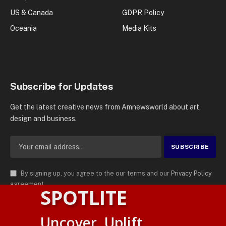
US & Canada
GDPR Policy
Oceania
Media Kits
Subscribe for Updates
Get the latest creative news from Amnewsworld about art,
design and business.
By signing up, you agree to the our terms and our
Privacy Policy
agreement.
SPOTLITE
© 2026
AMN News Agency
. | All Rights Reserved | Amnewsworld is
Uncover. Uplift.
Trademark of AMN News Agency | No Part of This Platform May be