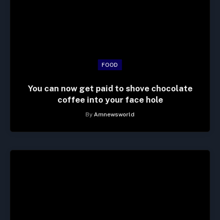
FOOD
You can now get paid to shove chocolate
coffee into your face hole
By
Amnewsworld