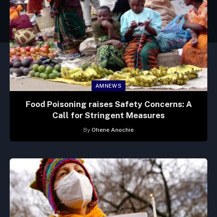
AMNEWS
Food Poisoning raises Safety Concerns: A
Call for Stringent Measures
By
Ohene Anochie