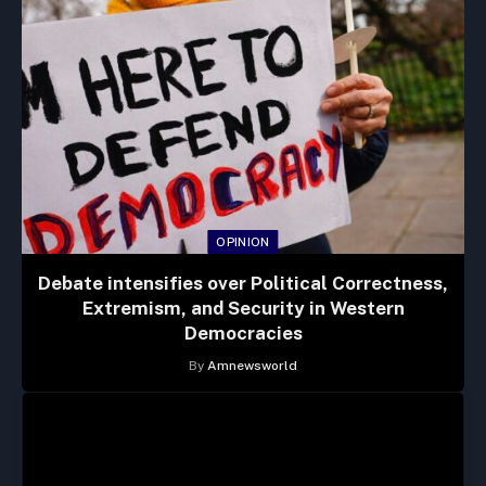
OPINION
Debate intensifies over Political Correctness,
Extremism, and Security in Western
Democracies
By
Amnewsworld