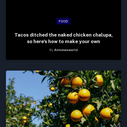
FOOD
Tacos ditched the naked chicken chalupa,
so here’s how to make your own
By
Amnewsworld