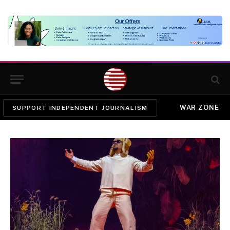
WAR ZONE
SUPPORT INDEPENDENT JOURNALISM