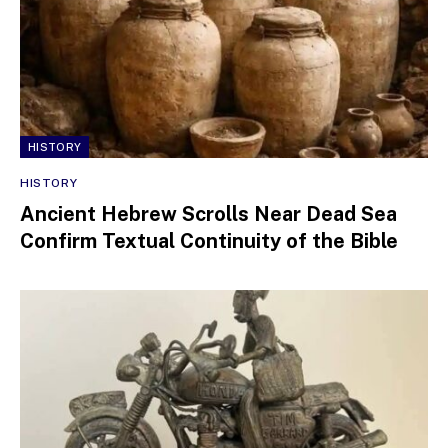
HISTORY
HISTORY
Ancient Hebrew Scrolls Near Dead Sea
Confirm Textual Continuity of the Bible