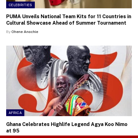
CELEBRITIES
PUMA Unveils National Team Kits for 11 Countries in
Cultural Showcase Ahead of Summer Tournament
By
Ohene Anochie
AFRICA
Ghana Celebrates Highlife Legend Agya Koo Nimo
at 95