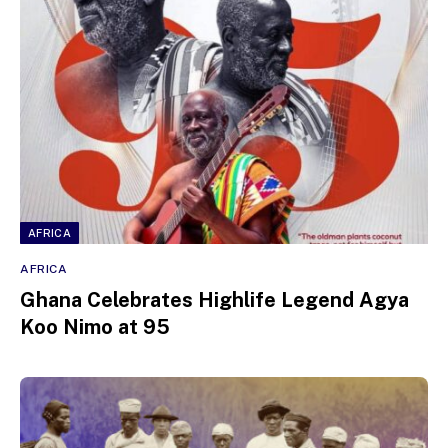
AFRICA
AFRICA
Ghana Celebrates Highlife Legend Agya
Koo Nimo at 95