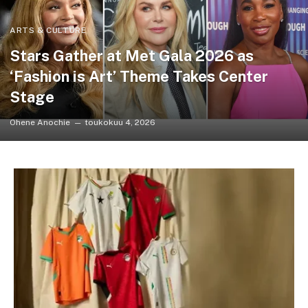
ARTS & CULTURE
Stars Gather at Met Gala 2026 as
‘Fashion is Art’ Theme Takes Center
Stage
Ohene Anochie
toukokuu 4, 2026