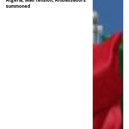
Algeria, Mali tension; Ambassadors
summoned