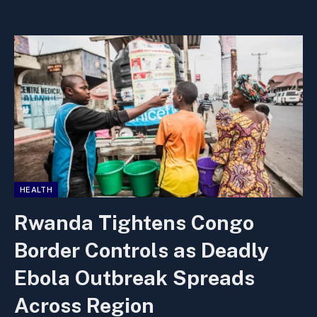
HEALTH
Rwanda Tightens Congo
Border Controls as Deadly
Ebola Outbreak Spreads
Across Region