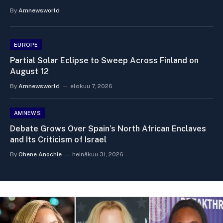
By
Amnewsworld
EUROPE
Partial Solar Eclipse to Sweep Across Finland on
August 12
By
Amnewsworld
elokuu 7, 2026
AMNEWS
Debate Grows Over Spain’s North African Enclaves
and Its Criticism of Israel
By
Ohene Anochie
heinäkuu 31, 2026