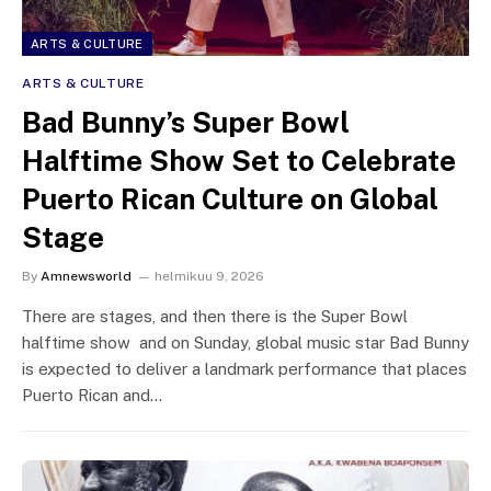
ARTS & CULTURE
ARTS & CULTURE
Bad Bunny’s Super Bowl
Halftime Show Set to Celebrate
Puerto Rican Culture on Global
Stage
By
Amnewsworld
helmikuu 9, 2026
There are stages, and then there is the Super Bowl
halftime show and on Sunday, global music star Bad Bunny
is expected to deliver a landmark performance that places
Puerto Rican and…