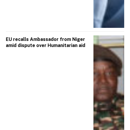
EU recalls Ambassador from Niger
amid dispute over Humanitarian aid