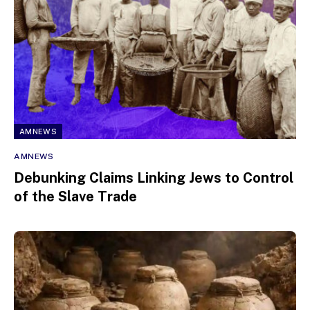
AMNEWS
AMNEWS
Debunking Claims Linking Jews to Control
of the Slave Trade