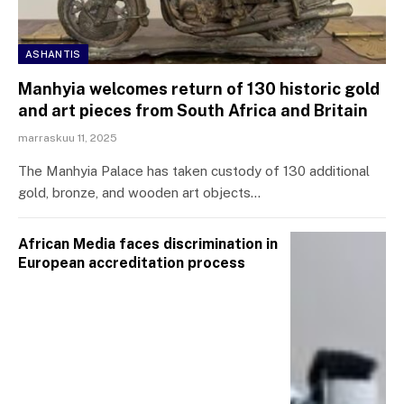
ASHANTIS
Manhyia welcomes return of 130 historic gold
and art pieces from South Africa and Britain
marraskuu 11, 2025
The Manhyia Palace has taken custody of 130 additional
gold, bronze, and wooden art objects…
African Media faces discrimination in
European accreditation process