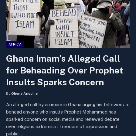
AFRICA
Ghana Imam’s Alleged Call
for Beheading Over Prophet
Insults Sparks Concern
By
Ohene Anochie
An alleged call by an imam in Ghana urging his followers to
behead anyone who insults Prophet Mohammed has
sparked concern on social media and renewed debate
over religious extremism, freedom of expression and
public…