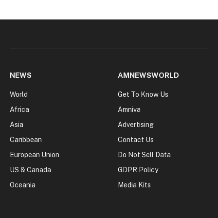
NEWS
AMNEWSWORLD
World
Get To Know Us
Africa
Amniva
Asia
Advertising
Caribbean
Contact Us
European Union
Do Not Sell Data
US & Canada
GDPR Policy
Oceania
Media Kits