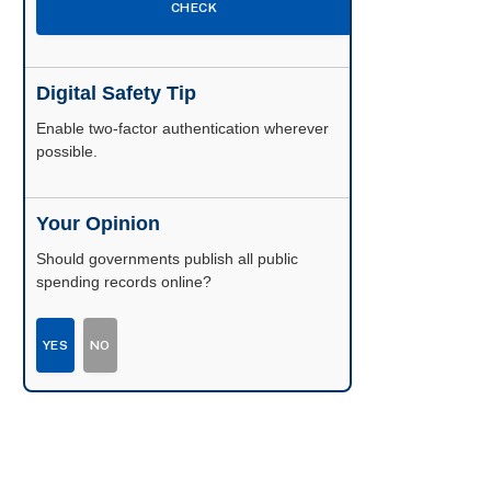
CHECK
Digital Safety Tip
Enable two-factor authentication wherever
possible.
Your Opinion
Should governments publish all public
spending records online?
YES
NO