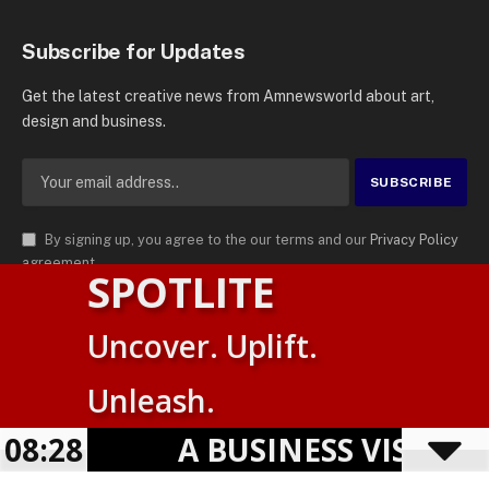
Subscribe for Updates
Get the latest creative news from Amnewsworld about art,
design and business.
By signing up, you agree to the our terms and our
Privacy Policy
agreement.
SPOTLITE
© 2026
AMN News Agency
. | All Rights Reserved | Amnewsworld is
Uncover. Uplift.
Trademark of AMN News Agency | No Part of This Platform May be
English
Reproduced without Permission.
Unleash.
Suomi
Privacy Policy
Terms
Accessibility
08:28
A BUSINESS VISIBILI
Powered by
TranslatePress