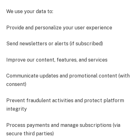
We use your data to:
Provide and personalize your user experience
Send newsletters or alerts (if subscribed)
Improve our content, features, and services
Communicate updates and promotional content (with
consent)
Prevent fraudulent activities and protect platform
integrity
Process payments and manage subscriptions (via
secure third parties)