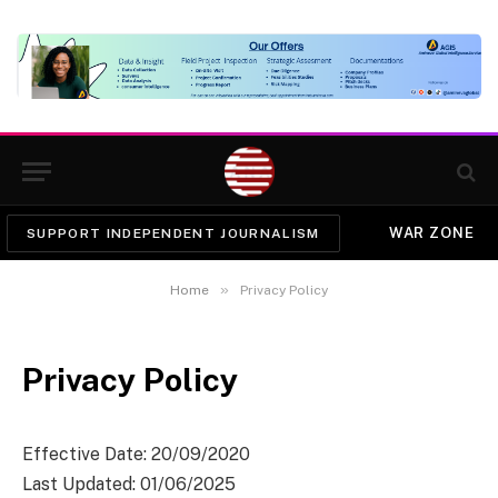
WAR ZONE
SUPPORT INDEPENDENT JOURNALISM
»
Home
Privacy Policy
Privacy Policy
Effective Date: 20/09/2020
Last Updated: 01/06/2025