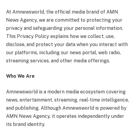
At Amnewsworld, the official media brand of AMN
News Agency, we are committed to protecting your
privacy and safeguarding your personal information.
This Privacy Policy explains how we collect, use,
disclose, and protect your data when you interact with
our platforms, including our news portal, web radio,
streaming services, and other media offerings.
Who We Are
Amnewsworld is a modern media ecosystem covering
news, entertainment, streaming, real-time intelligence,
and publishing. Although Amnewsworld is powered by
AMN News Agency, it operates independently under
its brand identity.