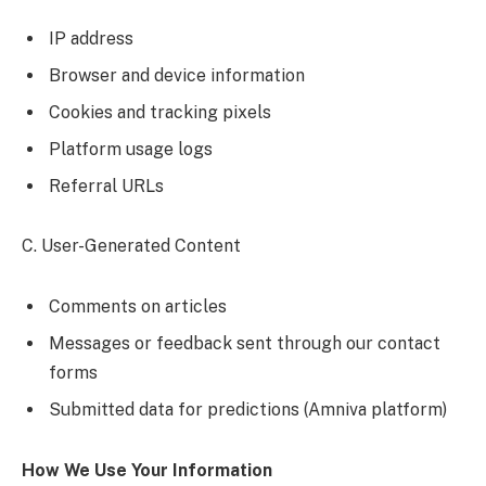
IP address
Browser and device information
Cookies and tracking pixels
Platform usage logs
Referral URLs
C. User-Generated Content
Comments on articles
Messages or feedback sent through our contact
forms
Submitted data for predictions (Amniva platform)
How We Use Your Information