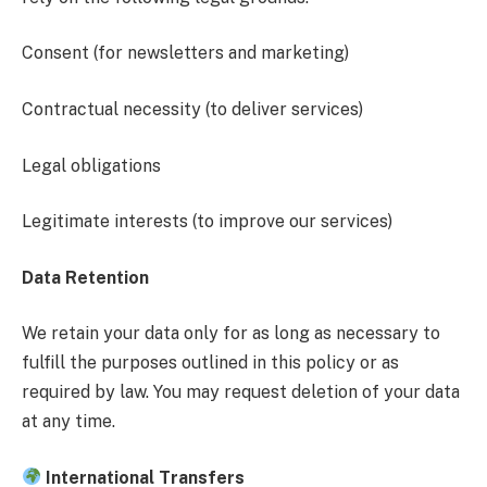
Consent (for newsletters and marketing)
Contractual necessity (to deliver services)
Legal obligations
Legitimate interests (to improve our services)
Data Retention
We retain your data only for as long as necessary to
fulfill the purposes outlined in this policy or as
required by law. You may request deletion of your data
at any time.
International Transfers