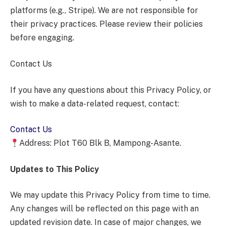
platforms (e.g., Stripe). We are not responsible for
their privacy practices. Please review their policies
before engaging.
Contact Us
If you have any questions about this Privacy Policy, or
wish to make a data-related request, contact:
Contact Us
Address: Plot T60 Blk B, Mampong-Asante.
Updates to This Policy
We may update this Privacy Policy from time to time.
Any changes will be reflected on this page with an
updated revision date. In case of major changes, we