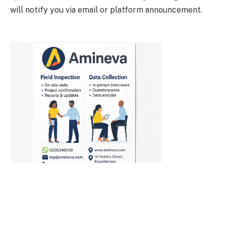
will notify you via email or platform announcement.