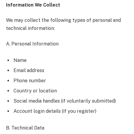
Information We Collect
We may collect the following types of personal and
technical information:
A. Personal Information
Name
Email address
Phone number
Country or location
Social media handles (if voluntarily submitted)
Account login details (if you register)
B. Technical Data