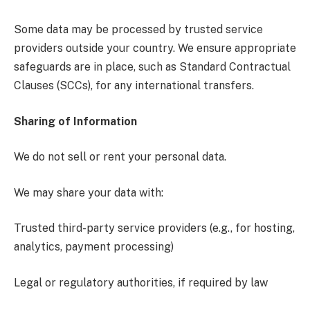
Some data may be processed by trusted service
providers outside your country. We ensure appropriate
safeguards are in place, such as Standard Contractual
Clauses (SCCs), for any international transfers.
Sharing of Information
We do not sell or rent your personal data.
We may share your data with:
Trusted third-party service providers (e.g., for hosting,
analytics, payment processing)
Legal or regulatory authorities, if required by law