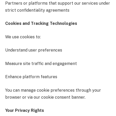
Partners or platforms that support our services under
strict confidentiality agreements
Cookies and Tracking Technologies
We use cookies to:
Understand user preferences
Measure site traffic and engagement
Enhance platform features
You can manage cookie preferences through your
browser or via our cookie consent banner.
Your Privacy Rights