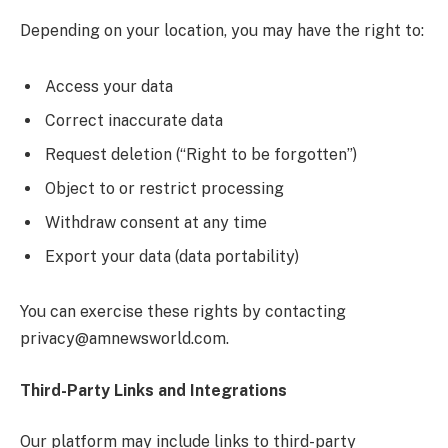
Depending on your location, you may have the right to:
Access your data
Correct inaccurate data
Request deletion (“Right to be forgotten”)
Object to or restrict processing
Withdraw consent at any time
Export your data (data portability)
You can exercise these rights by contacting
privacy@amnewsworld.com.
Third-Party Links and Integrations
Our platform may include links to third-party