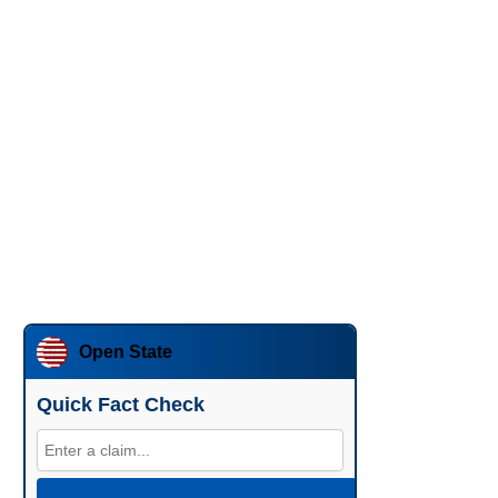
Open State
Quick Fact Check