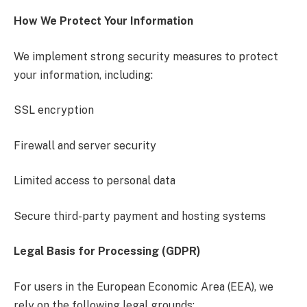
How We Protect Your Information
We implement strong security measures to protect
your information, including:
SSL encryption
Firewall and server security
Limited access to personal data
Secure third-party payment and hosting systems
Legal Basis for Processing (GDPR)
For users in the European Economic Area (EEA), we
rely on the following legal grounds: