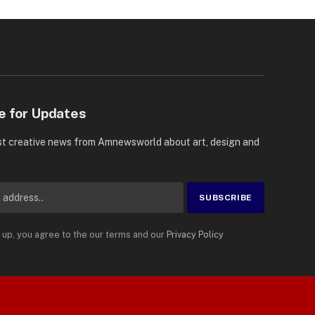
e for Updates
st creative news from Amnewsworld about art, design and
 up, you agree to the our terms and our
Privacy Policy
Suomi