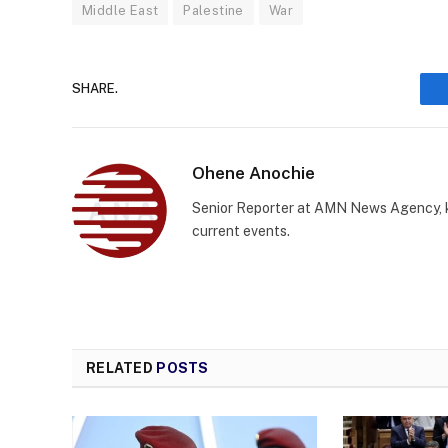
Middle East
Palestine
War
SHARE.
Ohene Anochie
Senior Reporter at AMN News Agency, kn
current events.
RELATED
POSTS