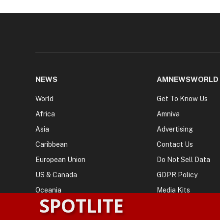
NEWS
AMNEWSWORLD
World
Get To Know Us
Africa
Amniva
Asia
Advertising
Caribbean
Contact Us
European Union
Do Not Sell Data
US & Canada
GDPR Policy
Oceania
Media Kits
SPOTLITE