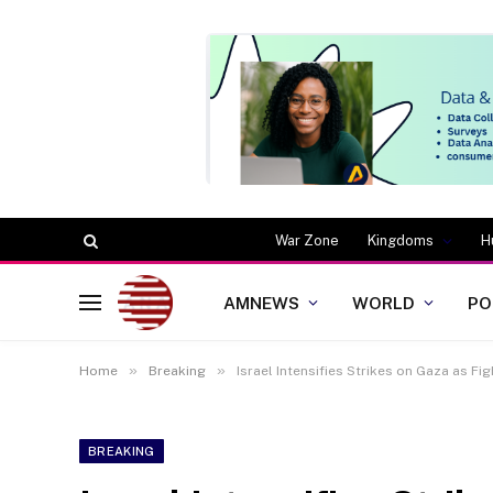
War Zone
Kingdoms
H
AMNEWS
WORLD
PO
»
»
Home
Breaking
Israel Intensifies Strikes on Gaza as Fi
BREAKING