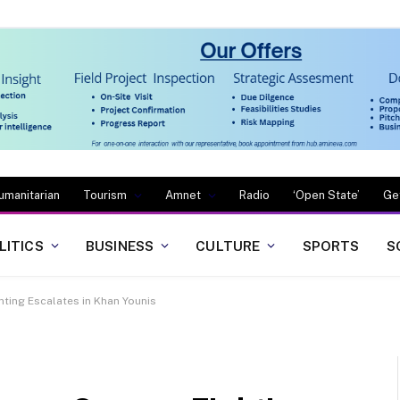
umanitarian
Tourism
Amnet
Radio
‘Open State’
Ge
LITICS
BUSINESS
CULTURE
SPORTS
S
ghting Escalates in Khan Younis