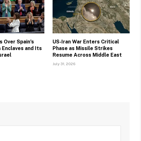
 Over Spain’s
US-Iran War Enters Critical
 Enclaves and Its
Phase as Missile Strikes
srael
Resume Across Middle East
July 31, 2026