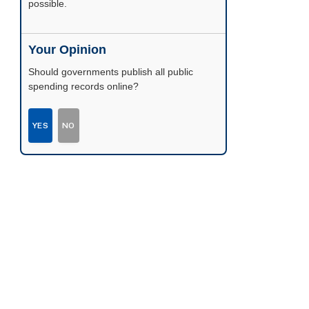
possible.
Your Opinion
Should governments publish all public
spending records online?
YES
NO