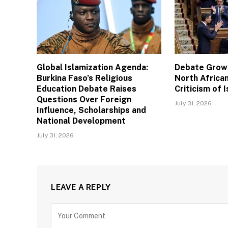
Global Islamization Agenda:
Debate Grows
Burkina Faso’s Religious
North African
Education Debate Raises
Criticism of I
Questions Over Foreign
July 31, 2026
Influence, Scholarships and
National Development
July 31, 2026
LEAVE A REPLY