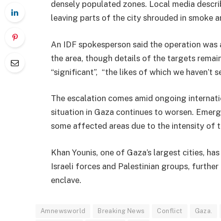
densely populated zones. Local media descr
leaving parts of the city shrouded in smoke a
An IDF spokesperson said the operation was ai
the area, though details of the targets remain
“significant”, “the likes of which we haven’t s
The escalation comes amid ongoing internatio
situation in Gaza continues to worsen. Emer
some affected areas due to the intensity of t
Khan Younis, one of Gaza’s largest cities, ha
Israeli forces and Palestinian groups, further
enclave.
Amnewsworld
Breaking News
Conflict
Gaza.