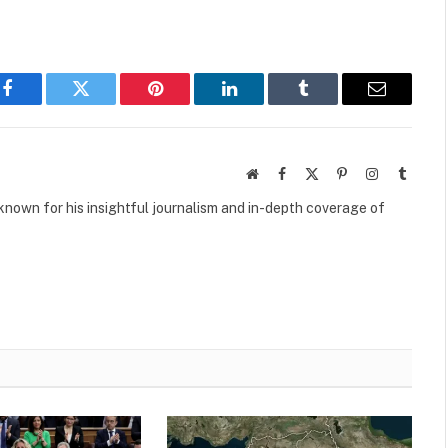
Facebook
Twitter
Pinterest
LinkedIn
Tumblr
Email
Website
Facebook
X
Pinterest
Instagram
Tumbl
(Twitter)
own for his insightful journalism and in-depth coverage of