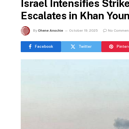
Israel Intensifies Stri
Escalates in Khan Youn
By
Ohene Anochie
October 19, 2025
No Commen
Facebook
Twitter
Pinter