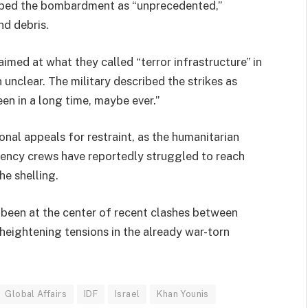
ibed the bombardment as “unprecedented,”
nd debris.
med at what they called “terror infrastructure” in
 unclear. The military described the strikes as
een in a long time, maybe ever.”
nal appeals for restraint, as the humanitarian
gency crews have reportedly struggled to reach
he shelling.
s been at the center of recent clashes between
 heightening tensions in the already war-torn
Global Affairs
IDF
Israel
Khan Younis