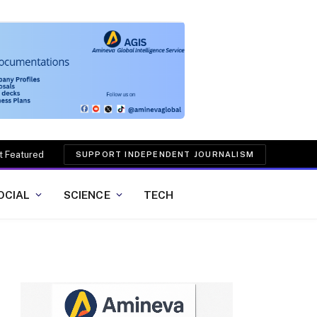
t Featured
SUPPORT INDEPENDENT JOURNALISM
OCIAL
SCIENCE
TECH