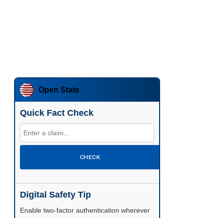
Open State
Quick Fact Check
CHECK
Digital Safety Tip
Enable two-factor authentication wherever