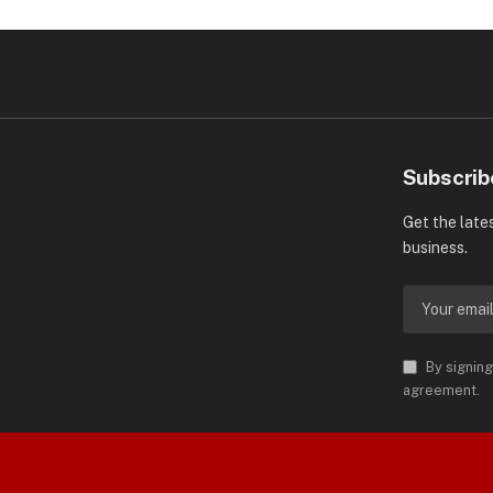
Subscrib
Get the late
business.
By signing
agreement.