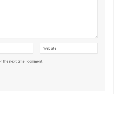
or the next time I comment.