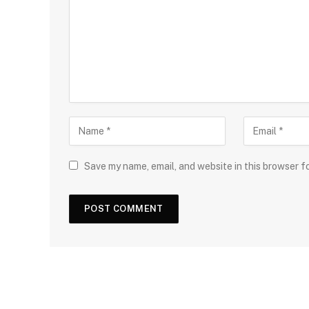
Save my name, email, and website in this browser f