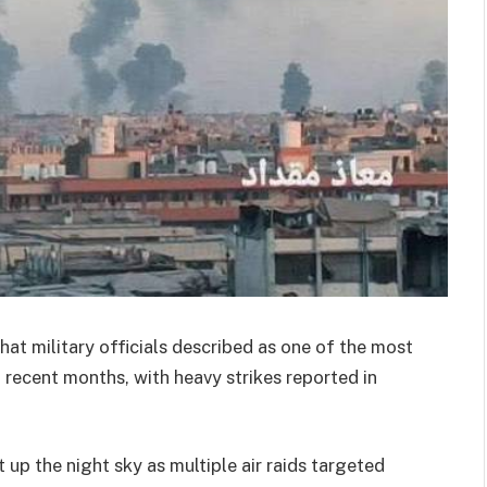
hat military officials described as one of the most
recent months, with heavy strikes reported in
 up the night sky as multiple air raids targeted