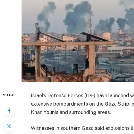
Israel’s Defense Forces (IDF) have launched w
SHARE
extensive bombardments on the Gaza Strip in 
Khan Younis and surrounding areas.
Witnesses in southern Gaza said explosions lit