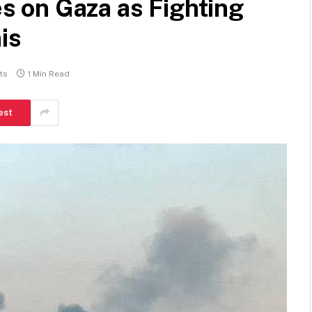
kes on Gaza as Fighting
is
ts
1 Min Read
est