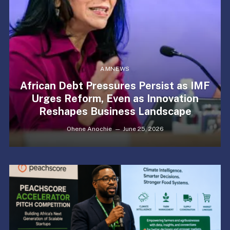
AMNEWS
African Debt Pressures Persist as IMF
Urges Reform, Even as Innovation
Reshapes Business Landscape
Ohene Anochie
June 25, 2026