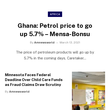
AFRICA
Ghana: Petrol price to go
up 5.7% – Mensa-Bonsu
By
Amnewsworld
March 13, 2021
The price of petroleum products will go up by
5.7% in the coming days, Caretaker…
Minnesota Faces Federal
Deadline Over Child Care Funds
as Fraud Claims Draw Scrutiny
By
Amnewsworld