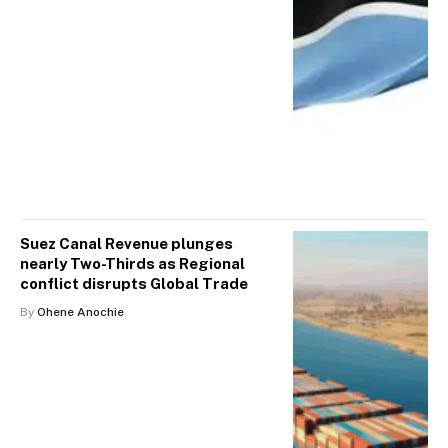
Suez Canal Revenue plunges
nearly Two-Thirds as Regional
conflict disrupts Global Trade
By
Ohene Anochie