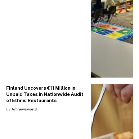
Finland Uncovers €11 Million in
Unpaid Taxes in Nationwide Audit
of Ethnic Restaurants
By
Amnewsworld