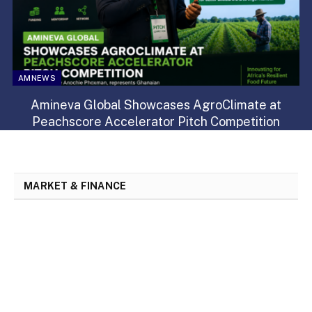
AMNEWS
Amineva Global Showcases AgroClimate at
Peachscore Accelerator Pitch Competition
MARKET & FINANCE