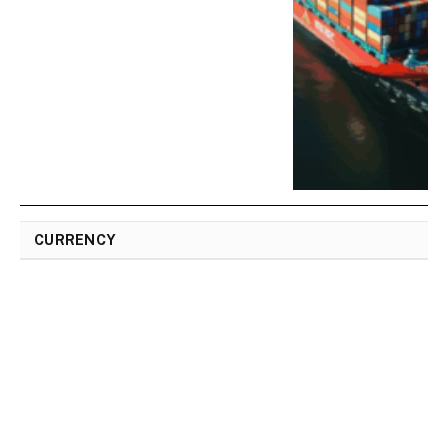
CURRENCY