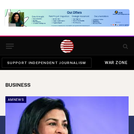
WAR ZONE
SUPPORT INDEPENDENT JOURNALISM
BUSINESS
AMNEWS