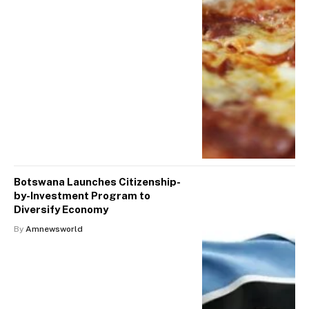
Botswana Launches Citizenship-
by-Investment Program to
Diversify Economy
By
Amnewsworld