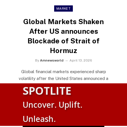
MARKET
Global Markets Shaken
After US announces
Blockade of Strait of
Hormuz
By
Amnewsworld
April 13, 2026
Global financial markets experienced sharp
volatility after the United States announced a
naval blockade of…
SPOTLITE
Uncover. Uplift.
Alliance of Sahel States Charts
bold path toward Economic
Suomi
Unleash.
Sovereignty
English
By
Amnewsworld