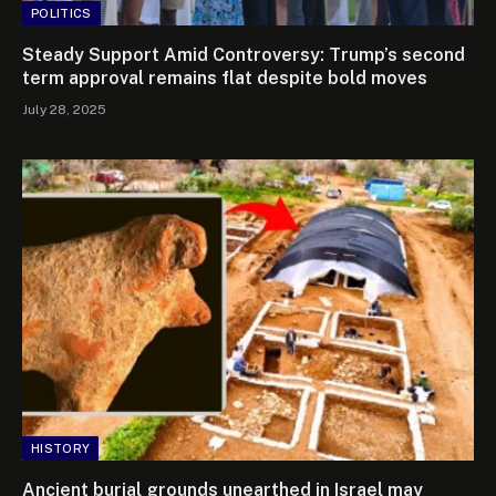
POLITICS
Steady Support Amid Controversy: Trump’s second
term approval remains flat despite bold moves
July 28, 2025
HISTORY
Ancient burial grounds unearthed in Israel may