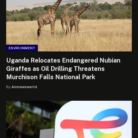
ENVIRONMENT
Uganda Relocates Endangered Nubian
Giraffes as Oil Drilling Threatens
Murchison Falls National Park
By
Amnewsworld