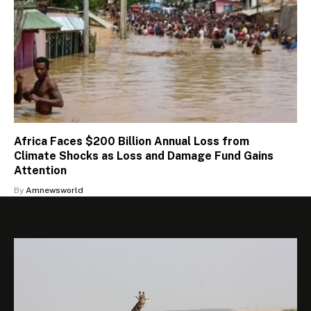
Africa Faces $200 Billion Annual Loss from
Climate Shocks as Loss and Damage Fund Gains
Attention
By
Amnewsworld