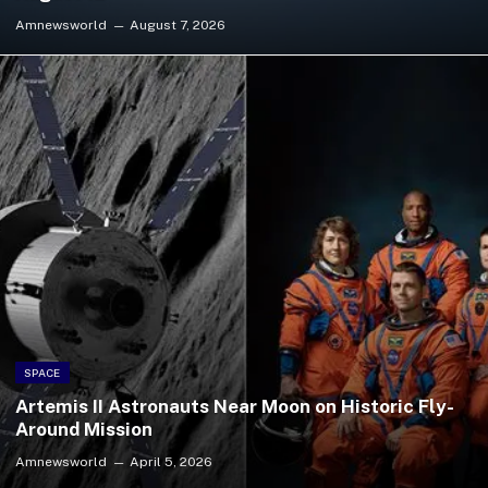
Amnewsworld
August 7, 2026
SPACE
Artemis II Astronauts Near Moon on Historic Fly-
Around Mission
Amnewsworld
April 5, 2026