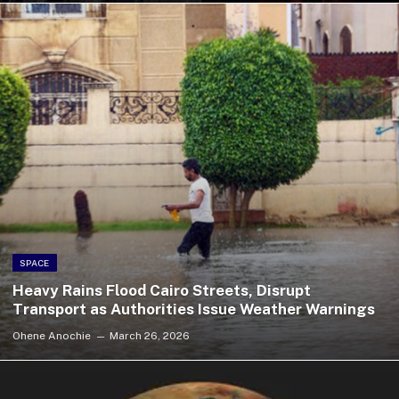
SPACE
Heavy Rains Flood Cairo Streets, Disrupt
Transport as Authorities Issue Weather Warnings
Ohene Anochie
March 26, 2026