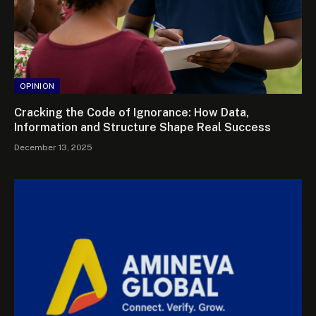
OPINION
Cracking the Code of Ignorance: How Data,
Information and Structure Shape Real Success
December 13, 2025