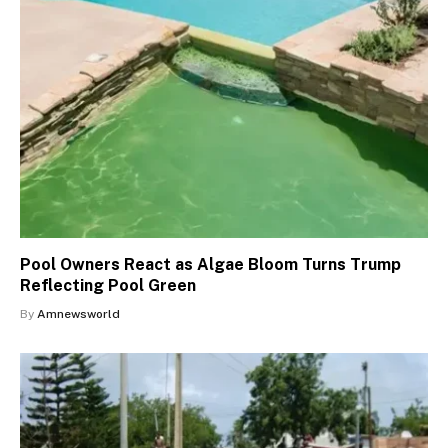
Pool Owners React as Algae Bloom Turns Trump
Reflecting Pool Green
By
Amnewsworld