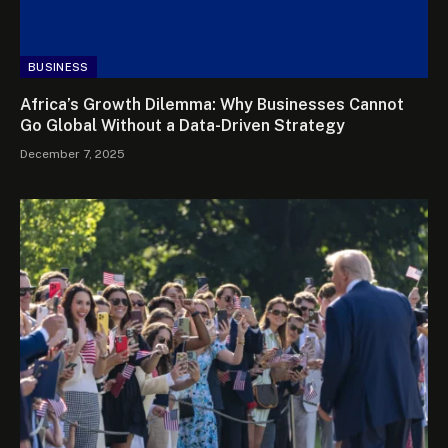
BUSINESS
Africa’s Growth Dilemma: Why Businesses Cannot
Go Global Without a Data-Driven Strategy
December 7, 2025