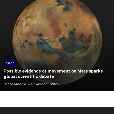
SPACE
Possible evidence of movement on Mars sparks
global scientific debate
Ohene Anochie
November 8, 2025