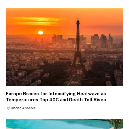
Europe Braces for Intensifying Heatwave as
Temperatures Top 40C and Death Toll Rises
By
Ohene Anochie