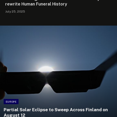
rewrite Human Funeral History
July 25, 2025
EUROPE
Partial Solar Eclipse to Sweep Across Finland on
August 12