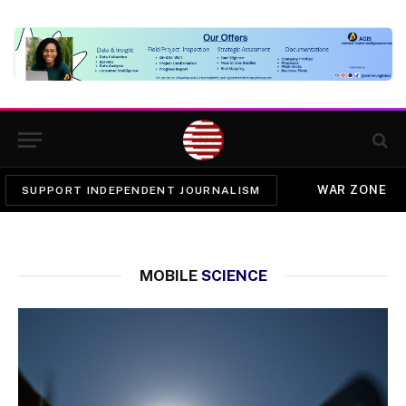
WAR ZONE
SUPPORT INDEPENDENT JOURNALISM
MOBILE
SCIENCE