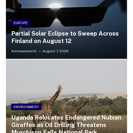
EUROPE
Partial Solar Eclipse to Sweep Across
Finland on August 12
Amnewsworld
August 7, 2026
ENVIRONMENT
Uganda Relocates Endangered Nubian
Giraffes as Oil Drilling Threatens
Murchison Falls National Park