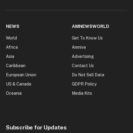
NEWS
AMNEWSWORLD
World
Get To Know Us
Africa
Amniva
Asia
Advertising
Caribbean
Contact Us
European Union
Do Not Sell Data
US & Canada
GDPR Policy
Oceania
Media Kits
Subscribe for Updates