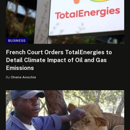
BUSINESS
French Court Orders TotalEnergies to
Detail Climate Impact of Oil and Gas
Emissions
By
Ohene Anochie