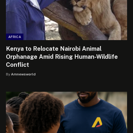
AFRICA
Kenya to Relocate Nairobi Animal
Orphanage Amid Rising Human-Wildlife
Conflict
By
Amnewsworld