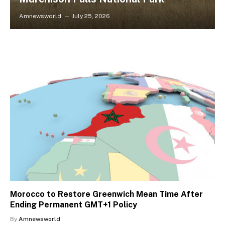
Amnewsworld
July 25, 2026
Morocco to Restore Greenwich Mean Time After
Ending Permanent GMT+1 Policy
By
Amnewsworld