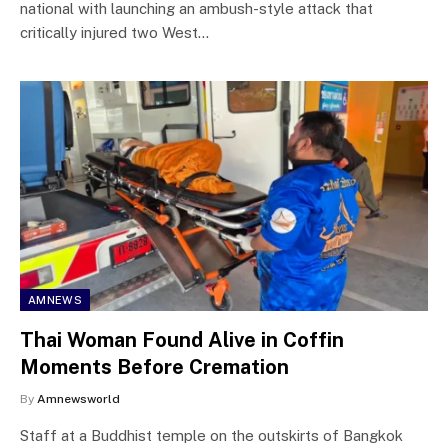
national with launching an ambush-style attack that
critically injured two West…
AMNEWS
Thai Woman Found Alive in Coffin
Moments Before Cremation
By
Amnewsworld
Staff at a Buddhist temple on the outskirts of Bangkok