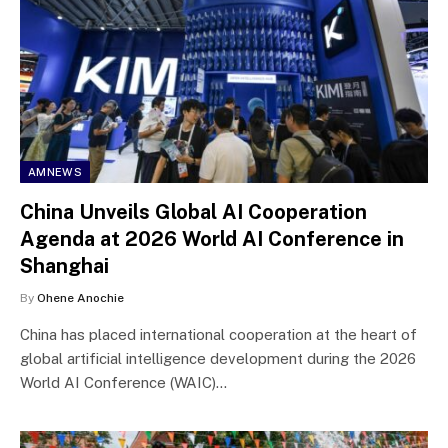
AMNEWS
China Unveils Global AI Cooperation
Agenda at 2026 World AI Conference in
Shanghai
By
Ohene Anochie
China has placed international cooperation at the heart of
global artificial intelligence development during the 2026
World AI Conference (WAIC)…