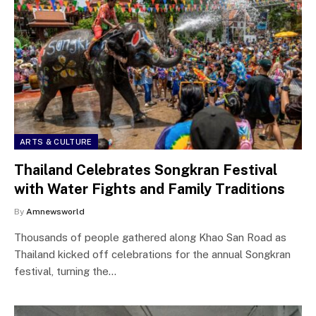
ARTS & CULTURE
Thailand Celebrates Songkran Festival
with Water Fights and Family Traditions
By
Amnewsworld
Thousands of people gathered along Khao San Road as
Thailand kicked off celebrations for the annual Songkran
festival, turning the…