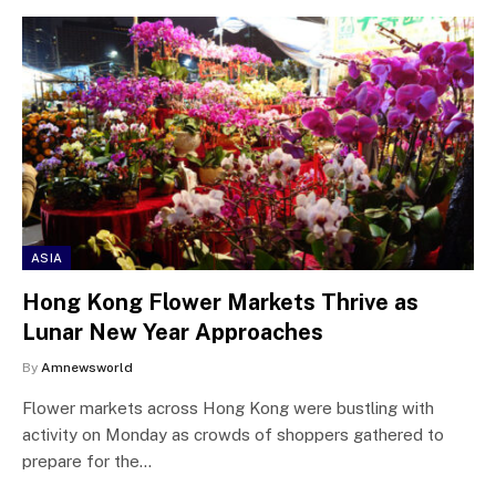
ASIA
Hong Kong Flower Markets Thrive as
Lunar New Year Approaches
By
Amnewsworld
Flower markets across Hong Kong were bustling with
activity on Monday as crowds of shoppers gathered to
prepare for the…