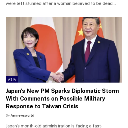
were left stunned after a woman believed to be dead…
ASIA
Japan’s New PM Sparks Diplomatic Storm
With Comments on Possible Military
Response to Taiwan Crisis
By
Amnewsworld
Japan’s month-old administration is facing a fast-