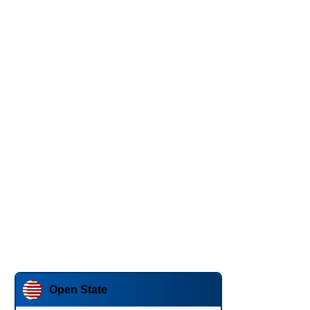
Open State