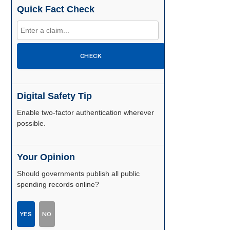
Quick Fact Check
CHECK
Digital Safety Tip
Enable two-factor authentication wherever
possible.
Your Opinion
Should governments publish all public
spending records online?
YES
NO