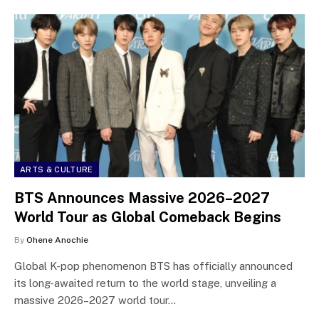
ARTS & CULTURE
BTS Announces Massive 2026–2027
World Tour as Global Comeback Begins
By
Ohene Anochie
Global K-pop phenomenon BTS has officially announced
its long-awaited return to the world stage, unveiling a
massive 2026–2027 world tour…