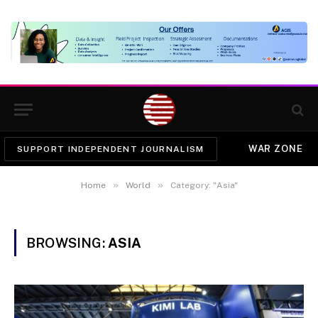
WAR ZONE
SUPPORT INDEPENDENT JOURNALISM
»
»
Home
World
Category: "Asia"
BROWSING:
ASIA