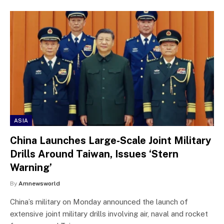
ASIA
China Launches Large-Scale Joint Military
Drills Around Taiwan, Issues ‘Stern
Warning’
By
Amnewsworld
China’s military on Monday announced the launch of
extensive joint military drills involving air, naval and rocket