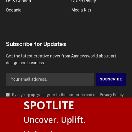
US & Canada
GDPR Policy
Oceania
Media Kits
Subscribe for Updates
Get the latest creative news from Amnewsworld about art,
design and business.
By signing up, you agree to the our terms and our
Privacy Policy
SPOTLITE
agreement.
© 2026
AMN News Agency
. | All Rights Reserved | Amnewsworld is
Uncover. Uplift.
Trademark of AMN News Agency | No Part of This Platform May be
Suomi
Reproduced without Permission.