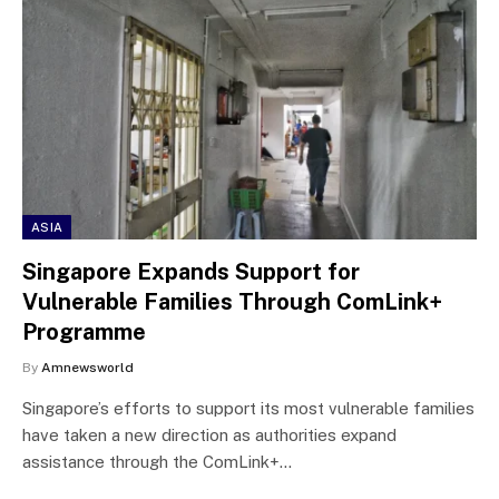
ASIA
Singapore Expands Support for
Vulnerable Families Through ComLink+
Programme
By
Amnewsworld
Singapore’s efforts to support its most vulnerable families
have taken a new direction as authorities expand
assistance through the ComLink+…