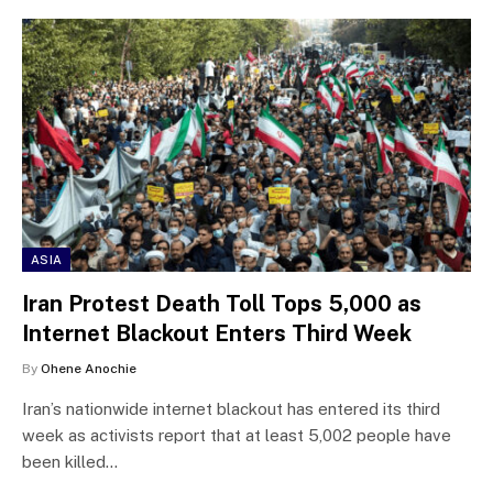
ASIA
Iran Protest Death Toll Tops 5,000 as
Internet Blackout Enters Third Week
By
Ohene Anochie
Iran’s nationwide internet blackout has entered its third
week as activists report that at least 5,002 people have
been killed…