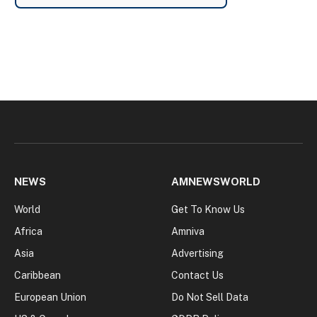
NEWS
AMNEWSWORLD
World
Get To Know Us
Africa
Amniva
Asia
Advertising
Caribbean
Contact Us
European Union
Do Not Sell Data