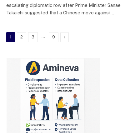
escalating diplomatic row after Prime Minister Sanae
Takaichi suggested that a Chinese move against…
…
Next
1
2
3
9