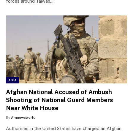
forces around Taiwan,…
ASIA
Afghan National Accused of Ambush
Shooting of National Guard Members
Near White House
By
Amnewsworld
Authorities in the United States have charged an Afghan