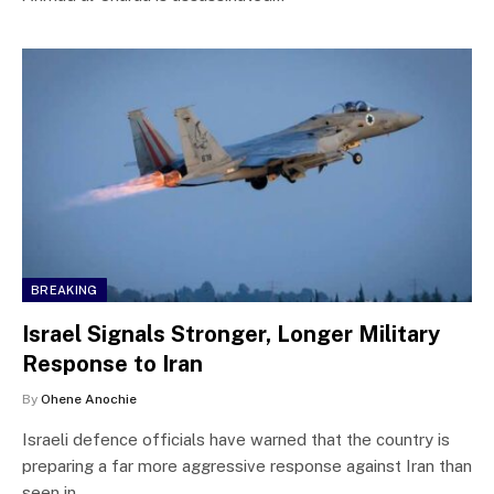
BREAKING
Israel Signals Stronger, Longer Military
Response to Iran
By
Ohene Anochie
Israeli defence officials have warned that the country is
preparing a far more aggressive response against Iran than
seen in…