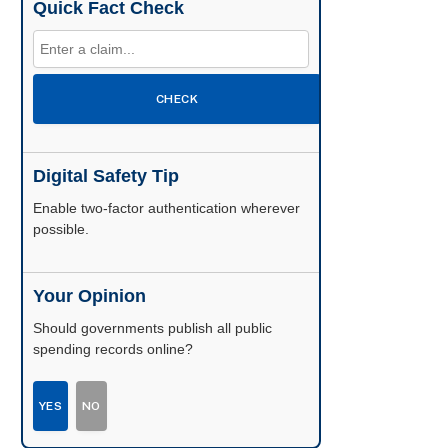
Quick Fact Check
CHECK
Digital Safety Tip
Enable two-factor authentication wherever
possible.
Your Opinion
Should governments publish all public
spending records online?
YES
NO