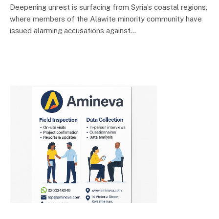
Deepening unrest is surfacing from Syria’s coastal regions,
where members of the Alawite minority community have
issued alarming accusations against…