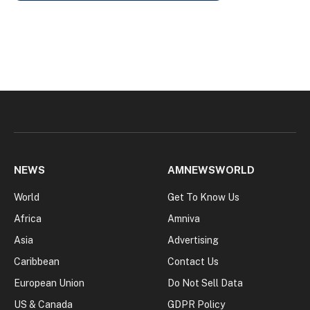
NEWS
AMNEWSWORLD
World
Get To Know Us
Africa
Amniva
Asia
Advertising
Caribbean
Contact Us
European Union
Do Not Sell Data
US & Canada
GDPR Policy