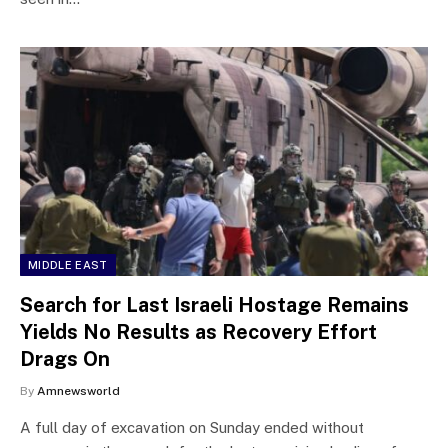
MIDDLE EAST
Search for Last Israeli Hostage Remains
Yields No Results as Recovery Effort
Drags On
By
Amnewsworld
A full day of excavation on Sunday ended without