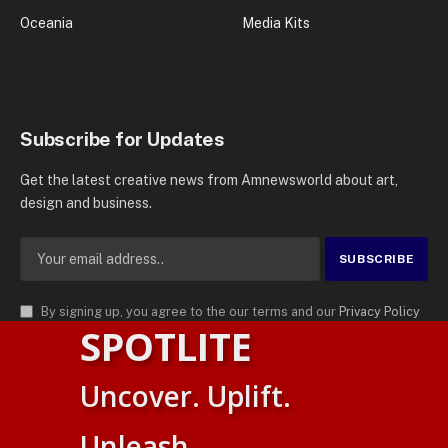
Oceania
Media Kits
Subscribe for Updates
Get the latest creative news from Amnewsworld about art,
design and business.
By signing up, you agree to the our terms and our
Privacy Policy
SPOTLITE
agreement.
© 2026
AMN News Agency
. | All Rights Reserved | Amnewsworld is
Uncover. Uplift.
Trademark of AMN News Agency | No Part of This Platform May be
Suomi
Reproduced without Permission.
Unleash.