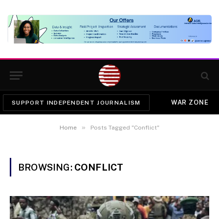
WAR ZONE
SUPPORT INDEPENDENT JOURNALISM
»
Home
Posts Tagged "Conflict"
BROWSING:
CONFLICT