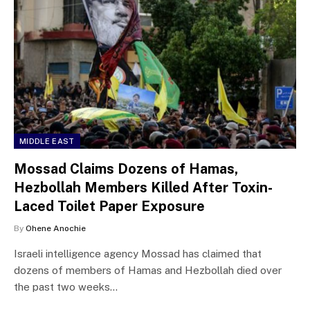
MIDDLE EAST
Mossad Claims Dozens of Hamas,
Hezbollah Members Killed After Toxin-
Laced Toilet Paper Exposure
By
Ohene Anochie
Israeli intelligence agency Mossad has claimed that
dozens of members of Hamas and Hezbollah died over
the past two weeks…