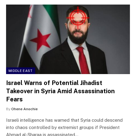
MIDDLE EAST
Israel Warns of Potential Jihadist
Takeover in Syria Amid Assassination
Fears
By
Ohene Anochie
Israeli intelligence has warned that Syria could descend
into chaos controlled by extremist groups if President
Ahmad al-Sharaa is assassinated…