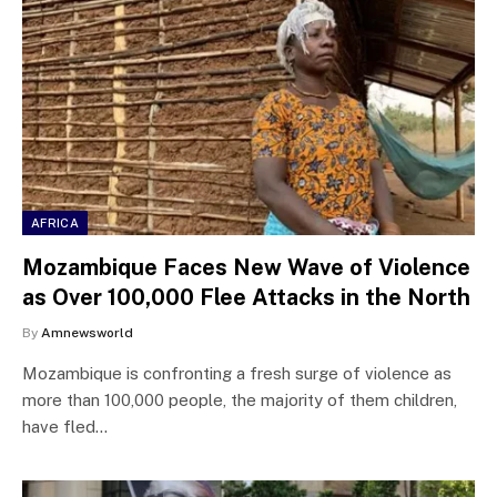
AFRICA
Mozambique Faces New Wave of Violence
as Over 100,000 Flee Attacks in the North
By
Amnewsworld
Mozambique is confronting a fresh surge of violence as
more than 100,000 people, the majority of them children,
have fled…