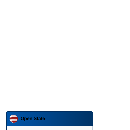
Open State