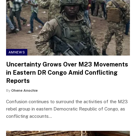
AMNEWS
Uncertainty Grows Over M23 Movements
in Eastern DR Congo Amid Conflicting
Reports
By
Ohene Anochie
Confusion continues to surround the activities of the M23
rebel group in eastern Democratic Republic of Congo, as
conflicting accounts…