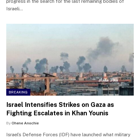
progress in the search for the last remaining bodies of
Israeli…
BREAKING
Israel Intensifies Strikes on Gaza as
Fighting Escalates in Khan Younis
By
Ohene Anochie
Israel’s Defense Forces (IDF) have launched what military