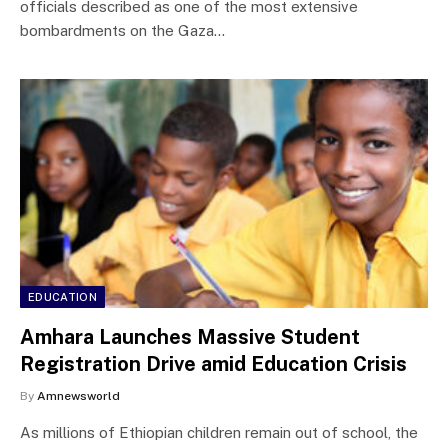
officials described as one of the most extensive
bombardments on the Gaza…
EDUCATION
Amhara Launches Massive Student
Registration Drive amid Education Crisis
By
Amnewsworld
As millions of Ethiopian children remain out of school, the