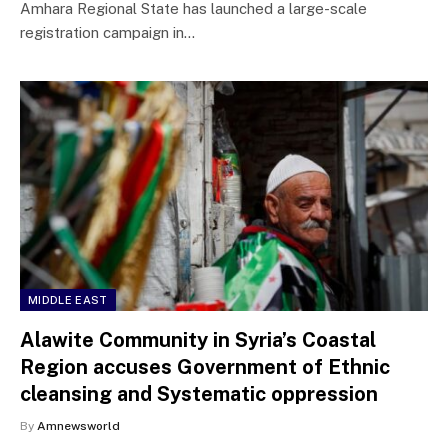
Amhara Regional State has launched a large-scale
registration campaign in…
MIDDLE EAST
Alawite Community in Syria’s Coastal
Region accuses Government of Ethnic
cleansing and Systematic oppression
By
Amnewsworld