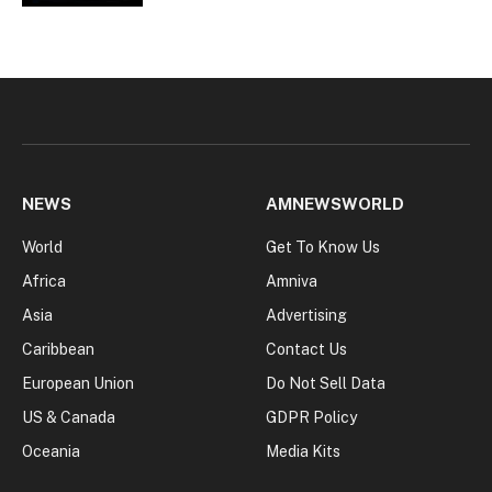
NEWS
AMNEWSWORLD
World
Get To Know Us
Africa
Amniva
Asia
Advertising
Caribbean
Contact Us
European Union
Do Not Sell Data
US & Canada
GDPR Policy
Oceania
Media Kits