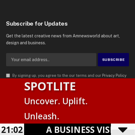
Subscribe for Updates
Get the latest creative news from Amnewsworld about art,
design and business.
By signing up, you agree to the our terms and our
Privacy Policy
SPOTLITE
agreement.
© 2026
AMN News Agency
. | All Rights Reserved | Amnewsworld is
Uncover. Uplift.
Trademark of AMN News Agency | No Part of This Platform May be
Suomi
Reproduced without Permission.
Unleash.
English
Privacy Policy
Terms
Accessibility
21:02
A BUSINESS VISIBILI
Powered by
TranslatePress