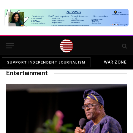
WAR ZONE
SUPPORT INDEPENDENT JOURNALISM
Entertainment