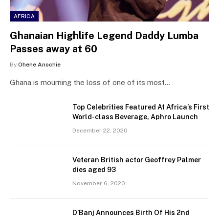
AFRICA
Ghanaian Highlife Legend Daddy Lumba
Passes away at 60
By
Ohene Anochie
Ghana is mourning the loss of one of its most…
Top Celebrities Featured At Africa’s First
World-class Beverage, Aphro Launch
December 22, 2020
Veteran British actor Geoffrey Palmer
dies aged 93
November 6, 2020
D’Banj Announces Birth Of His 2nd