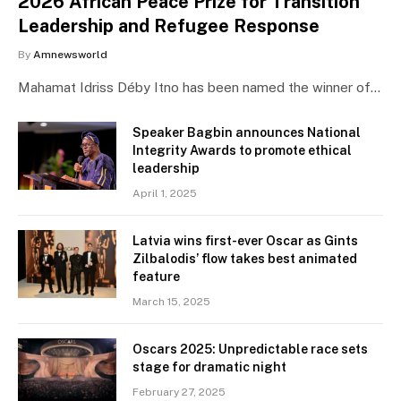
2026 African Peace Prize for Transition
Leadership and Refugee Response
By
Amnewsworld
Mahamat Idriss Déby Itno has been named the winner of…
Speaker Bagbin announces National
Integrity Awards to promote ethical
leadership
April 1, 2025
Latvia wins first-ever Oscar as Gints
Zilbalodis’ flow takes best animated
feature
March 15, 2025
Oscars 2025: Unpredictable race sets
stage for dramatic night
February 27, 2025