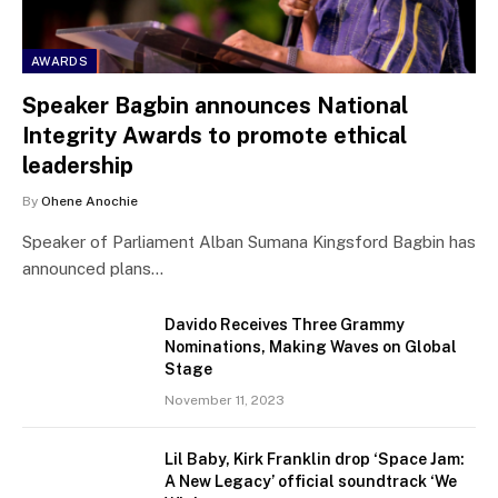
AWARDS
Speaker Bagbin announces National
Integrity Awards to promote ethical
leadership
By
Ohene Anochie
Speaker of Parliament Alban Sumana Kingsford Bagbin has
announced plans…
Davido Receives Three Grammy
Nominations, Making Waves on Global
Stage
November 11, 2023
Lil Baby, Kirk Franklin drop ‘Space Jam:
A New Legacy’ official soundtrack ‘We