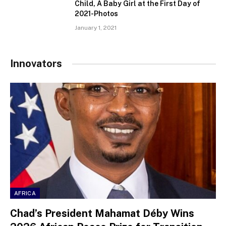
Child, A Baby Girl at the First Day of
2021-Photos
January 1, 2021
Innovators
AFRICA
Chad’s President Mahamat Déby Wins