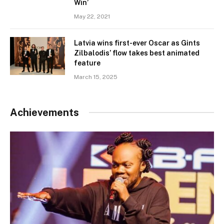
Win’
May 22, 2021
Latvia wins first-ever Oscar as Gints
Zilbalodis’ flow takes best animated
feature
March 15, 2025
Achievements