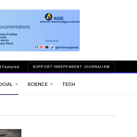
t Featured
SUPPORT INDEPENDENT JOURNALISM
OCIAL
SCIENCE
TECH