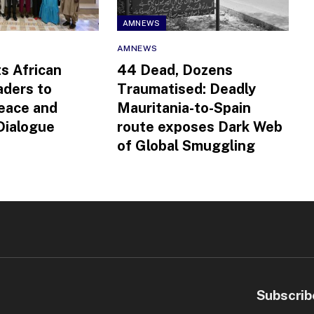
AMNEWS
AMNEWS
ts African
44 Dead, Dozens
aders to
Traumatised: Deadly
eace and
Mauritania-to-Spain
 Dialogue
route exposes Dark Web
of Global Smuggling
Subscrib