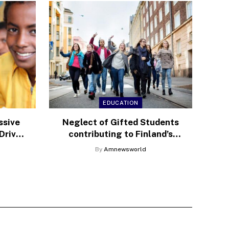
EDUCATION
ssive
Neglect of Gifted Students
Drive
contributing to Finland’s
sis
declining Education
By
Amnewsworld
Rankings, Expert Warns