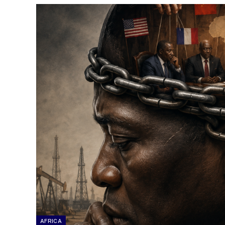
AFRICA