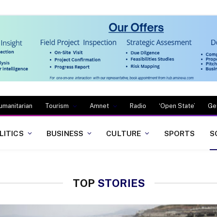
umanitarian
Tourism
Amnet
Radio
‘Open State’
Ge
LITICS
BUSINESS
CULTURE
SPORTS
S
TOP
STORIES