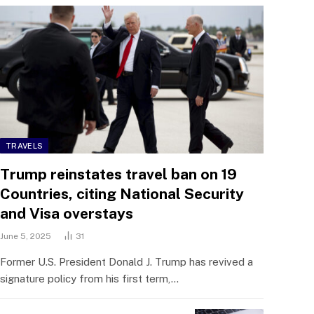
TRAVELS
Trump reinstates travel ban on 19
Countries, citing National Security
and Visa overstays
June 5, 2025
31
Former U.S. President Donald J. Trump has revived a
signature policy from his first term,…