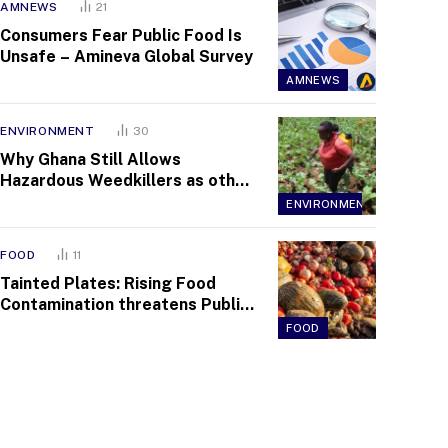
AMNEWS
21
Consumers Fear Public Food Is
Unsafe – Amineva Global Survey
AMNEWS
ENVIRONMENT
30
Why Ghana Still Allows
Hazardous Weedkillers as other
Countries Tighten Bans
ENVIRONMENT
FOOD
11
Tainted Plates: Rising Food
Contamination threatens Public
Health across Communities
FOOD