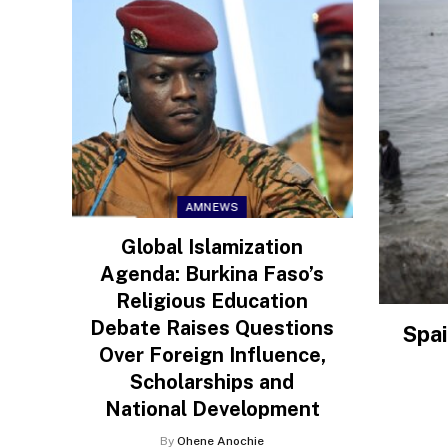
AMNEWS
Global Islamization
Agenda: Burkina Faso’s
Religious Education
Debate Raises Questions
Spai
Over Foreign Influence,
Scholarships and
National Development
By
Ohene Anochie