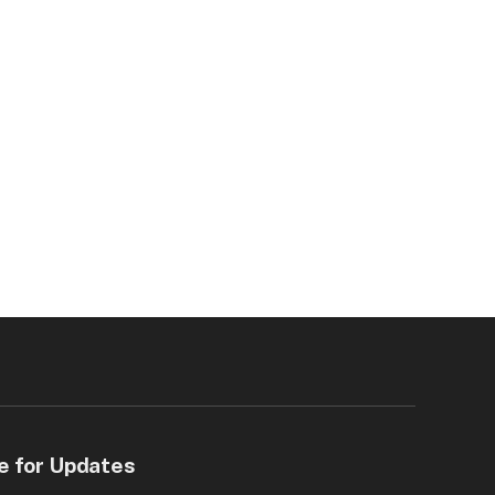
e for Updates