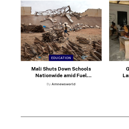
EDUCATION
Mali Shuts Down Schools
G
Nationwide amid Fuel
La
Blockade by Jihadi Militants
Med
By
Amnewsworld