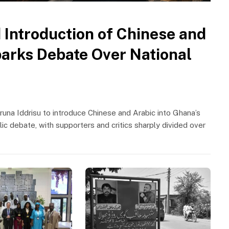
 Introduction of Chinese and
parks Debate Over National
runa Iddrisu to introduce Chinese and Arabic into Ghana’s
ic debate, with supporters and critics sharply divided over