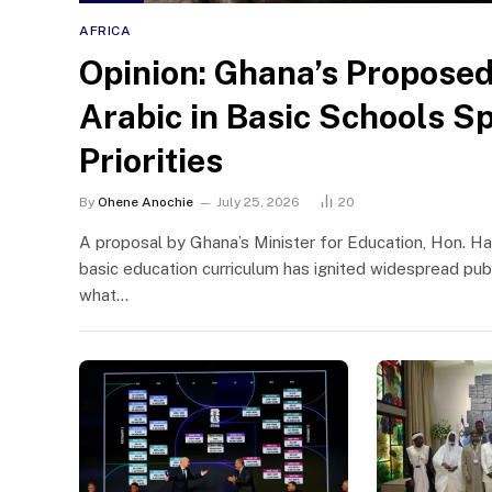
AFRICA
Opinion: Ghana’s Proposed
Arabic in Basic Schools S
Priorities
By
Ohene Anochie
July 25, 2026
20
A proposal by Ghana’s Minister for Education, Hon. Ha
basic education curriculum has ignited widespread publ
what…