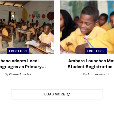
EDUCATION
EDUCATION
hana adopts Local
Amhara Launches Ma
nguages as Primary
Student Registration 
ium of Instruction in
amid Education Cri
By
Ohene Anochie
By
Amnewsworld
Schools
LOAD MORE