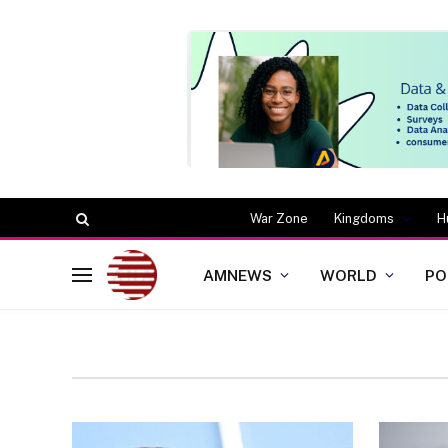
War Zone
Kingdoms
H
AMNEWS
WORLD
PO