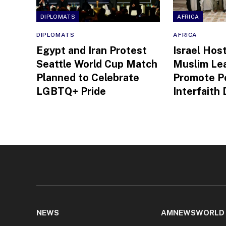
DIPLOMATS
AFRICA
DIPLOMATS
AFRICA
Egypt and Iran Protest
Israel Hos
Seattle World Cup Match
Muslim Le
Planned to Celebrate
Promote P
LGBTQ+ Pride
Interfaith
NEWS
AMNEWSWORLD