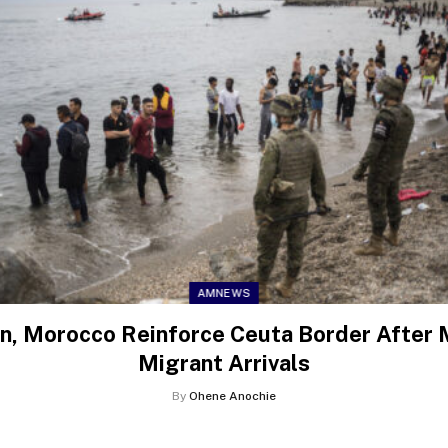
AMNEWS
n, Morocco Reinforce Ceuta Border After
Migrant Arrivals
By
Ohene Anochie