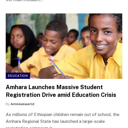
EDUCATION
Amhara Launches Massive Student
Registration Drive amid Education Crisis
By
Amnewsworld
As millions of Ethiopian children remain out of school, the
Amhara Regional State has launched a large-scale