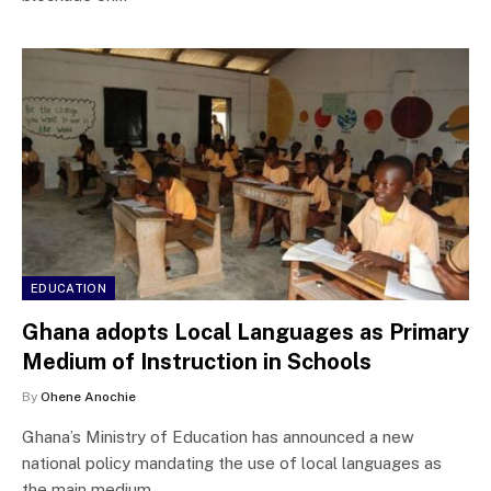
EDUCATION
Ghana adopts Local Languages as Primary
Medium of Instruction in Schools
By
Ohene Anochie
Ghana’s Ministry of Education has announced a new
national policy mandating the use of local languages as
the main medium…