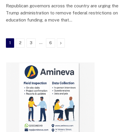
Republican governors across the country are urging the
Trump administration to remove federal restrictions on
education funding, a move that…
…
Next
1
2
3
6