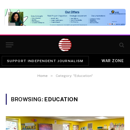
WAR ZONE
SUPPORT INDEPENDENT JOURNALISM
»
Home
Category: "Education"
BROWSING:
EDUCATION