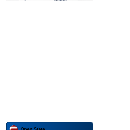
Open State