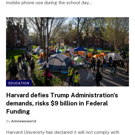
mobile phone use during the school day…
EDUCATION
Harvard defies Trump Administration’s
demands, risks $9 billion in Federal
Funding
By
Amnewsworld
Harvard University has declared it will not comply with