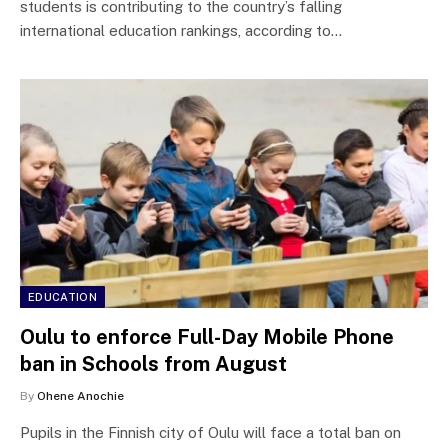
students is contributing to the country’s falling
international education rankings, according to…
EDUCATION
Oulu to enforce Full-Day Mobile Phone
ban in Schools from August
By
Ohene Anochie
Pupils in the Finnish city of Oulu will face a total ban on