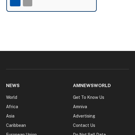
NEWS
AMNEWSWORLD
World
Get To Know Us
Africa
Amniva
Asia
Advertising
Caribbean
Contact Us
European Union
Do Not Sell Data