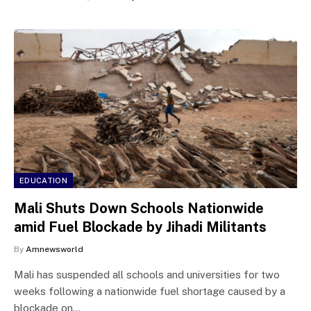
EDUCATION
Mali Shuts Down Schools Nationwide
amid Fuel Blockade by Jihadi Militants
By
Amnewsworld
Mali has suspended all schools and universities for two
weeks following a nationwide fuel shortage caused by a
blockade on…