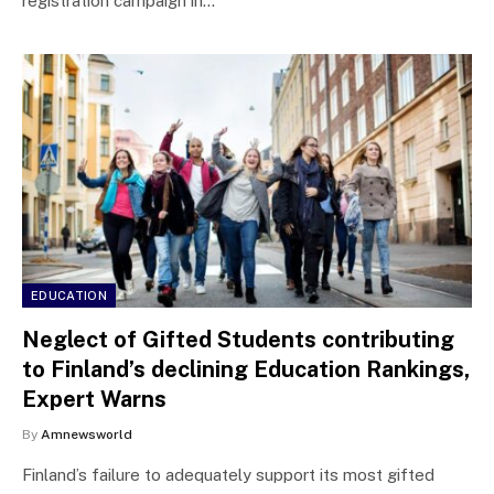
registration campaign in…
EDUCATION
Neglect of Gifted Students contributing
to Finland’s declining Education Rankings,
Expert Warns
By
Amnewsworld
Finland’s failure to adequately support its most gifted