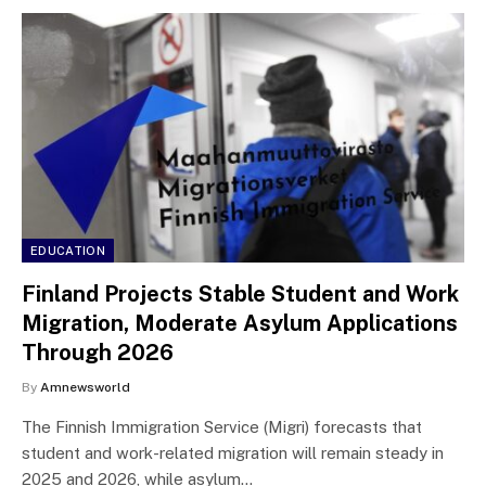
EDUCATION
Finland Projects Stable Student and Work
Migration, Moderate Asylum Applications
Through 2026
By
Amnewsworld
The Finnish Immigration Service (Migri) forecasts that
student and work-related migration will remain steady in
2025 and 2026, while asylum…