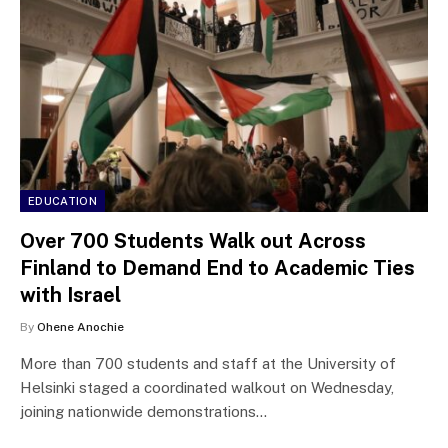
EDUCATION
Over 700 Students Walk out Across
Finland to Demand End to Academic Ties
with Israel
By
Ohene Anochie
More than 700 students and staff at the University of
Helsinki staged a coordinated walkout on Wednesday,
joining nationwide demonstrations…