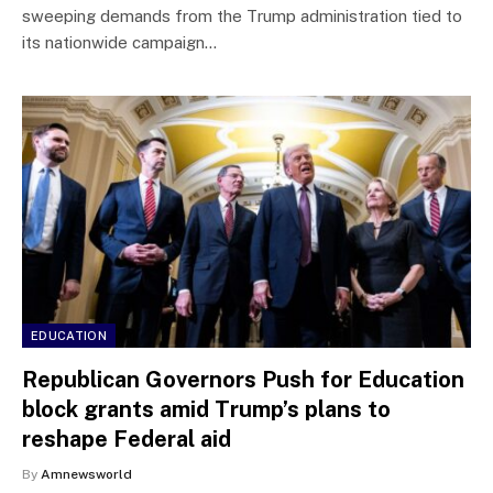
sweeping demands from the Trump administration tied to
its nationwide campaign…
EDUCATION
Republican Governors Push for Education
block grants amid Trump’s plans to
reshape Federal aid
By
Amnewsworld