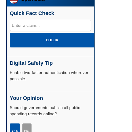
Quick Fact Check
CHECK
Digital Safety Tip
Enable two-factor authentication wherever
possible.
Your Opinion
Should governments publish all public
spending records online?
YES
NO