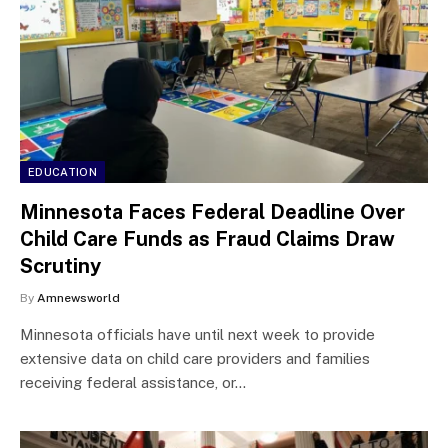
EDUCATION
Minnesota Faces Federal Deadline Over
Child Care Funds as Fraud Claims Draw
Scrutiny
By
Amnewsworld
Minnesota officials have until next week to provide
extensive data on child care providers and families
receiving federal assistance, or…