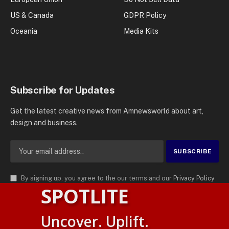
US & Canada
GDPR Policy
Oceania
Media Kits
Subscribe for Updates
Get the latest creative news from Amnewsworld about art,
design and business.
By signing up, you agree to the our terms and our
Privacy Policy
SPOTLITE
agreement.
© 2026
AMN News Agency
. | All Rights Reserved | Amnewsworld is
Uncover. Uplift.
Trademark of AMN News Agency | No Part of This Platform May be