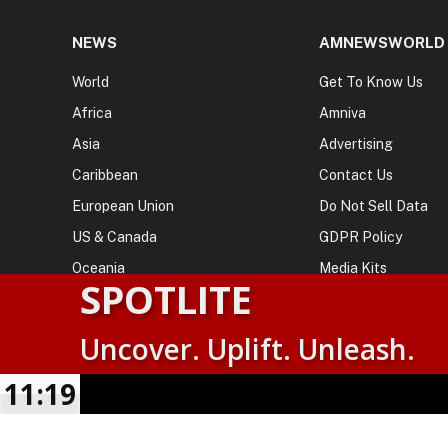
NEWS
AMNEWSWORLD
World
Get To Know Us
Africa
Amniva
Asia
Advertising
Caribbean
Contact Us
European Union
Do Not Sell Data
US & Canada
GDPR Policy
Oceania
Media Kits
SPOTLITE
Uncover. Uplift. Unleash.
© 2026
AMN News Agency
. | All Rights Reserved | Amnewsw
Agency | No Part of This Platform May be Reproduced without
11:19