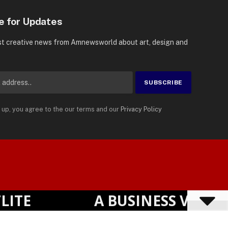
e for Updates
st creative news from Amnewsworld about art, design and
 up, you agree to the our terms and our
Privacy Policy
Suomi
Privacy Policy
Terms
Accessibility
English
E
A BUSINESS VISIBIL
Powered by
TranslatePress