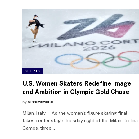
SPORTS
U.S. Women Skaters Redefine Image
and Ambition in Olympic Gold Chase
By
Amnewsworld
Milan, Italy — As the women’s figure skating final
takes center stage Tuesday night at the Milan Cortina
Games, three…