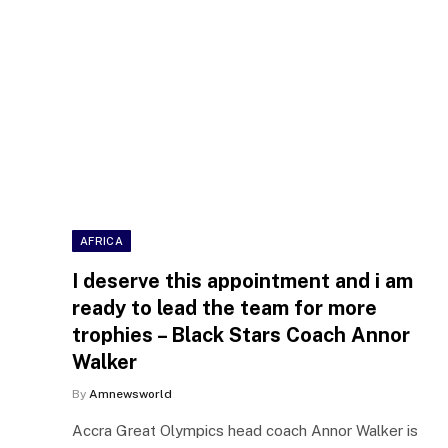
AFRICA
I deserve this appointment and i am
ready to lead the team for more
trophies – Black Stars Coach Annor
Walker
By
Amnewsworld
Accra Great Olympics head coach Annor Walker is