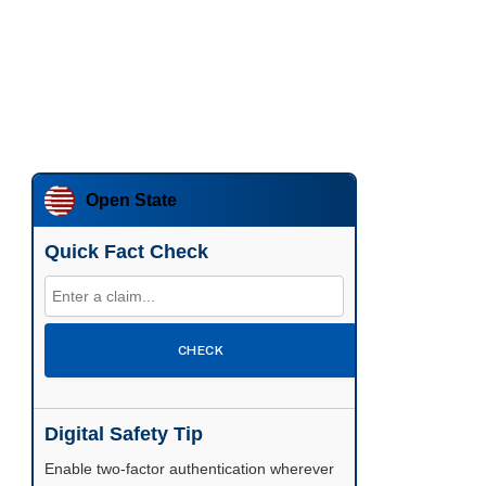
Open State
Quick Fact Check
CHECK
Digital Safety Tip
Enable two-factor authentication wherever