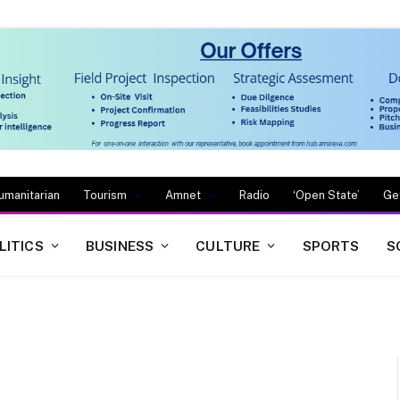
umanitarian
Tourism
Amnet
Radio
‘Open State’
Ge
LITICS
BUSINESS
CULTURE
SPORTS
S