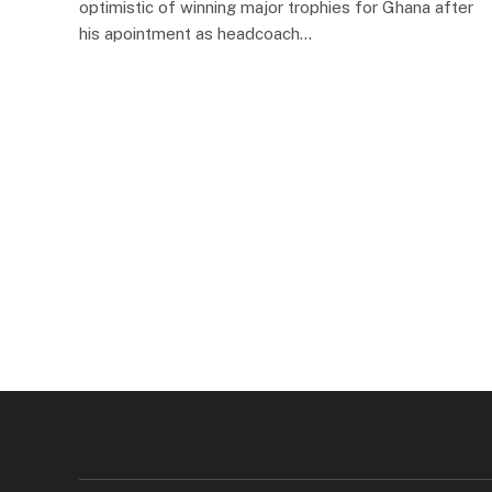
optimistic of winning major trophies for Ghana after
his apointment as headcoach…