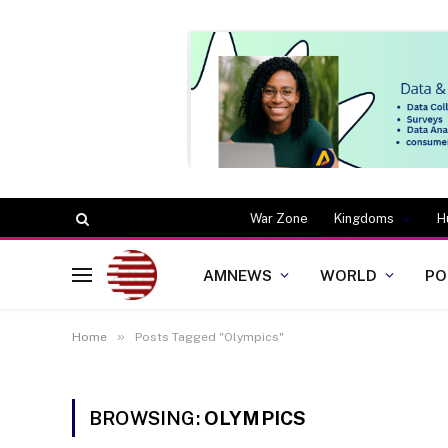
War Zone
Kingdoms
H
AMNEWS
WORLD
PO
»
Home
Posts Tagged "Olympics"
BROWSING:
OLYMPICS