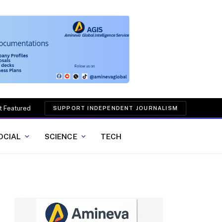
t Featured
SUPPORT INDEPENDENT JOURNALISM
OCIAL
SCIENCE
TECH