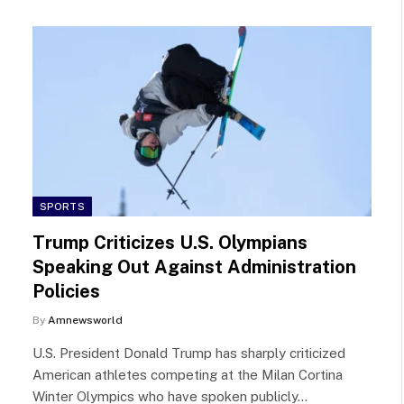
SPORTS
Trump Criticizes U.S. Olympians
Speaking Out Against Administration
Policies
By
Amnewsworld
U.S. President Donald Trump has sharply criticized
American athletes competing at the Milan Cortina
Winter Olympics who have spoken publicly…