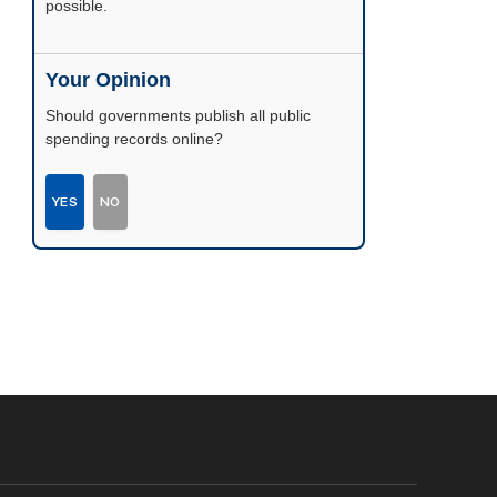
possible.
Your Opinion
Should governments publish all public
spending records online?
YES
NO