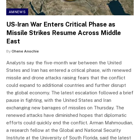
AMNEWS
US-Iran War Enters Critical Phase as
Missile Strikes Resume Across Middle
East
By
Ohene Anochie
Analysts say the five-month war between the United
States and Iran has entered a critical phase, with renewed
missile and drone attacks raising fears that the conflict
could expand to additional countries and further disrupt
the global economy. The latest escalation followed a brief
pause in fighting, with the United States and Iran
exchanging new barrages of missiles on Thursday. The
renewed attacks have diminished hopes that diplomatic
efforts could quickly end the conflict. Arman Mahmoudian,
a research fellow at the Global and National Security
Institute at the University of South Florida, said the latest