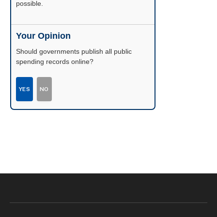
possible.
Your Opinion
Should governments publish all public
spending records online?
YES
NO