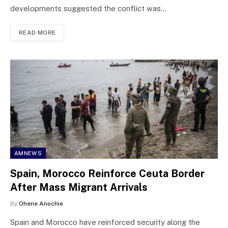
developments suggested the conflict was…
READ MORE
AMNEWS
Spain, Morocco Reinforce Ceuta Border
After Mass Migrant Arrivals
By
Ohene Anochie
Spain and Morocco have reinforced security along the