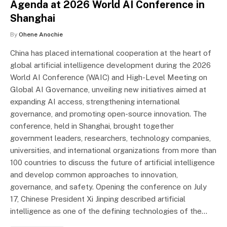
Agenda at 2026 World AI Conference in
Shanghai
By
Ohene Anochie
China has placed international cooperation at the heart of
global artificial intelligence development during the 2026
World AI Conference (WAIC) and High-Level Meeting on
Global AI Governance, unveiling new initiatives aimed at
expanding AI access, strengthening international
governance, and promoting open-source innovation. The
conference, held in Shanghai, brought together
government leaders, researchers, technology companies,
universities, and international organizations from more than
100 countries to discuss the future of artificial intelligence
and develop common approaches to innovation,
governance, and safety. Opening the conference on July
17, Chinese President Xi Jinping described artificial
intelligence as one of the defining technologies of the…