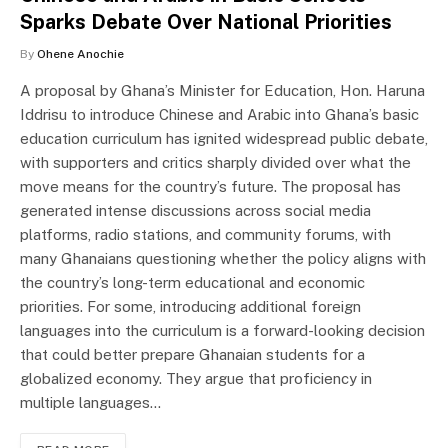
Sparks Debate Over National Priorities
By
Ohene Anochie
A proposal by Ghana’s Minister for Education, Hon. Haruna
Iddrisu to introduce Chinese and Arabic into Ghana’s basic
education curriculum has ignited widespread public debate,
with supporters and critics sharply divided over what the
move means for the country’s future. The proposal has
generated intense discussions across social media
platforms, radio stations, and community forums, with
many Ghanaians questioning whether the policy aligns with
the country’s long-term educational and economic
priorities. For some, introducing additional foreign
languages into the curriculum is a forward-looking decision
that could better prepare Ghanaian students for a
globalized economy. They argue that proficiency in
multiple languages…