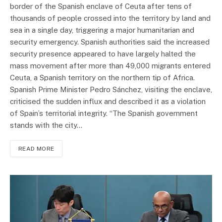
border of the Spanish enclave of Ceuta after tens of
thousands of people crossed into the territory by land and
sea in a single day, triggering a major humanitarian and
security emergency. Spanish authorities said the increased
security presence appeared to have largely halted the
mass movement after more than 49,000 migrants entered
Ceuta, a Spanish territory on the northern tip of Africa.
Spanish Prime Minister Pedro Sánchez, visiting the enclave,
criticised the sudden influx and described it as a violation
of Spain’s territorial integrity. “The Spanish government
stands with the city…
READ MORE