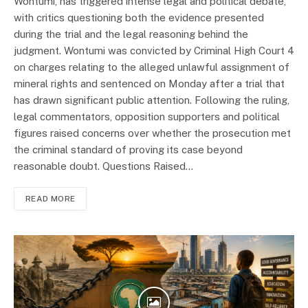
Wontumi, has triggered intense legal and political debate,
with critics questioning both the evidence presented
during the trial and the legal reasoning behind the
judgment. Wontumi was convicted by Criminal High Court 4
on charges relating to the alleged unlawful assignment of
mineral rights and sentenced on Monday after a trial that
has drawn significant public attention. Following the ruling,
legal commentators, opposition supporters and political
figures raised concerns over whether the prosecution met
the criminal standard of proving its case beyond
reasonable doubt. Questions Raised…
READ MORE