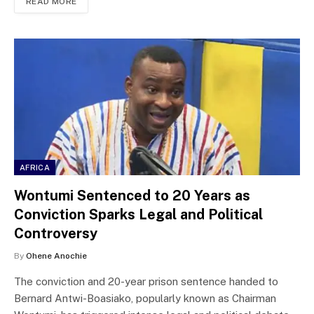
READ MORE
AFRICA
Wontumi Sentenced to 20 Years as
Conviction Sparks Legal and Political
Controversy
By
Ohene Anochie
The conviction and 20-year prison sentence handed to
Bernard Antwi-Boasiako, popularly known as Chairman