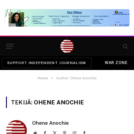
WAR ZONE
SUPPORT INDEPENDENT JOURNALISM
»
Home
Author: Ohene Anochie
TEKIJÄ:
OHENE ANOCHIE
Ohene Anochie
Website
Facebook
X
Pinterest
Instagram
Tumblr