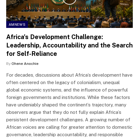
AMNEWS
Africa’s Development Challenge:
Leadership, Accountability and the Search
for Self-Reliance
By
Ohene Anochie
For decades, discussions about Africa’s development have
often centered on the legacy of colonialism, unequal
global economic systems, and the influence of powerful
foreign governments and institutions. While these factors
have undeniably shaped the continent’s trajectory, many
observers argue that they do not fully explain Africa’s
persistent development challenges. A growing number of
African voices are calling for greater attention to domestic
governance, leadership accountability, and responsible