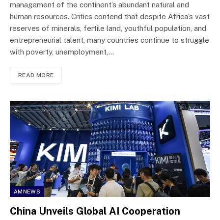
management of the continent’s abundant natural and
human resources. Critics contend that despite Africa’s vast
reserves of minerals, fertile land, youthful population, and
entrepreneurial talent, many countries continue to struggle
with poverty, unemployment,…
READ MORE
AMNEWS
China Unveils Global AI Cooperation