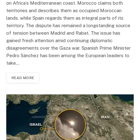
on Africa’s Mediterranean coast. Morocco claims both
territories and describes them as occupied Moroccan
lands, while Spain regards them as integral parts of its
territory. The dispute has remained a longstanding source
of tension between Madrid and Rabat. The issue has
gained fresh attention amid continuing diplomatic
disagreements over the Gaza war. Spanish Prime Minister
Pedro Sánchez has been among the European leaders to
take…
READ MORE