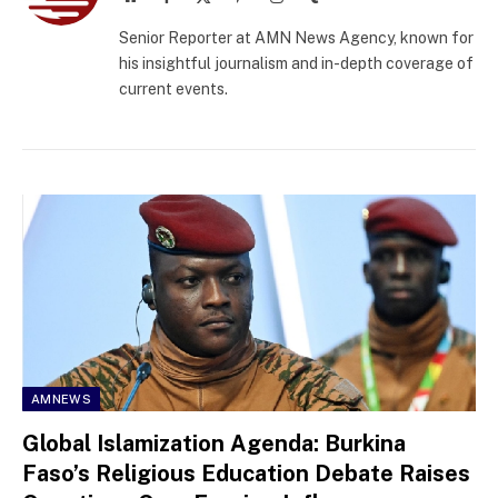
(Twitter)
Senior Reporter at AMN News Agency, known for
his insightful journalism and in-depth coverage of
current events.
AMNEWS
Global Islamization Agenda: Burkina
Faso’s Religious Education Debate Raises