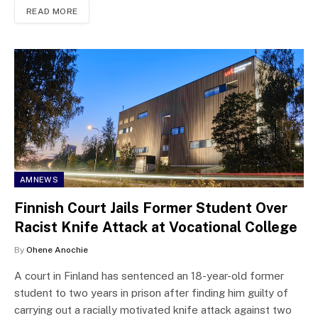
READ MORE
AMNEWS
Finnish Court Jails Former Student Over
Racist Knife Attack at Vocational College
By
Ohene Anochie
A court in Finland has sentenced an 18-year-old former
student to two years in prison after finding him guilty of
carrying out a racially motivated knife attack against two