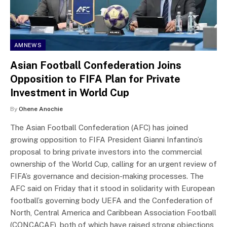
AMNEWS
Asian Football Confederation Joins
Opposition to FIFA Plan for Private
Investment in World Cup
By
Ohene Anochie
The Asian Football Confederation (AFC) has joined
growing opposition to FIFA President Gianni Infantino’s
proposal to bring private investors into the commercial
ownership of the World Cup, calling for an urgent review of
FIFA’s governance and decision-making processes. The
AFC said on Friday that it stood in solidarity with European
football’s governing body UEFA and the Confederation of
North, Central America and Caribbean Association Football
(CONCACAF), both of which have raised strong objections