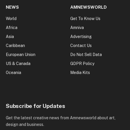
NEWS
AMNEWSWORLD
World
Get To Know Us
Africa
Amniva
Asia
Advertising
Caribbean
Contact Us
European Union
Do Not Sell Data
US & Canada
GDPR Policy
Oceania
Media Kits
Subscribe for Updates
Get the latest creative news from Amnewsworld about art,
design and business.