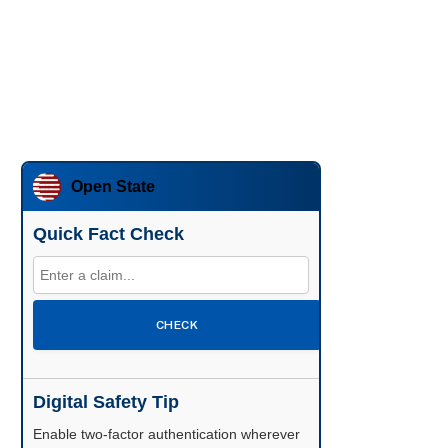
Open State
Quick Fact Check
CHECK
Digital Safety Tip
Enable two-factor authentication wherever