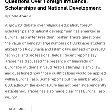
Questions Over Foreign Influence,
Scholarships and National Development
By
Ohene Anochie
A growing debate over religious education, foreign
scholarships and national development has emerged in
Burkina Faso after President Ibrahim Traoré questioned
the value of sending large numbers of Burkinabè students
abroad to study Sharia and Islamic law instead of pursuing
technical and professional fields. Recent reports say
Traoré has discussed the presence of hundreds of
Burkinabè students in Saudi Arabia studying Islamic law
and questioned how those qualifications would be applied
within Burkina Faso. Some reports put the number above
800, although the exact figure has not been independently
established. Traoré has also made clear that Burkina Faso
will not…
READ MORE