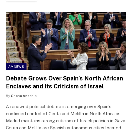
AMNEWS
Debate Grows Over Spain’s North African
Enclaves and Its Criticism of Israel
By
Ohene Anochie
A renewed political debate is emerging over Spain’s
continued control of Ceuta and Melilla in North Africa as
Madrid maintains strong criticism of Israeli policies in Gaza.
Ceuta and Melilla are Spanish autonomous cities located