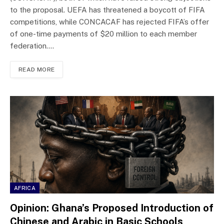
to the proposal. UEFA has threatened a boycott of FIFA
competitions, while CONCACAF has rejected FIFA’s offer
of one-time payments of $20 million to each member
federation.…
READ MORE
AFRICA
Opinion: Ghana’s Proposed Introduction of
Chinese and Arabic in Basic Schools