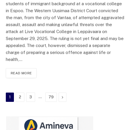
students of immigrant background at a vocational college
in Espoo. The Western Uusimaa District Court convicted
the man, from the city of Vantaa, of attempted aggravated
assault, assault and making unlawful threats over the
attack at Live Vocational College in Leppävaara on
September 29, 2025. The ruling is not yet final and may be
appealed. The court, however, dismissed a separate
charge of preparing a serious offence against life or
health,…
READ MORE
…
Next
1
2
3
79