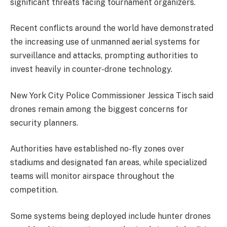
significant threats facing tournament organizers.
Recent conflicts around the world have demonstrated
the increasing use of unmanned aerial systems for
surveillance and attacks, prompting authorities to
invest heavily in counter-drone technology.
New York City Police Commissioner Jessica Tisch said
drones remain among the biggest concerns for
security planners.
Authorities have established no-fly zones over
stadiums and designated fan areas, while specialized
teams will monitor airspace throughout the
competition.
Some systems being deployed include hunter drones