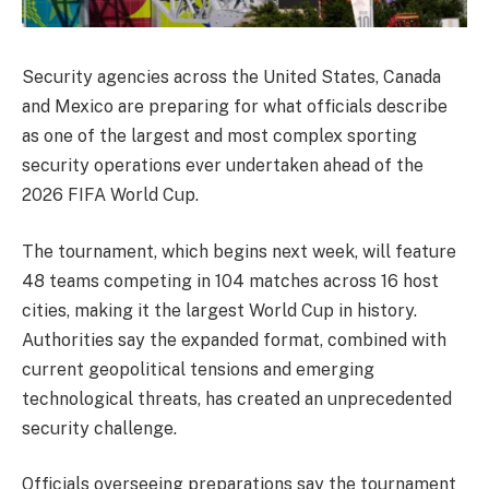
Security agencies across the United States, Canada
and Mexico are preparing for what officials describe
as one of the largest and most complex sporting
security operations ever undertaken ahead of the
2026 FIFA World Cup.
The tournament, which begins next week, will feature
48 teams competing in 104 matches across 16 host
cities, making it the largest World Cup in history.
Authorities say the expanded format, combined with
current geopolitical tensions and emerging
technological threats, has created an unprecedented
security challenge.
Officials overseeing preparations say the tournament