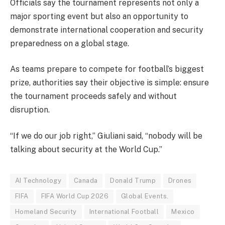
Officials say the tournament represents not only a
major sporting event but also an opportunity to
demonstrate international cooperation and security
preparedness on a global stage.
As teams prepare to compete for football’s biggest
prize, authorities say their objective is simple: ensure
the tournament proceeds safely and without
disruption.
“If we do our job right,” Giuliani said, “nobody will be
talking about security at the World Cup.”
AI Technology
Canada
Donald Trump
Drones
FIFA
FIFA World Cup 2026
Global Events.
Homeland Security
International Football
Mexico