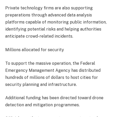
Private technology firms are also supporting
preparations through advanced data analysis
platforms capable of monitoring public information,
identifying potential risks and helping authorities
anticipate crowd-related incidents.
Millions allocated for security
To support the massive operation, the Federal
Emergency Management Agency has distributed
hundreds of millions of dollars to host cities for
security planning and infrastructure.
Additional funding has been directed toward drone
detection and mitigation programmes.