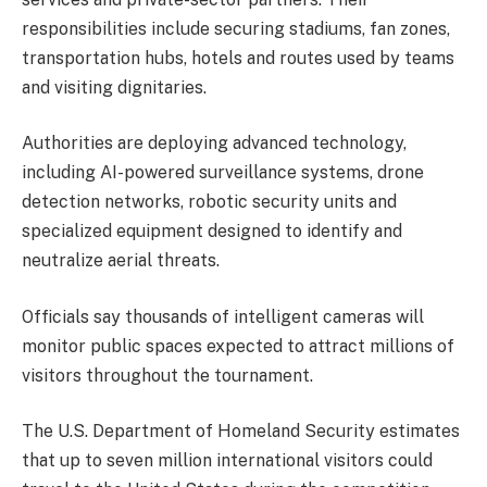
responsibilities include securing stadiums, fan zones,
transportation hubs, hotels and routes used by teams
and visiting dignitaries.
Authorities are deploying advanced technology,
including AI-powered surveillance systems, drone
detection networks, robotic security units and
specialized equipment designed to identify and
neutralize aerial threats.
Officials say thousands of intelligent cameras will
monitor public spaces expected to attract millions of
visitors throughout the tournament.
The U.S. Department of Homeland Security estimates
that up to seven million international visitors could