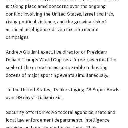
is taking place amid concerns over the ongoing
conflict involving the United States, Israel and Iran,
rising political violence, and the growing risk of
artificial intelligence-driven misinformation
campaigns.
Andrew Giuliani, executive director of President
Donald Trump’s World Cup task force, described the
scale of the operation as comparable to hosting
dozens of major sporting events simultaneously.
“In the United States, it’s like staging 78 Super Bowls
over 39 days,” Giuliani said.
Security efforts involve federal agencies, state and
local law enforcement departments, intelligence
services and private-sector partners. Their