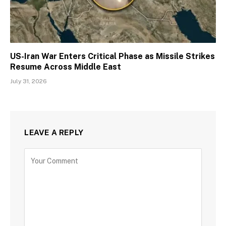
US-Iran War Enters Critical Phase as Missile Strikes
Resume Across Middle East
July 31, 2026
LEAVE A REPLY