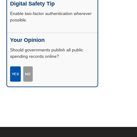
Digital Safety Tip
Enable two-factor authentication wherever
possible.
Your Opinion
Should governments publish all public
spending records online?
YES
NO