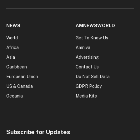
NEWS
AMNEWSWORLD
World
Get To Know Us
Africa
Amniva
Asia
Advertising
Caribbean
Contact Us
European Union
Do Not Sell Data
US & Canada
GDPR Policy
Oceania
Media Kits
Subscribe for Updates