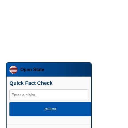
Open State
Quick Fact Check
CHECK