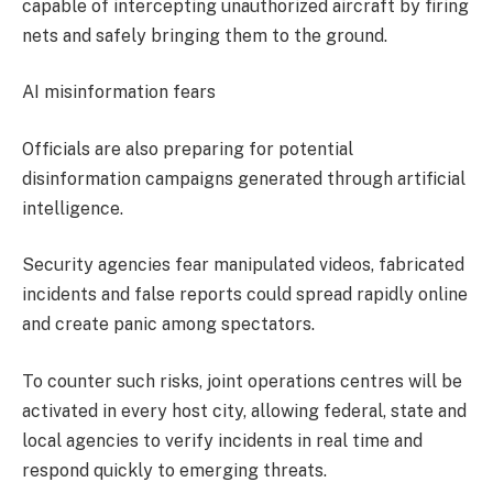
capable of intercepting unauthorized aircraft by firing
nets and safely bringing them to the ground.
AI misinformation fears
Officials are also preparing for potential
disinformation campaigns generated through artificial
intelligence.
Security agencies fear manipulated videos, fabricated
incidents and false reports could spread rapidly online
and create panic among spectators.
To counter such risks, joint operations centres will be
activated in every host city, allowing federal, state and
local agencies to verify incidents in real time and
respond quickly to emerging threats.