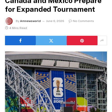
Canada and Mexico Prepare
for Expanded Tournament
By
Amnewsworld
June 6, 2026
No Comments
4 Mins Read