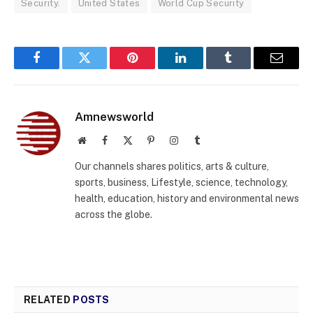
Security.
United States
World Cup Security
Facebook
Twitter
Pinterest
LinkedIn
Tumblr
Email
Amnewsworld
Website
Facebook
X
Pinterest
Instagram
Tumblr
(Twitter)
Our channels shares politics, arts & culture,
sports, business, Lifestyle, science, technology,
health, education, history and environmental news
across the globe.
RELATED
POSTS