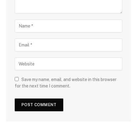
Save my name, email, and website in this browser
for the next time I comment.