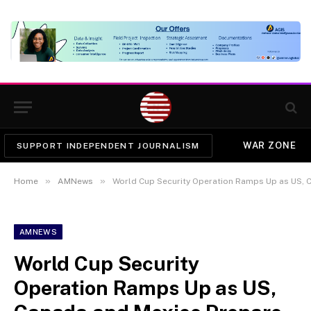
WAR ZONE
SUPPORT INDEPENDENT JOURNALISM
»
»
Home
AMNews
World Cup Security Operation Ramps Up as US, Can
AMNEWS
World Cup Security
Operation Ramps Up as US,