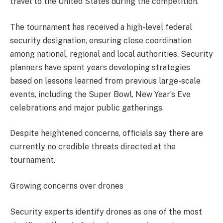
travel to the United States during the competition.
The tournament has received a high-level federal
security designation, ensuring close coordination
among national, regional and local authorities. Security
planners have spent years developing strategies
based on lessons learned from previous large-scale
events, including the Super Bowl, New Year’s Eve
celebrations and major public gatherings.
Despite heightened concerns, officials say there are
currently no credible threats directed at the
tournament.
Growing concerns over drones
Security experts identify drones as one of the most