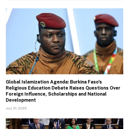
Global Islamization Agenda: Burkina Faso’s
Religious Education Debate Raises Questions Over
Foreign Influence, Scholarships and National
Development
July 31, 2026