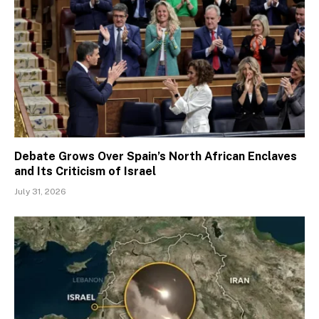
Debate Grows Over Spain’s North African Enclaves
and Its Criticism of Israel
July 31, 2026