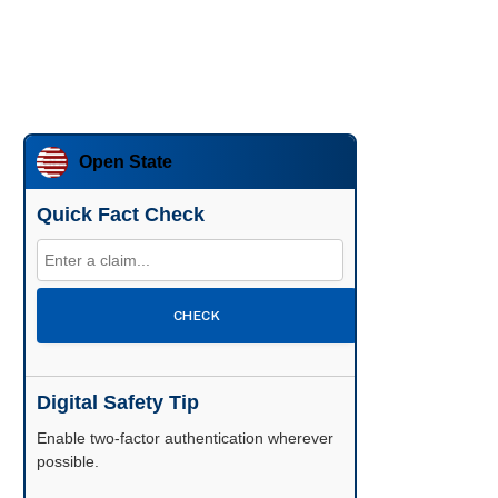
Open State
Quick Fact Check
CHECK
Digital Safety Tip
Enable two-factor authentication wherever
possible.