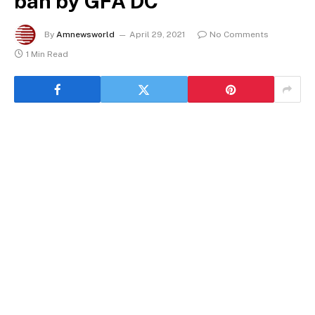
ban by GFA DC
By
Amnewsworld
April 29, 2021
No Comments
1 Min Read