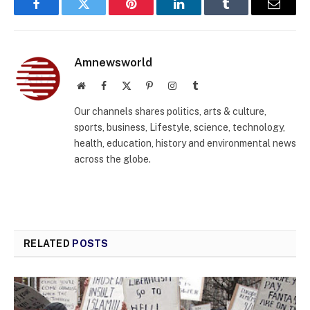
Facebook
Twitter
Pinterest
LinkedIn
Tumblr
Email
Amnewsworld
Website
Facebook
X
Pinterest
Instagram
Tumblr
(Twitter)
Our channels shares politics, arts & culture,
sports, business, Lifestyle, science, technology,
health, education, history and environmental news
across the globe.
RELATED
POSTS