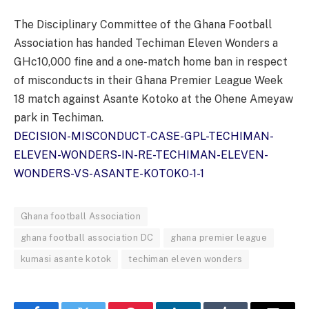
The Disciplinary Committee of the Ghana Football
Association has handed Techiman Eleven Wonders a
GHc10,000 fine and a one-match home ban in respect
of misconducts in their Ghana Premier League Week
18 match against Asante Kotoko at the Ohene Ameyaw
park in Techiman.
DECISION-MISCONDUCT-CASE-GPL-TECHIMAN-
ELEVEN-WONDERS-IN-RE-TECHIMAN-ELEVEN-
WONDERS-VS-ASANTE-KOTOKO-1-1
Ghana football Association
ghana football association DC
ghana premier league
kumasi asante kotok
techiman eleven wonders