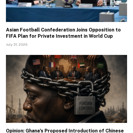
Asian Football Confederation Joins Opposition to
FIFA Plan for Private Investment in World Cup
July 31, 2026
Opinion: Ghana’s Proposed Introduction of Chinese