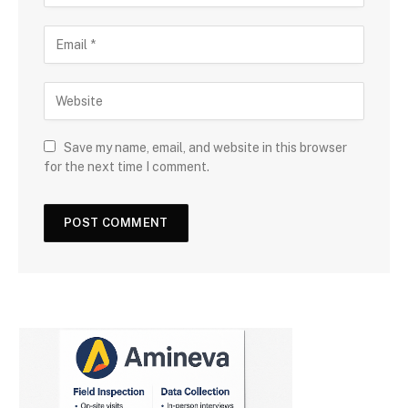
Save my name, email, and website in this browser
for the next time I comment.