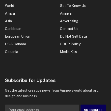
World
Get To Know Us
Africa
Amniva
Asia
Advertising
Caribbean
Contact Us
European Union
Do Not Sell Data
US & Canada
GDPR Policy
Oceania
Media Kits
Subscribe for Updates
Get the latest creative news from Amnewsworld about art,
design and business.