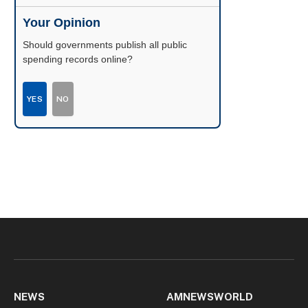
Your Opinion
Should governments publish all public
spending records online?
YES
NO
NEWS
AMNEWSWORLD