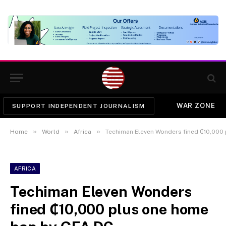
WAR ZONE
SUPPORT INDEPENDENT JOURNALISM
»
»
»
Home
World
Africa
Techiman Eleven Wonders fined ₵10,000
AFRICA
Techiman Eleven Wonders
fined ₵10,000 plus one home