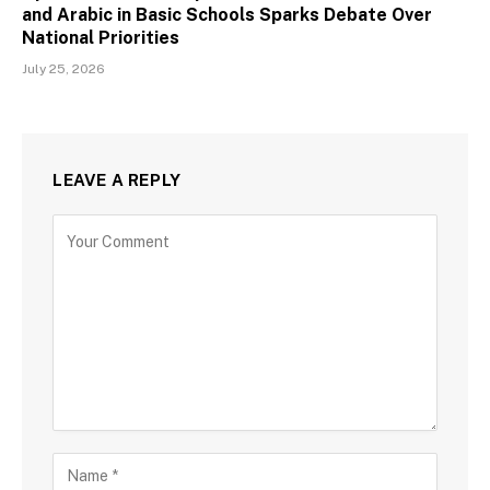
and Arabic in Basic Schools Sparks Debate Over
National Priorities
July 25, 2026
LEAVE A REPLY