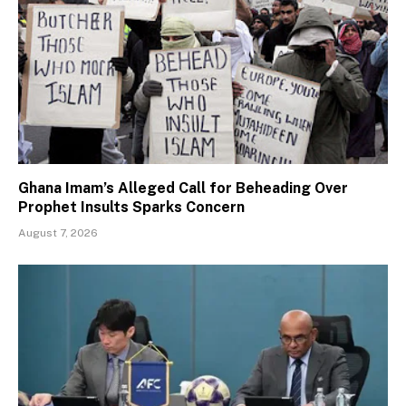
Ghana Imam’s Alleged Call for Beheading Over
Prophet Insults Sparks Concern
August 7, 2026