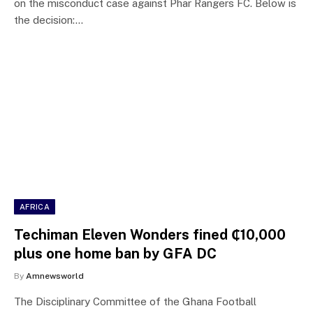
on the misconduct case against Phar Rangers FC. Below is
the decision:…
AFRICA
Techiman Eleven Wonders fined ₵10,000
plus one home ban by GFA DC
By
Amnewsworld
The Disciplinary Committee of the Ghana Football