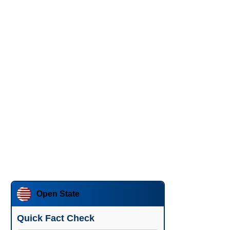
Open State
Quick Fact Check