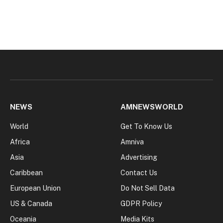
NEWS
AMNEWSWORLD
World
Get To Know Us
Africa
Amniva
Asia
Advertising
Caribbean
Contact Us
European Union
Do Not Sell Data
US & Canada
GDPR Policy
Oceania
Media Kits