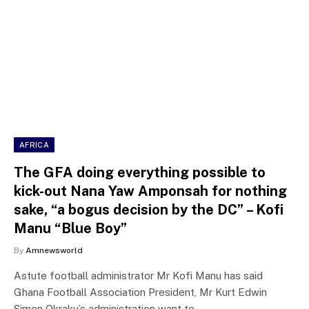
AFRICA
The GFA doing everything possible to
kick-out Nana Yaw Amponsah for nothing
sake, “a bogus decision by the DC” – Kofi
Manu “Blue Boy”
By
Amnewsworld
Astute football administrator Mr Kofi Manu has said
Ghana Football Association President, Mr Kurt Edwin
Simon Okraku’s administration want to…