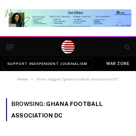
WAR ZONE
SUPPORT INDEPENDENT JOURNALISM
»
Home
Posts Tagged "ghana football association DC"
BROWSING:
GHANA FOOTBALL
ASSOCIATION DC