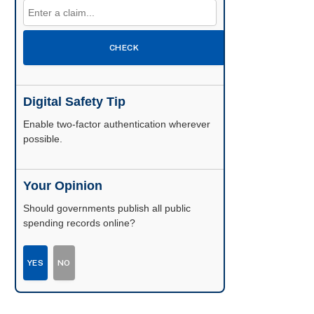
CHECK
Digital Safety Tip
Enable two-factor authentication wherever
possible.
Your Opinion
Should governments publish all public
spending records online?
YES
NO