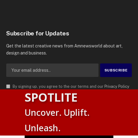
Subscribe for Updates
Get the latest creative news from Amnewsworld about art,
design and business.
By signing up, you agree to the our terms and our
Privacy Policy
SPOTLITE
agreement.
© 2026
AMN News Agency
. | All Rights Reserved | Amnewsworld is
Uncover. Uplift.
Trademark of AMN News Agency | No Part of This Platform May be
Suomi
Reproduced without Permission.
Unleash.
English
Privacy Policy
Terms
Accessibility