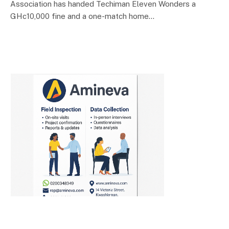
Association has handed Techiman Eleven Wonders a
GHc10,000 fine and a one-match home…