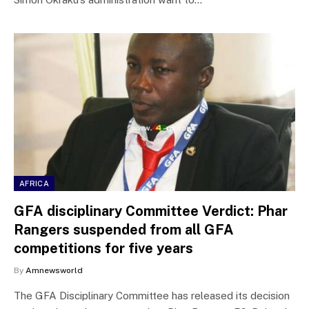
AFRICA
GFA disciplinary Committee Verdict: Phar
Rangers suspended from all GFA
competitions for five years
By
Amnewsworld
The GFA Disciplinary Committee has released its decision