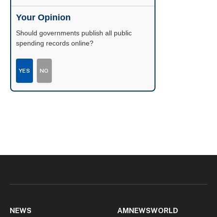
Your Opinion
Should governments publish all public
spending records online?
YES
NO
NEWS
AMNEWSWORLD