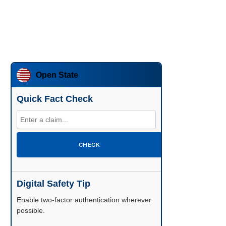
Open State
Quick Fact Check
CHECK
Digital Safety Tip
Enable two-factor authentication wherever
possible.