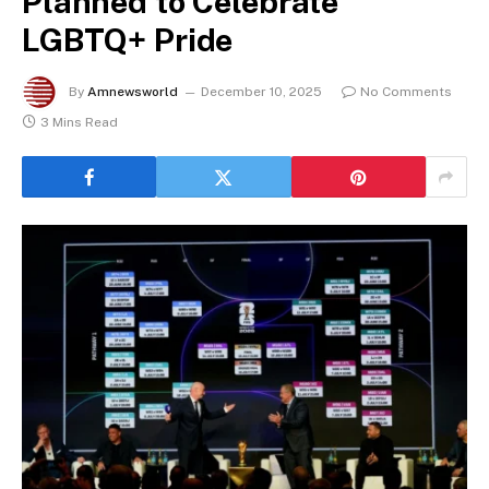
Planned to Celebrate
LGBTQ+ Pride
By
Amnewsworld
December 10, 2025
No Comments
3 Mins Read