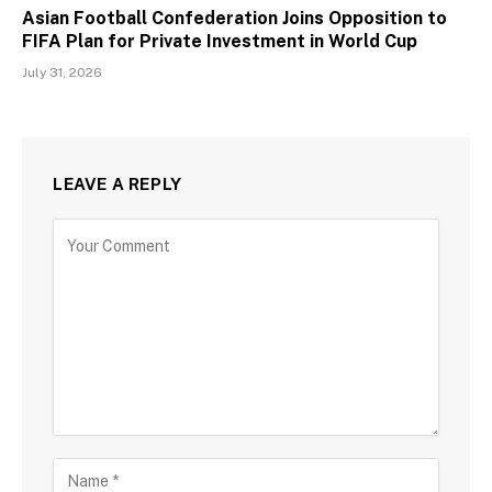
Asian Football Confederation Joins Opposition to
FIFA Plan for Private Investment in World Cup
July 31, 2026
LEAVE A REPLY