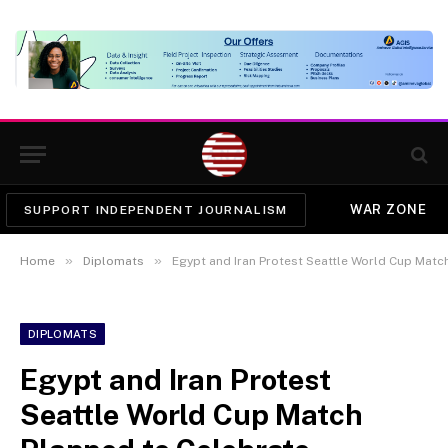
WAR ZONE
SUPPORT INDEPENDENT JOURNALISM
»
»
Home
Diplomats
Egypt and Iran Protest Seattle World Cup Matc
DIPLOMATS
Egypt and Iran Protest
Seattle World Cup Match