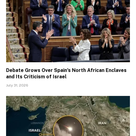
Debate Grows Over Spain’s North African Enclaves
and Its Criticism of Israel
July 31, 2026