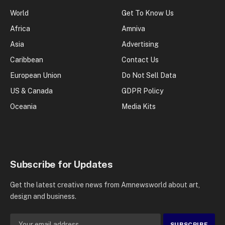
World
Get To Know Us
Africa
Amniva
Asia
Advertising
Caribbean
Contact Us
European Union
Do Not Sell Data
US & Canada
GDPR Policy
Oceania
Media Kits
Subscribe for Updates
Get the latest creative news from Amnewsworld about art,
design and business.