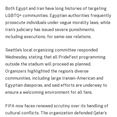
Both Egypt and Iran have long histories of targeting
LGBTQ+ communities. Egyptian authorities frequently
prosecute individuals under vague morality laws, while
Iran’s judiciary has issued severe punishments,
including executions, for same-sex relations.
Seattle’s local organizing committee responded
Wednesday, stating that all PrideFest programming
outside the stadium will proceed as planned.
Organizers highlighted the region’s diverse
communities, including large Iranian-American and
Egyptian diasporas, and said efforts are underway to
ensure a welcoming environment for all fans.
FIFA now faces renewed scrutiny over its handling of
cultural conflicts. The organization defended Qatar’s