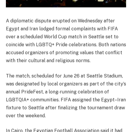
A diplomatic dispute erupted on Wednesday after
Egypt and Iran lodged formal complaints with FIFA
over a scheduled World Cup match in Seattle set to
coincide with LGBTQ+ Pride celebrations. Both nations
accused organizers of promoting values that conflict
with their cultural and religious norms.
The match, scheduled for June 26 at Seattle Stadium,
was designated by local organizers as part of the city’s
annual PrideFest, a long-running celebration of
LGBTQIA+ communities. FIFA assigned the Egypt–Iran
fixture to Seattle after finalizing the tournament draw
over the weekend.
In Cairo, the Egyptian Football Association said it had