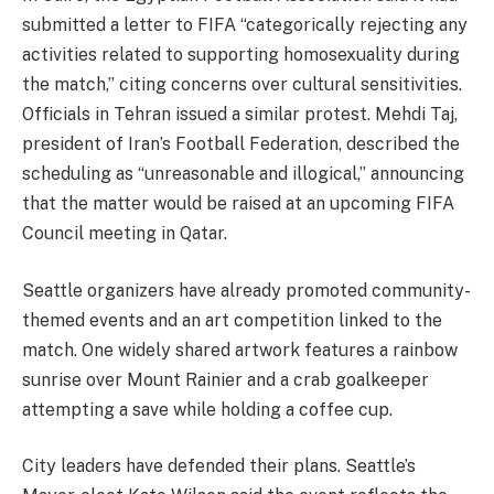
submitted a letter to FIFA “categorically rejecting any
activities related to supporting homosexuality during
the match,” citing concerns over cultural sensitivities.
Officials in Tehran issued a similar protest. Mehdi Taj,
president of Iran’s Football Federation, described the
scheduling as “unreasonable and illogical,” announcing
that the matter would be raised at an upcoming FIFA
Council meeting in Qatar.
Seattle organizers have already promoted community-
themed events and an art competition linked to the
match. One widely shared artwork features a rainbow
sunrise over Mount Rainier and a crab goalkeeper
attempting a save while holding a coffee cup.
City leaders have defended their plans. Seattle’s