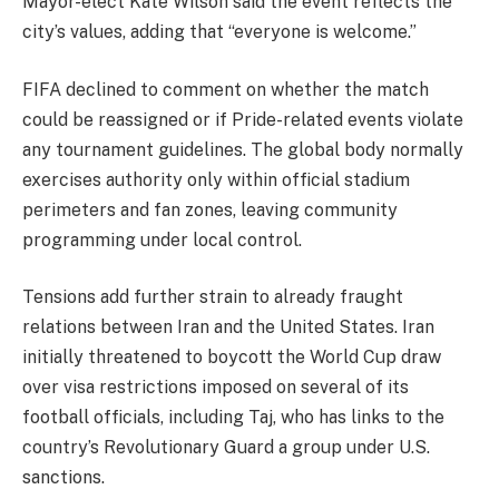
Mayor-elect Kate Wilson said the event reflects the
city’s values, adding that “everyone is welcome.”
FIFA declined to comment on whether the match
could be reassigned or if Pride-related events violate
any tournament guidelines. The global body normally
exercises authority only within official stadium
perimeters and fan zones, leaving community
programming under local control.
Tensions add further strain to already fraught
relations between Iran and the United States. Iran
initially threatened to boycott the World Cup draw
over visa restrictions imposed on several of its
football officials, including Taj, who has links to the
country’s Revolutionary Guard a group under U.S.
sanctions.