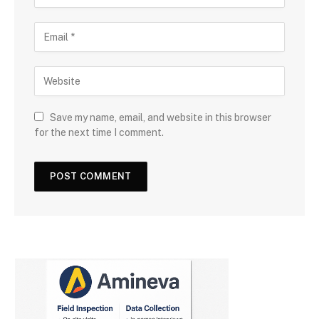
Save my name, email, and website in this browser
for the next time I comment.