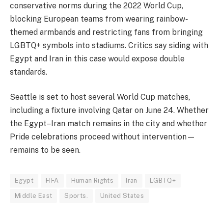
conservative norms during the 2022 World Cup,
blocking European teams from wearing rainbow-
themed armbands and restricting fans from bringing
LGBTQ+ symbols into stadiums. Critics say siding with
Egypt and Iran in this case would expose double
standards.
Seattle is set to host several World Cup matches,
including a fixture involving Qatar on June 24. Whether
the Egypt–Iran match remains in the city and whether
Pride celebrations proceed without intervention—
remains to be seen.
Egypt
FIFA
Human Rights
Iran
LGBTQ+
Middle East
Sports.
United States