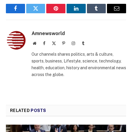
Facebook
Twitter
Pinterest
LinkedIn
Tumblr
Email
Amnewsworld
Website
Facebook
X
Pinterest
Instagram
Tumblr
(Twitter)
Our channels shares politics, arts & culture,
sports, business, Lifestyle, science, technology,
health, education, history and environmental news
across the globe.
RELATED
POSTS