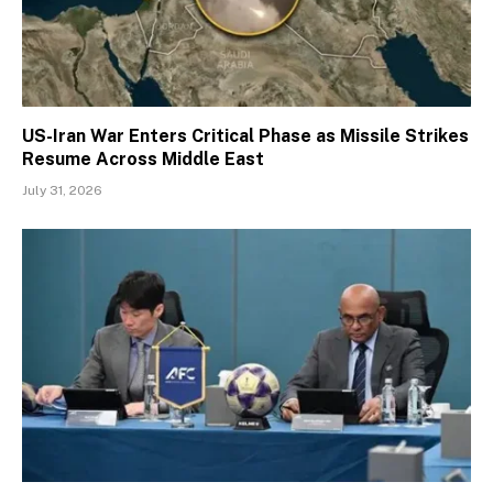
US-Iran War Enters Critical Phase as Missile Strikes
Resume Across Middle East
July 31, 2026