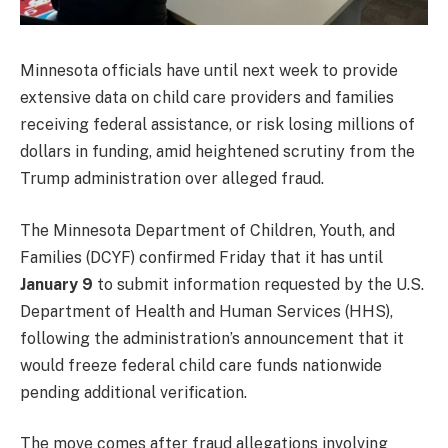
Minnesota officials have until next week to provide
extensive data on child care providers and families
receiving federal assistance, or risk losing millions of
dollars in funding, amid heightened scrutiny from the
Trump administration over alleged fraud.
The Minnesota Department of Children, Youth, and
Families (DCYF) confirmed Friday that it has until
January 9
to submit information requested by the U.S.
Department of Health and Human Services (HHS),
following the administration’s announcement that it
would freeze federal child care funds nationwide
pending additional verification.
The move comes after fraud allegations involving