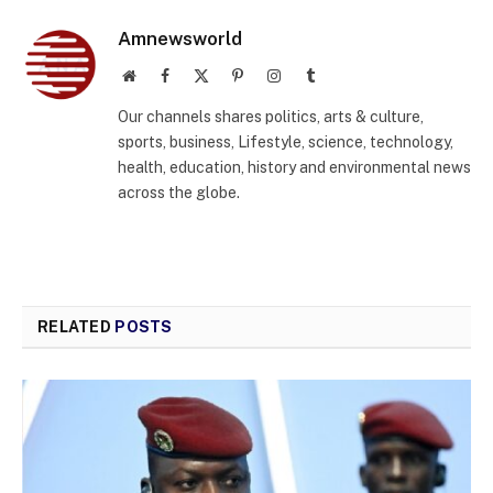
Amnewsworld
Website
Facebook
X
Pinterest
Instagram
Tumblr
(Twitter)
Our channels shares politics, arts & culture,
sports, business, Lifestyle, science, technology,
health, education, history and environmental news
across the globe.
RELATED
POSTS