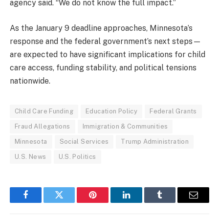
agency said. “We do not know the full impact.”
As the January 9 deadline approaches, Minnesota’s
response and the federal government’s next steps—
are expected to have significant implications for child
care access, funding stability, and political tensions
nationwide.
Child Care Funding
Education Policy
Federal Grants
Fraud Allegations
Immigration & Communities
Minnesota
Social Services
Trump Administration
U.S. News
U.S. Politics
Facebook
Twitter
Pinterest
LinkedIn
Tumblr
Email