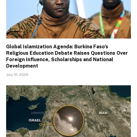
Global Islamization Agenda: Burkina Faso’s
Religious Education Debate Raises Questions Over
Foreign Influence, Scholarships and National
Development
July 31, 2026