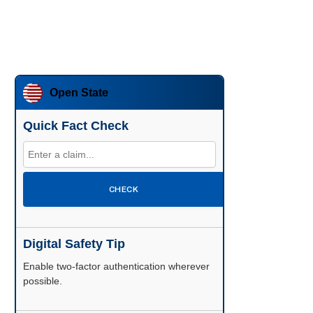
Open State
Quick Fact Check
CHECK
Digital Safety Tip
Enable two-factor authentication wherever
possible.