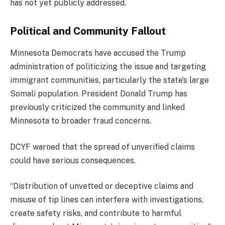
has not yet publicly addressed.
Political and Community Fallout
Minnesota Democrats have accused the Trump
administration of politicizing the issue and targeting
immigrant communities, particularly the state’s large
Somali population. President Donald Trump has
previously criticized the community and linked
Minnesota to broader fraud concerns.
DCYF warned that the spread of unverified claims
could have serious consequences.
“Distribution of unvetted or deceptive claims and
misuse of tip lines can interfere with investigations,
create safety risks, and contribute to harmful