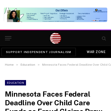
WAR ZONE
SUPPORT INDEPENDENT JOURNALISM
»
»
Home
Education
Minnesota Faces Federal Deadline Over Child C
EDUCATION
Minnesota Faces Federal
Deadline Over Child Care