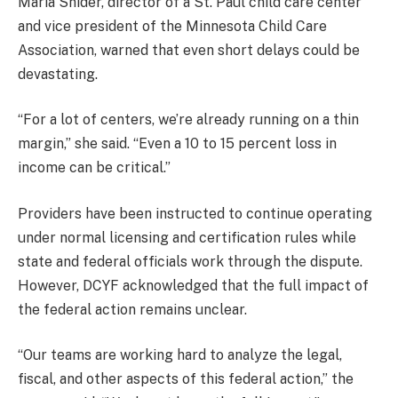
Maria Snider, director of a St. Paul child care center
and vice president of the Minnesota Child Care
Association, warned that even short delays could be
devastating.
“For a lot of centers, we’re already running on a thin
margin,” she said. “Even a 10 to 15 percent loss in
income can be critical.”
Providers have been instructed to continue operating
under normal licensing and certification rules while
state and federal officials work through the dispute.
However, DCYF acknowledged that the full impact of
the federal action remains unclear.
“Our teams are working hard to analyze the legal,
fiscal, and other aspects of this federal action,” the