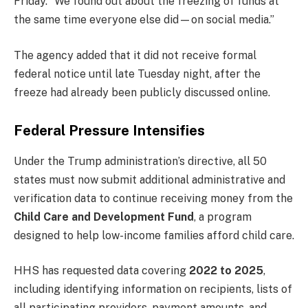
Friday. “We found out about the freezing of funds at
the same time everyone else did—on social media.”
The agency added that it did not receive formal
federal notice until late Tuesday night, after the
freeze had already been publicly discussed online.
Federal Pressure Intensifies
Under the Trump administration’s directive, all 50
states must now submit additional administrative and
verification data to continue receiving money from the
Child Care and Development Fund
, a program
designed to help low-income families afford child care.
HHS has requested data covering
2022 to 2025
,
including identifying information on recipients, lists of
all participating providers, payment amounts, and