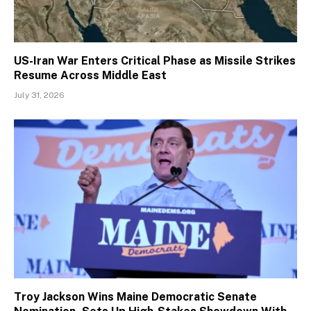
US-Iran War Enters Critical Phase as Missile Strikes
Resume Across Middle East
July 31, 2026
Troy Jackson Wins Maine Democratic Senate