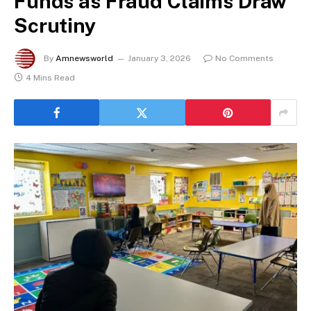
Funds as Fraud Claims Draw
Scrutiny
By
Amnewsworld
January 3, 2026
No Comments
4 Mins Read