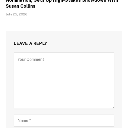
Nomination, Sets Up High-Stakes Showdown With
Susan Collins
July 25, 2026
LEAVE A REPLY