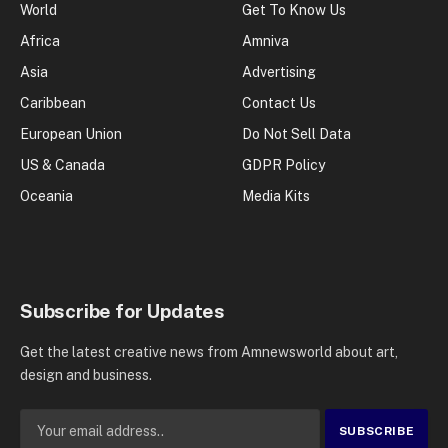
World
Get To Know Us
Africa
Amniva
Asia
Advertising
Caribbean
Contact Us
European Union
Do Not Sell Data
US & Canada
GDPR Policy
Oceania
Media Kits
Subscribe for Updates
Get the latest creative news from Amnewsworld about art,
design and business.