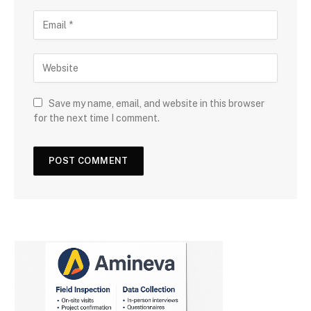
Save my name, email, and website in this browser
for the next time I comment.