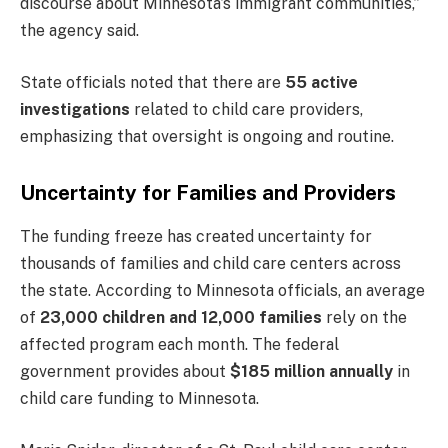
discourse about Minnesota’s immigrant communities,”
the agency said.
State officials noted that there are
55 active
investigations
related to child care providers,
emphasizing that oversight is ongoing and routine.
Uncertainty for Families and Providers
The funding freeze has created uncertainty for
thousands of families and child care centers across
the state. According to Minnesota officials, an average
of
23,000 children and 12,000 families
rely on the
affected program each month. The federal
government provides about
$185 million annually
in
child care funding to Minnesota.