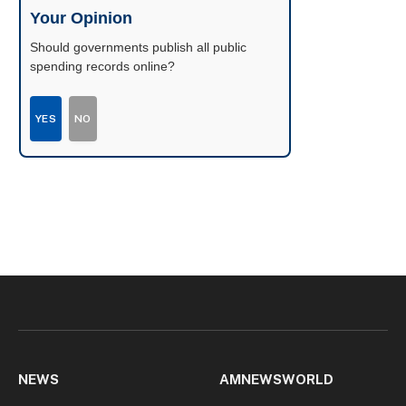
Your Opinion
Should governments publish all public
spending records online?
YES
NO
NEWS
AMNEWSWORLD