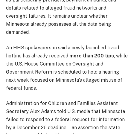
details related to alleged fraud networks and
oversight failures. It remains unclear whether
Minnesota already possesses all the data being
demanded.
An HHS spokesperson said a newly launched fraud
hotline has already received
more than 200 tips
, while
the U.S. House Committee on Oversight and
Government Reform is scheduled to hold a hearing
next week focused on Minnesota’s alleged misuse of
federal funds.
Administration for Children and Families Assistant
Secretary Alex Adams told U.S. media that Minnesota
failed to respond to a federal request for information
by a December 26 deadline—an assertion the state