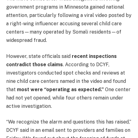
government programs in Minnesota gained national
attention, particularly following a viral video posted by
a right-wing influencer accusing several child care
centers—many operated by Somali residents—of
widespread fraud.
However, state officials said
recent inspections
contradict those claims
. According to DCYF,
investigators conducted spot checks and reviews at
nine child care centers named in the video and found
that
most were “operating as expected.”
One center
had not yet opened, while four others remain under
active investigation.
“We recognize the alarm and questions this has raised,”
DCYF said in an email sent to providers and families on