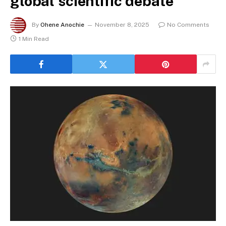
global scientific debate
By
Ohene Anochie
November 8, 2025
No Comments
1 Min Read