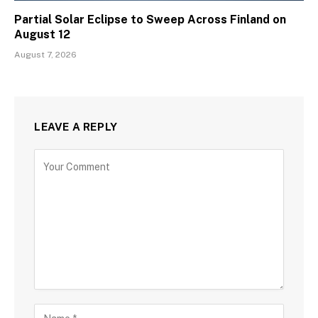
Partial Solar Eclipse to Sweep Across Finland on
August 12
August 7, 2026
LEAVE A REPLY