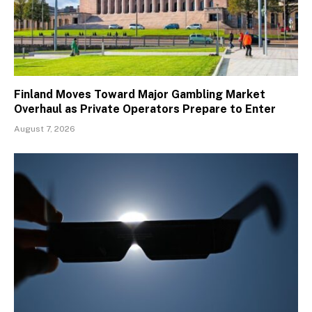
Finland Moves Toward Major Gambling Market
Overhaul as Private Operators Prepare to Enter
August 7, 2026