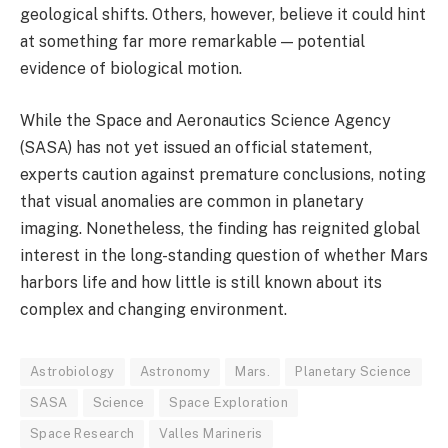
geological shifts. Others, however, believe it could hint
at something far more remarkable — potential
evidence of biological motion.
While the Space and Aeronautics Science Agency
(SASA) has not yet issued an official statement,
experts caution against premature conclusions, noting
that visual anomalies are common in planetary
imaging. Nonetheless, the finding has reignited global
interest in the long-standing question of whether Mars
harbors life and how little is still known about its
complex and changing environment.
Astrobiology
Astronomy
Mars.
Planetary Science
SASA
Science
Space Exploration
Space Research
Valles Marineris