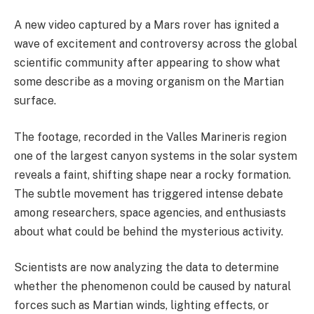
A new video captured by a Mars rover has ignited a
wave of excitement and controversy across the global
scientific community after appearing to show what
some describe as a moving organism on the Martian
surface.
The footage, recorded in the Valles Marineris region
one of the largest canyon systems in the solar system
reveals a faint, shifting shape near a rocky formation.
The subtle movement has triggered intense debate
among researchers, space agencies, and enthusiasts
about what could be behind the mysterious activity.
Scientists are now analyzing the data to determine
whether the phenomenon could be caused by natural
forces such as Martian winds, lighting effects, or