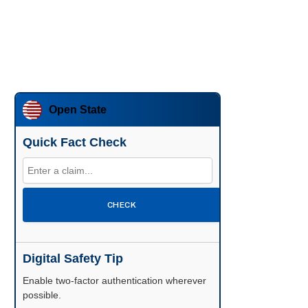
Open State
Quick Fact Check
CHECK
Digital Safety Tip
Enable two-factor authentication wherever
possible.