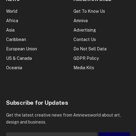
World
Get To Know Us
Africa
Amniva
Asia
Advertising
Caribbean
Contact Us
European Union
Do Not Sell Data
US & Canada
GDPR Policy
Oceania
Media Kits
Subscribe for Updates
Get the latest creative news from Amnewsworld about art,
design and business.