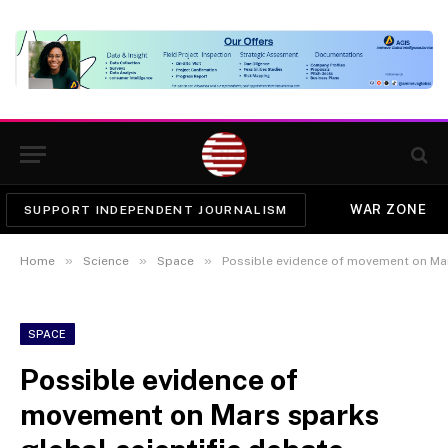
WAR ZONE
SUPPORT INDEPENDENT JOURNALISM
»
»
»
Home
Science
Space
Possible evidence of movement on Mar
SPACE
Possible evidence of
movement on Mars sparks