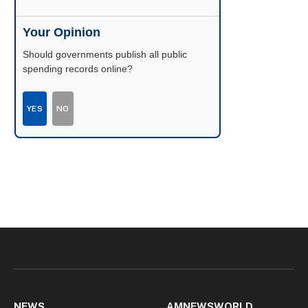
Your Opinion
Should governments publish all public
spending records online?
YES
NO
NEWS
AMNEWSWORLD