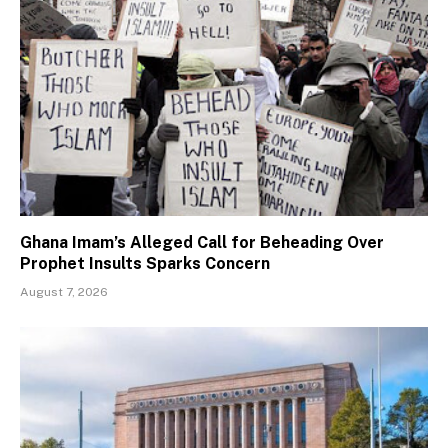
Ghana Imam’s Alleged Call for Beheading Over
Prophet Insults Sparks Concern
August 7, 2026