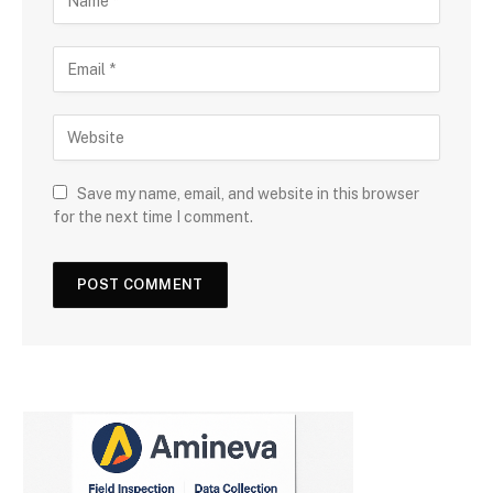
Save my name, email, and website in this browser
for the next time I comment.