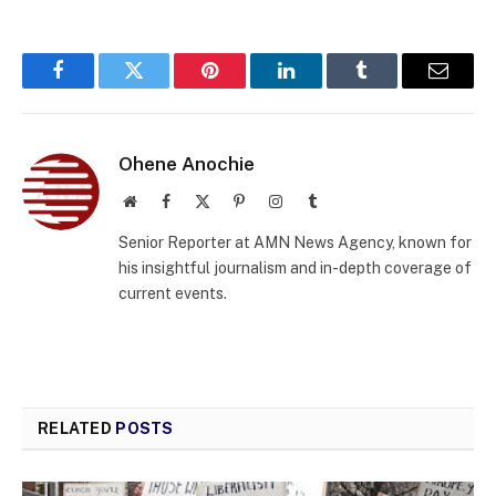
Facebook
Twitter
Pinterest
LinkedIn
Tumblr
Email
Ohene Anochie
Website
Facebook
X
Pinterest
Instagram
Tumblr
(Twitter)
Senior Reporter at AMN News Agency, known for
his insightful journalism and in-depth coverage of
current events.
RELATED
POSTS