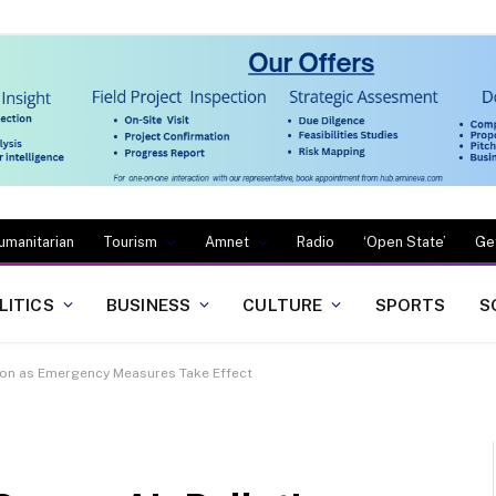
umanitarian
Tourism
Amnet
Radio
‘Open State’
Ge
LITICS
BUSINESS
CULTURE
SPORTS
S
tion as Emergency Measures Take Effect