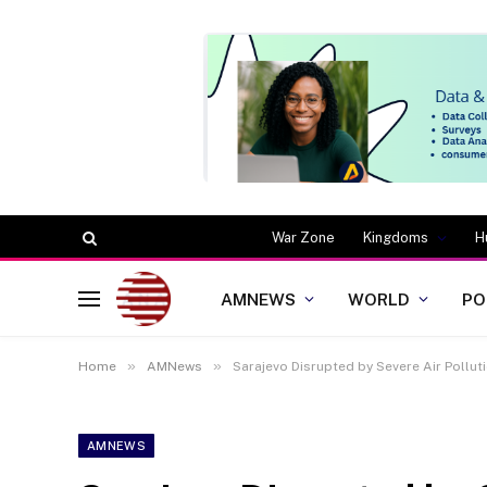
War Zone
Kingdoms
H
AMNEWS
WORLD
PO
»
»
Home
AMNews
Sarajevo Disrupted by Severe Air Pollu
AMNEWS