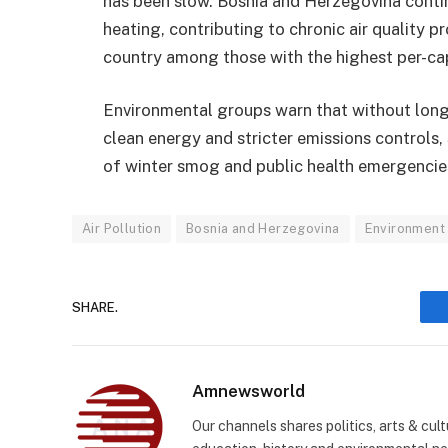
has been slow. Bosnia and Herzegovina contin
heating, contributing to chronic air quality p
country among those with the highest per-capi
Environmental groups warn that without long-
clean energy and stricter emissions controls, 
of winter smog and public health emergencie
Air Pollution
Bosnia and Herzegovina
Environment
SHARE.
Amnewsworld
Our channels shares politics, arts & cult