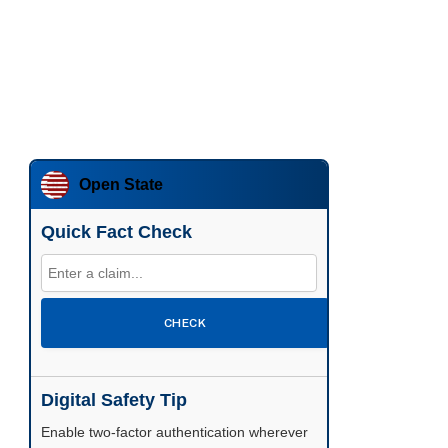
Open State
Quick Fact Check
CHECK
Digital Safety Tip
Enable two-factor authentication wherever