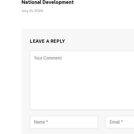
National Development
July 31, 2026
LEAVE A REPLY