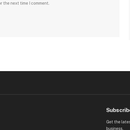
or the next time I comment.
Subscrib
Get the late
business.