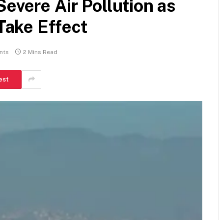
evere Air Pollution as
ake Effect
nts
2 Mins Read
est