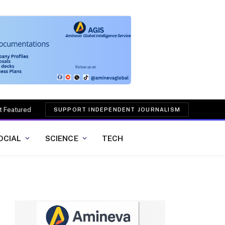
t Featured
SUPPORT INDEPENDENT JOURNALISM
OCIAL
SCIENCE
TECH