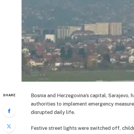
Bosnia and Herzegovina’s capital, Sarajevo, ha
SHARE
authorities to implement emergency measures
disrupted daily life.
Festive street lights were switched off, chil