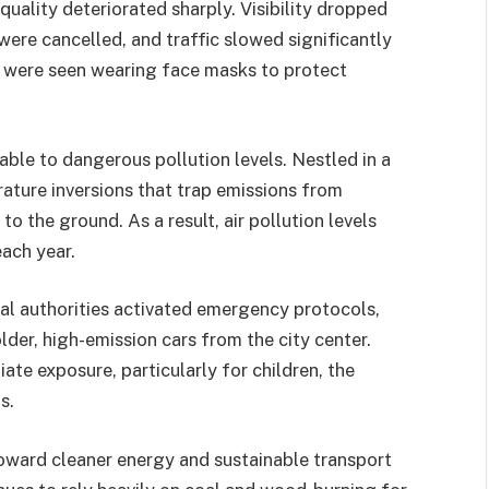
quality deteriorated sharply. Visibility dropped
 were cancelled, and traffic slowed significantly
s were seen wearing face masks to protect
ble to dangerous pollution levels. Nestled in a
rature inversions that trap emissions from
to the ground. As a result, air pollution levels
ach year.
cal authorities activated emergency protocols,
der, high-emission cars from the city center.
te exposure, particularly for children, the
s.
toward cleaner energy and sustainable transport