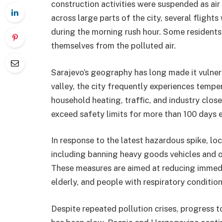
construction activities were suspended as air 
across large parts of the city, several flights
during the morning rush hour. Some resident
themselves from the polluted air.
Sarajevo’s geography has long made it vulnera
valley, the city frequently experiences tempe
household heating, traffic, and industry close 
exceed safety limits for more than 100 days e
In response to the latest hazardous spike, lo
including banning heavy goods vehicles and ol
These measures are aimed at reducing immedia
elderly, and people with respiratory condition
Despite repeated pollution crises, progress 