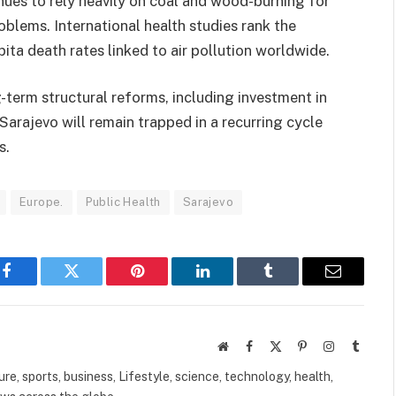
ues to rely heavily on coal and wood-burning for
roblems. International health studies rank the
ta death rates linked to air pollution worldwide.
term structural reforms, including investment in
Sarajevo will remain trapped in a recurring cycle
s.
Europe.
Public Health
Sarajevo
Facebook
Twitter
Pinterest
LinkedIn
Tumblr
Email
Website
Facebook
X
Pinterest
Instagram
Tumbl
(Twitter)
ure, sports, business, Lifestyle, science, technology, health,