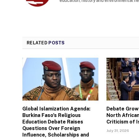
education, history and environmental n
RELATED
POSTS
Global Islamization Agenda:
Debate Grows
Burkina Faso’s Religious
North African
Education Debate Raises
Criticism of I
Questions Over Foreign
July 31, 2026
Influence, Scholarships and