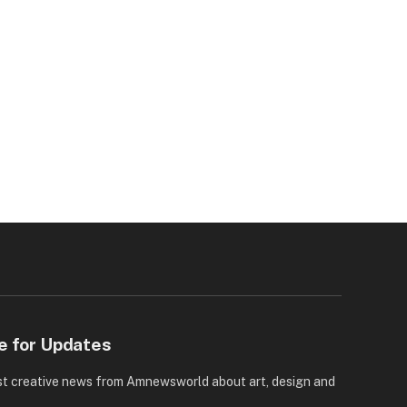
e for Updates
st creative news from Amnewsworld about art, design and