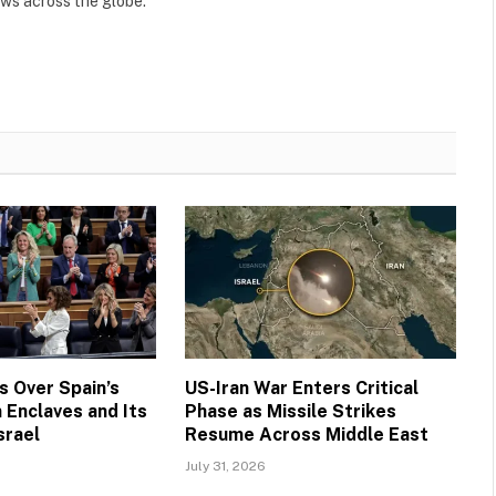
ews across the globe.
 Over Spain’s
US-Iran War Enters Critical
 Enclaves and Its
Phase as Missile Strikes
srael
Resume Across Middle East
July 31, 2026