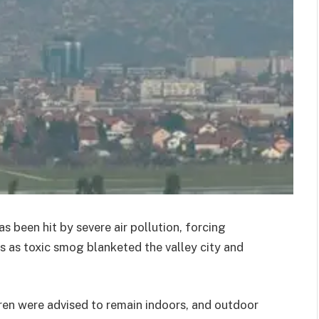
s been hit by severe air pollution, forcing
 as toxic smog blanketed the valley city and
dren were advised to remain indoors, and outdoor