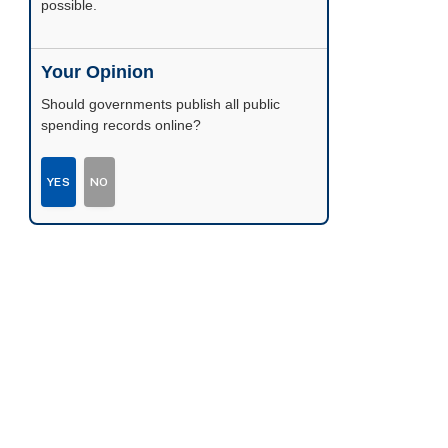
possible.
Your Opinion
Should governments publish all public
spending records online?
YES
NO