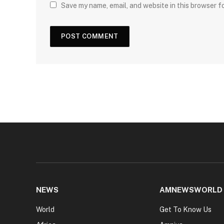
Save my name, email, and website in this browser f
NEWS
AMNEWSWORLD
World
Get To Know Us