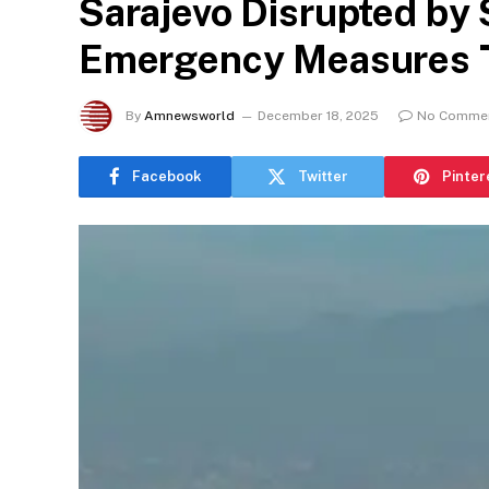
Sarajevo Disrupted by S
Emergency Measures T
By
Amnewsworld
December 18, 2025
No Comme
Facebook
Twitter
Pinter