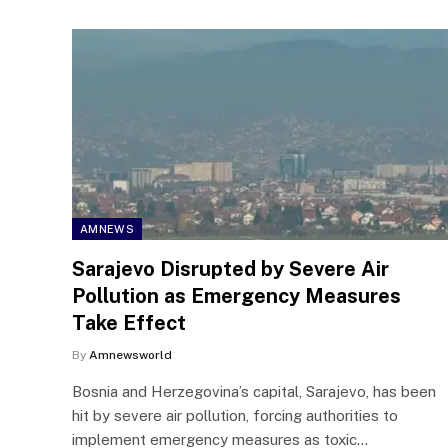
AMNEWS
Sarajevo Disrupted by Severe Air
Pollution as Emergency Measures
Take Effect
By
Amnewsworld
Bosnia and Herzegovina’s capital, Sarajevo, has been
hit by severe air pollution, forcing authorities to
implement emergency measures as toxic…