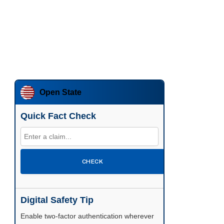
Open State
Quick Fact Check
CHECK
Digital Safety Tip
Enable two-factor authentication wherever