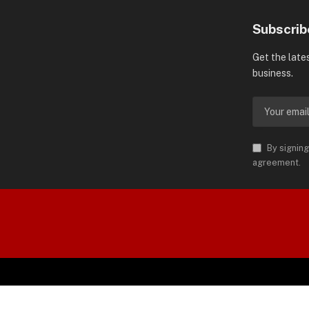
Subscrib
Get the late
business.
By signing
agreement.
orld is Trademark of AMN News
 Permission.
SP