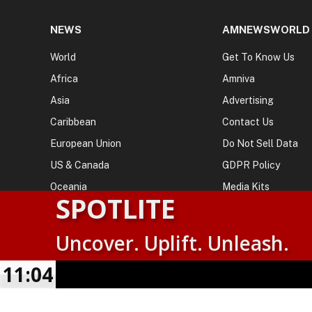
NEWS
AMNEWSWORLD
World
Get To Know Us
Africa
Amniva
Asia
Advertising
Caribbean
Contact Us
European Union
Do Not Sell Data
US & Canada
GDPR Policy
Oceania
Media Kits
SPOTLITE
Uncover. Uplift. Unleash.
© 2026
AMN News Agency
. | All Rights Reserved | Amnewsw
Agency | No Part of This Platform May be Reproduced without
11:05