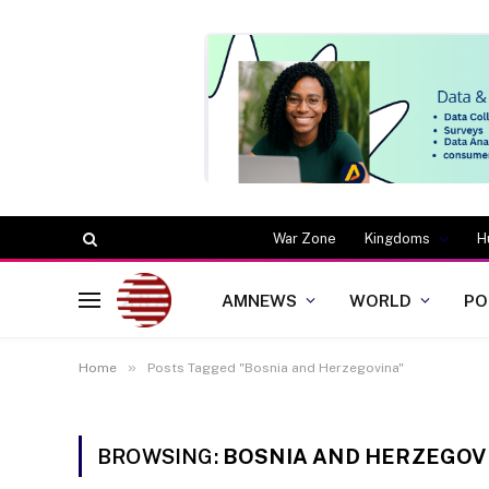
War Zone
Kingdoms
H
AMNEWS
WORLD
PO
»
Home
Posts Tagged "Bosnia and Herzegovina"
BROWSING:
BOSNIA AND HERZEGOV