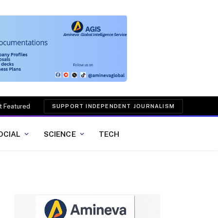
t Featured
SUPPORT INDEPENDENT JOURNALISM
OCIAL
SCIENCE
TECH