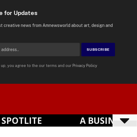
e for Updates
st creative news from Amnewsworld about art, design and
 up, you agree to the our terms and our
Privacy Policy
Suomi
Privacy Policy
Terms
Accessibility
English
OTLITE
A BUSINESS VI
Powered by
TranslatePress