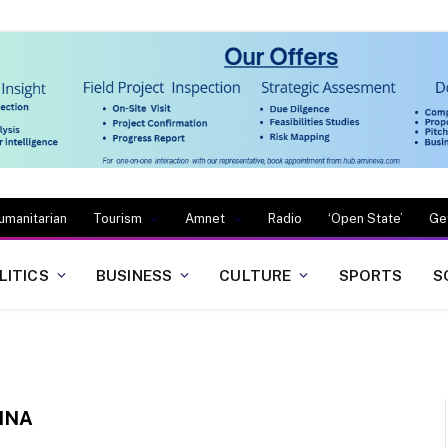
umanitarian
Tourism
Amnet
Radio
‘Open State’
Ge
LITICS
BUSINESS
CULTURE
SPORTS
S
INA