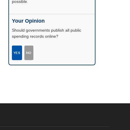
possible.
Your Opinion
Should governments publish all public
spending records online?
YES
NO