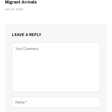
Migrant Arrivals
July 31, 2026
LEAVE A REPLY