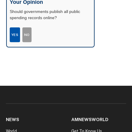
Your Opinion
Should governments publish all public
spending records online?
YES
NO
NEWS
AMNEWSWORLD
World
Get To Know Us