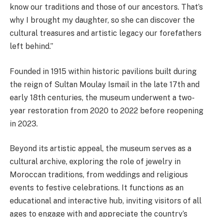
know our traditions and those of our ancestors. That’s
why I brought my daughter, so she can discover the
cultural treasures and artistic legacy our forefathers
left behind.”
Founded in 1915 within historic pavilions built during
the reign of Sultan Moulay Ismail in the late 17th and
early 18th centuries, the museum underwent a two-
year restoration from 2020 to 2022 before reopening
in 2023.
Beyond its artistic appeal, the museum serves as a
cultural archive, exploring the role of jewelry in
Moroccan traditions, from weddings and religious
events to festive celebrations. It functions as an
educational and interactive hub, inviting visitors of all
ages to engage with and appreciate the country’s