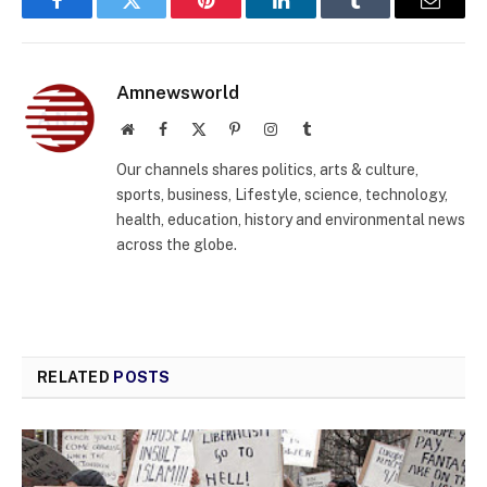
Facebook
Twitter
Pinterest
LinkedIn
Tumblr
Email
Amnewsworld
Website
Facebook
X
Pinterest
Instagram
Tumblr
(Twitter)
Our channels shares politics, arts & culture,
sports, business, Lifestyle, science, technology,
health, education, history and environmental news
across the globe.
RELATED
POSTS