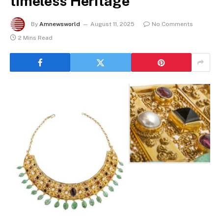
timeless Heritage
By
Amnewsworld
August 11, 2025
No Comments
2 Mins Read