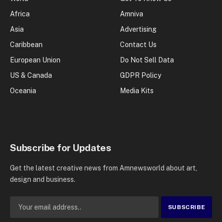
Africa
Amniva
Asia
Advertising
Caribbean
Contact Us
European Union
Do Not Sell Data
US & Canada
GDPR Policy
Oceania
Media Kits
Subscribe for Updates
Get the latest creative news from Amnewsworld about art,
design and business.