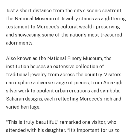
Just a short distance from the city’s scenic seafront,
the National Museum of Jewelry stands as a glittering
testament to Morocco’s cultural wealth, preserving
and showcasing some of the nation’s most treasured
adornments.
Also known as the National Finery Museum, the
institution houses an extensive collection of
traditional jewelry from across the country. Visitors
can explore a diverse range of pieces, from Amazigh
silverwork to opulent urban creations and symbolic
Saharan designs, each reflecting Morocco’s rich and
varied heritage.
“This is truly beautiful,” remarked one visitor, who
attended with his daughter. “It’s important for us to