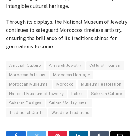
intangible cultural heritage.
Through its displays, the National Museum of Jewelry
continues to safeguard Morocco’s timeless artistry,
ensuring the brilliance of its traditions shines for
generations to come.
Amazigh Culture
Amazigh Jewelry
Cultural Tourism
Moroccan Artisans
Moroccan Heritage
Moroccan Museums.
Morocco
Museum Restoration
National Museum of Jewelry
Rabat.
Saharan Culture
Saharan Designs
Sultan Moulay Ismail
Traditional Crafts
Wedding Traditions