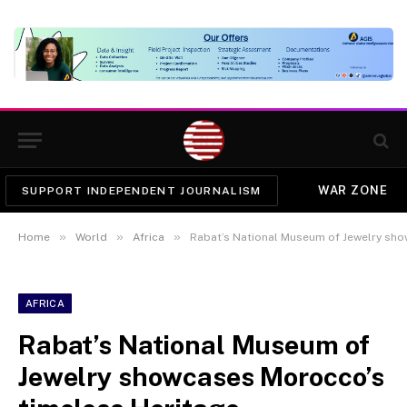
WAR ZONE
SUPPORT INDEPENDENT JOURNALISM
»
»
»
Home
World
Africa
Rabat’s National Museum of Jewelry sho
AFRICA
Rabat’s National Museum of
Jewelry showcases Morocco’s