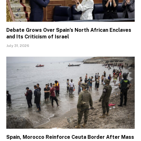
Debate Grows Over Spain’s North African Enclaves
and Its Criticism of Israel
July 31, 2026
Spain, Morocco Reinforce Ceuta Border After Mass