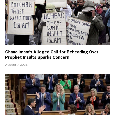
Ghana Imam’s Alleged Call for Beheading Over
Prophet Insults Sparks Concern
August 7, 2026