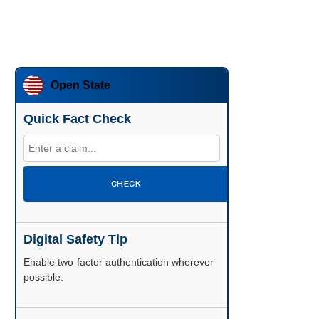
Open State
Quick Fact Check
CHECK
Digital Safety Tip
Enable two-factor authentication wherever
possible.