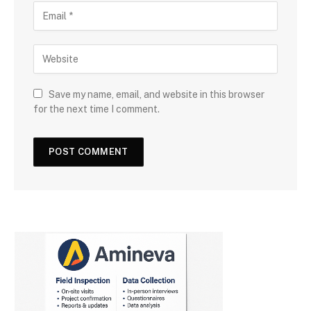
Save my name, email, and website in this browser
for the next time I comment.