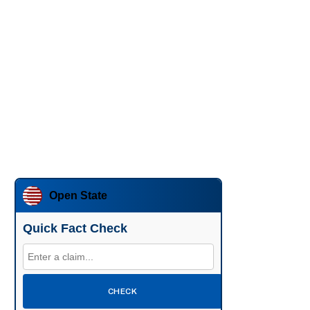
Open State
Quick Fact Check
CHECK