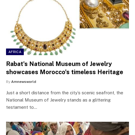
AFRICA
Rabat’s National Museum of Jewelry
showcases Morocco’s timeless Heritage
By
Amnewsworld
Just a short distance from the city’s scenic seafront, the
National Museum of Jewelry stands as a glittering
testament to…