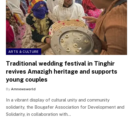
ARTS & CULTURE
Traditional wedding festival in Tinghir
revives Amazigh heritage and supports
young couples
By
Amnewsworld
In a vibrant display of cultural unity and community
solidarity, the Bougafer Association for Development and
Solidarity, in collaboration with…