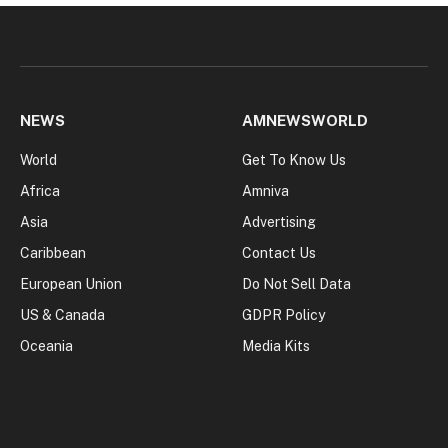
NEWS
AMNEWSWORLD
World
Get To Know Us
Africa
Amniva
Asia
Advertising
Caribbean
Contact Us
European Union
Do Not Sell Data
US & Canada
GDPR Policy
Oceania
Media Kits