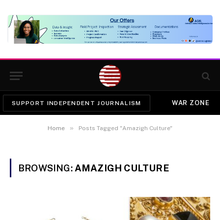
WAR ZONE
SUPPORT INDEPENDENT JOURNALISM
»
Home
Posts Tagged "Amazigh Culture"
BROWSING:
AMAZIGH CULTURE