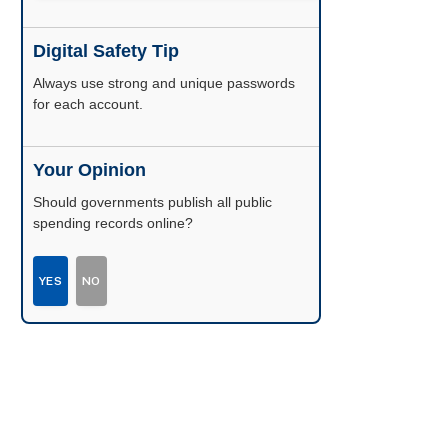
Digital Safety Tip
Enable two-factor authentication wherever
possible.
Your Opinion
Should governments publish all public
spending records online?
YES
NO