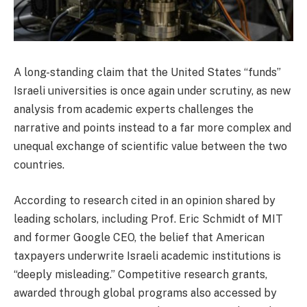
A long-standing claim that the United States “funds”
Israeli universities is once again under scrutiny, as new
analysis from academic experts challenges the
narrative and points instead to a far more complex and
unequal exchange of scientific value between the two
countries.
According to research cited in an opinion shared by
leading scholars, including Prof. Eric Schmidt of MIT
and former Google CEO, the belief that American
taxpayers underwrite Israeli academic institutions is
“deeply misleading.” Competitive research grants,
awarded through global programs also accessed by