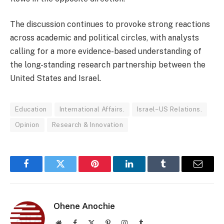
The discussion continues to provoke strong reactions
across academic and political circles, with analysts
calling for a more evidence-based understanding of
the long-standing research partnership between the
United States and Israel.
Education
International Affairs.
Israel–US Relations.
Opinion
Research & Innovation
Facebook
Twitter
Pinterest
LinkedIn
Tumblr
Email
Ohene Anochie
Website
Facebook
X
Pinterest
Instagram
Tumblr