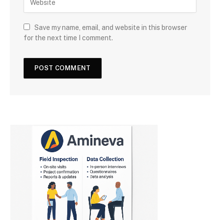
Save my name, email, and website in this browser
for the next time I comment.