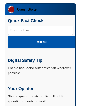
Open State
Quick Fact Check
CHECK
Digital Safety Tip
Enable two-factor authentication wherever
possible.
Your Opinion
Should governments publish all public
spending records online?