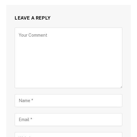
LEAVE A REPLY