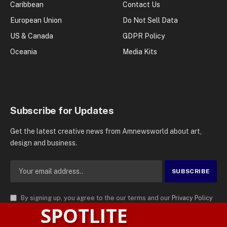
Caribbean
Contact Us
European Union
Do Not Sell Data
US & Canada
GDPR Policy
Oceania
Media Kits
Subscribe for Updates
Get the latest creative news from Amnewsworld about art,
design and business.
By signing up, you agree to the our terms and our
Privacy Policy
SPOTLITE
agreement.