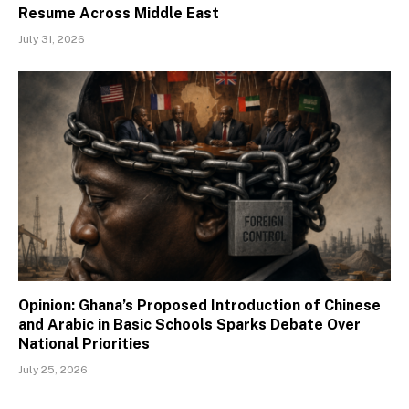
Resume Across Middle East
July 31, 2026
Opinion: Ghana’s Proposed Introduction of Chinese
and Arabic in Basic Schools Sparks Debate Over
National Priorities
July 25, 2026