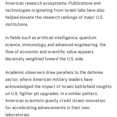
American research ecosystems. Publications and
technologies originating from Israeli labs have also
helped elevate the research rankings of major U.S.
institutions.
In fields such as artificial intelligence, quantum
science, immunology, and advanced engineering, the
flow of economic and scientific value appears
decisively weighted toward the U.S. side.
Academic observers draw parallels to the defense
sector, where American military leaders have
acknowledged the impact of Israeli battlefield insights
on U.S. fighter jet upgrades. In a similar pattern,
American scientists quietly credit Israeli innovation
for accelerating advancements in their own
laboratories.