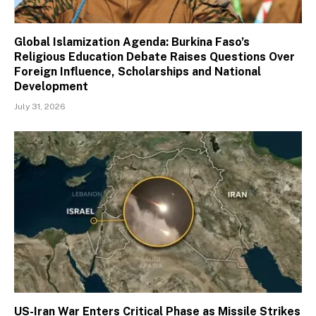
Global Islamization Agenda: Burkina Faso’s
Religious Education Debate Raises Questions Over
Foreign Influence, Scholarships and National
Development
July 31, 2026
US-Iran War Enters Critical Phase as Missile Strikes