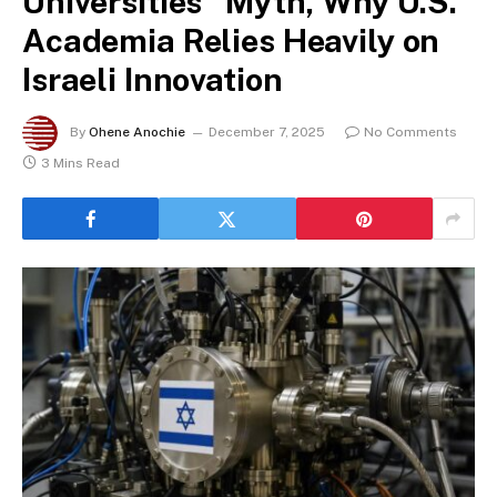
Universities” Myth, Why U.S.
Academia Relies Heavily on
Israeli Innovation
By
Ohene Anochie
December 7, 2025
No Comments
3 Mins Read