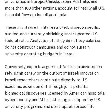
universities in Europe, Canada, Japan, Australia, and
more than 100 other nations, account for nearly all U.S.
financial flows to Israeli academia.
These grants are highly restricted, project-specific,
audited, and currently shrinking under updated U.S.
federal rules. Analysts note they do not pay salaries,
do not construct campuses, and do not sustain
university operating budgets in Israel.
Conversely, experts argue that American universities
rely significantly on the output of Israeli innovation.
Israeli researchers contribute directly to U.S.
academic advancement through joint patents,
biomedical discoveries licensed by American hospitals,
cybersecurity and AI breakthroughs adopted by U.S.
university programs, and start-ups absorbed into