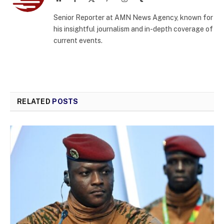
(Twitter)
Senior Reporter at AMN News Agency, known for
his insightful journalism and in-depth coverage of
current events.
RELATED
POSTS