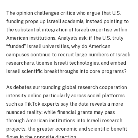
The opinion challenges critics who argue that U.S.
funding props up Israeli academia, instead pointing to
the substantial integration of Israeli expertise within
American institutions. Analysts ask: if the U.S. truly
“funded” Israeli universities, why do American
campuses continue to recruit large numbers of Israeli
researchers, license Israeli technologies, and embed
Israeli scientific breakthroughs into core programs?
As debates surrounding global research cooperation
intensify online particularly across social platforms
such as TikTok experts say the data reveals a more
nuanced reality: while financial grants may pass
through American institutions into Israeli research
projects, the greater economic and scientific benefit
flows in the opposite direction.