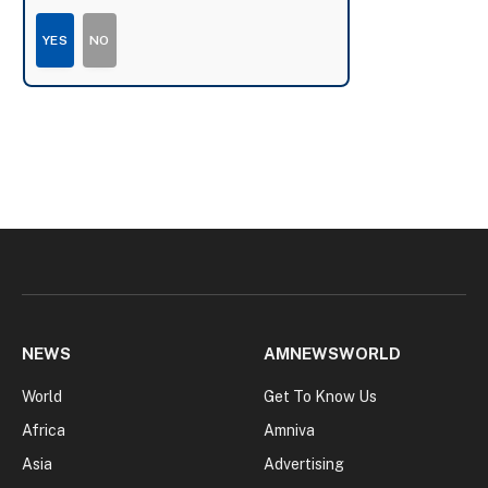
YES
NO
NEWS
AMNEWSWORLD
World
Get To Know Us
Africa
Amniva
Asia
Advertising