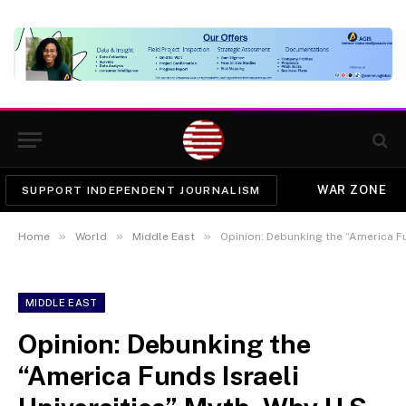
WAR ZONE
SUPPORT INDEPENDENT JOURNALISM
»
»
»
Home
World
Middle East
Opinion: Debunking the “America Funds Israeli Univer
MIDDLE EAST
Opinion: Debunking the
“America Funds Israeli