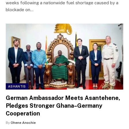
weeks following a nationwide fuel shortage caused by a
blockade on…
ASHANTIS
German Ambassador Meets Asantehene,
Pledges Stronger Ghana–Germany
Cooperation
By
Ohene Anochie