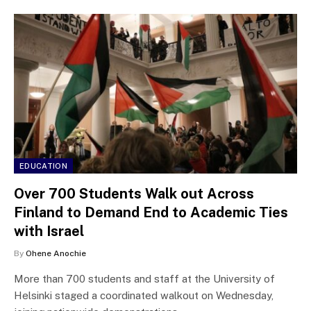
EDUCATION
Over 700 Students Walk out Across
Finland to Demand End to Academic Ties
with Israel
By
Ohene Anochie
More than 700 students and staff at the University of
Helsinki staged a coordinated walkout on Wednesday,