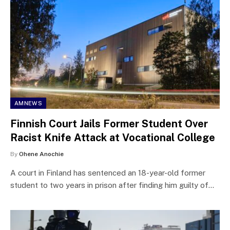
AMNEWS
Finnish Court Jails Former Student Over
Racist Knife Attack at Vocational College
By
Ohene Anochie
A court in Finland has sentenced an 18-year-old former
student to two years in prison after finding him guilty of…