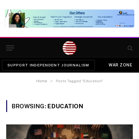
WAR ZONE
SUPPORT INDEPENDENT JOURNALISM
»
Home
Posts Tagged "Education"
BROWSING:
EDUCATION