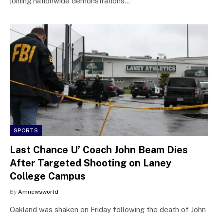
joining nationwide demonstrations…
SPORTS
Last Chance U’ Coach John Beam Dies
After Targeted Shooting on Laney
College Campus
By
Amnewsworld
Oakland was shaken on Friday following the death of John