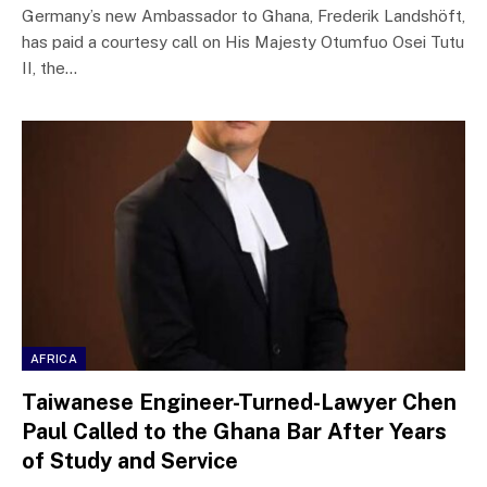
Germany’s new Ambassador to Ghana, Frederik Landshöft,
has paid a courtesy call on His Majesty Otumfuo Osei Tutu
II, the…
AFRICA
Taiwanese Engineer-Turned-Lawyer Chen
Paul Called to the Ghana Bar After Years
of Study and Service