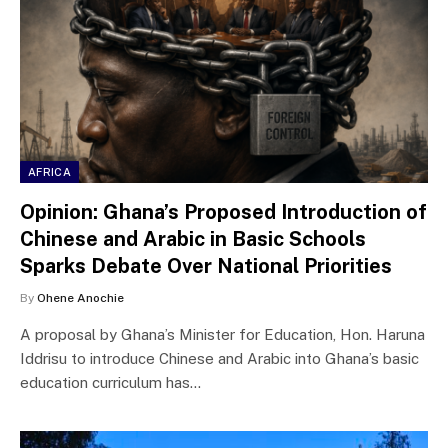
AFRICA
Opinion: Ghana’s Proposed Introduction of
Chinese and Arabic in Basic Schools
Sparks Debate Over National Priorities
By
Ohene Anochie
A proposal by Ghana’s Minister for Education, Hon. Haruna
Iddrisu to introduce Chinese and Arabic into Ghana’s basic
education curriculum has…