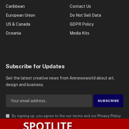
Caribbean
Contact Us
European Union
Do Not Sell Data
US & Canada
GDPR Policy
Oceania
Media Kits
Subscribe for Updates
Get the latest creative news from Amnewsworld about art,
design and business.
By signing up, you agree to the our terms and our
Privacy Policy
SPOTLITE
agreement.