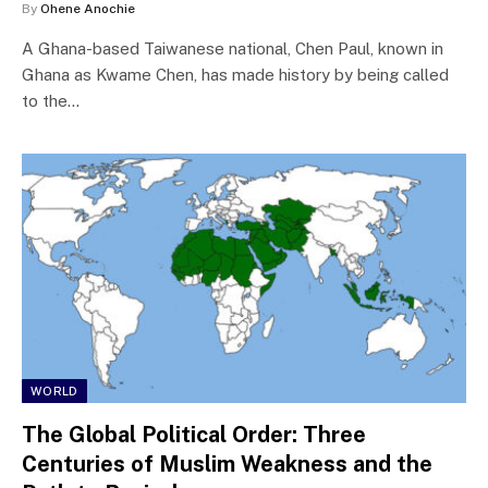
By
Ohene Anochie
A Ghana-based Taiwanese national, Chen Paul, known in
Ghana as Kwame Chen, has made history by being called
to the…
WORLD
The Global Political Order: Three
Centuries of Muslim Weakness and the