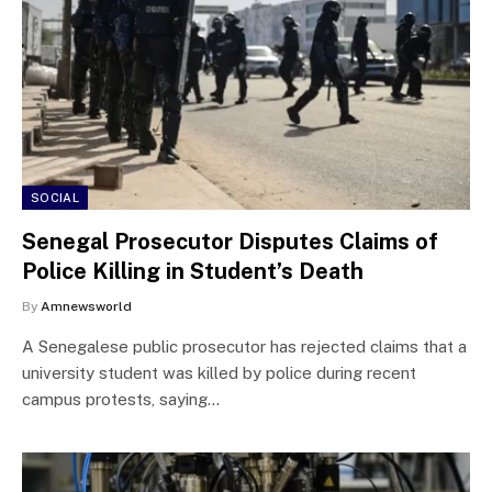
SOCIAL
Senegal Prosecutor Disputes Claims of
Police Killing in Student’s Death
By
Amnewsworld
A Senegalese public prosecutor has rejected claims that a
university student was killed by police during recent
campus protests, saying…