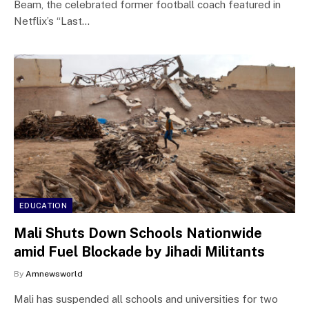
Beam, the celebrated former football coach featured in
Netflix’s “Last…
EDUCATION
Mali Shuts Down Schools Nationwide
amid Fuel Blockade by Jihadi Militants
By
Amnewsworld
Mali has suspended all schools and universities for two