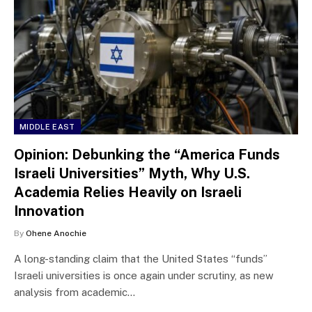
MIDDLE EAST
Opinion: Debunking the “America Funds
Israeli Universities” Myth, Why U.S.
Academia Relies Heavily on Israeli
Innovation
By
Ohene Anochie
A long-standing claim that the United States “funds”
Israeli universities is once again under scrutiny, as new
analysis from academic…