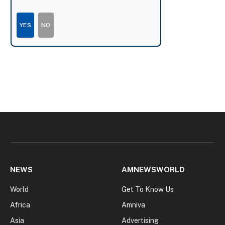
YES
NO
NEWS
AMNEWSWORLD
World
Get To Know Us
Africa
Amniva
Asia
Advertising