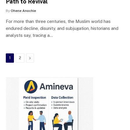
Path to Revival
By
Ohene Anochie
For more than three centuries, the Muslim world has
endured decline, disunity, and subjugation, historians and
analysts say, tracing a…
Next
1
2