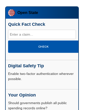
Open State
Quick Fact Check
CHECK
Digital Safety Tip
Enable two-factor authentication wherever
possible.
Your Opinion
Should governments publish all public
spending records online?