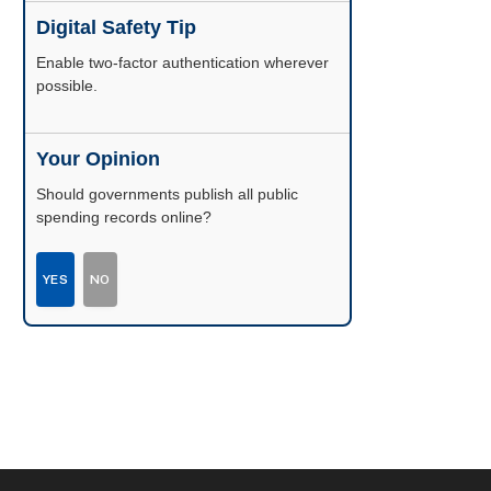
Digital Safety Tip
Enable two-factor authentication wherever
possible.
Your Opinion
Should governments publish all public
spending records online?
YES
NO