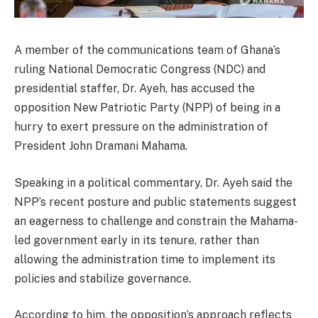
A member of the communications team of Ghana’s
ruling
National Democratic Congress
(NDC) and
presidential staffer,
Dr. Ayeh
, has accused the
opposition
New Patriotic Party
(NPP) of being in a
hurry to exert pressure on the administration of
President
John Dramani Mahama
.
Speaking in a political commentary, Dr. Ayeh said the
NPP’s recent posture and public statements suggest
an eagerness to challenge and constrain the Mahama-
led government early in its tenure, rather than
allowing the administration time to implement its
policies and stabilize governance.
According to him, the opposition’s approach reflects