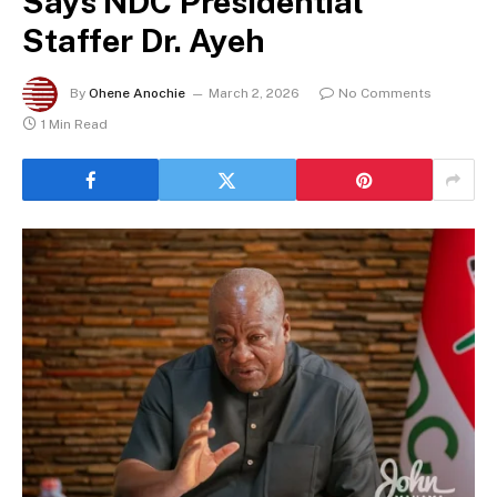
Says NDC Presidential
Staffer Dr. Ayeh
By
Ohene Anochie
March 2, 2026
No Comments
1 Min Read