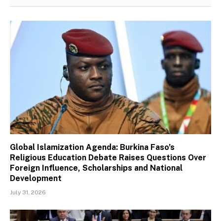
Global Islamization Agenda: Burkina Faso’s
Religious Education Debate Raises Questions Over
Foreign Influence, Scholarships and National
Development
July 31, 2026