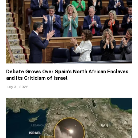
Debate Grows Over Spain’s North African Enclaves
and Its Criticism of Israel
July 31, 2026