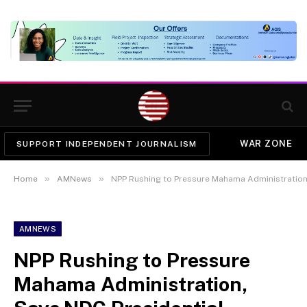
WAR ZONE
SUPPORT INDEPENDENT JOURNALISM
»
»
Home
AMNews
NPP Rushing to Pressure Mahama Administration, 
AMNEWS
NPP Rushing to Pressure
Mahama Administration,