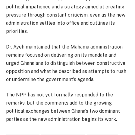
political impatience and a strategy aimed at creating
pressure through constant criticism, even as the new
administration settles into office and outlines its
priorities.
Dr. Ayeh maintained that the Mahama administration
remains focused on delivering on its mandate and
urged Ghanaians to distinguish between constructive
opposition and what he described as attempts to rush
or undermine the government’s agenda.
The NPP has not yet formally responded to the
remarks, but the comments add to the growing
political exchanges between Ghana’s two dominant
parties as the new administration begins its work.