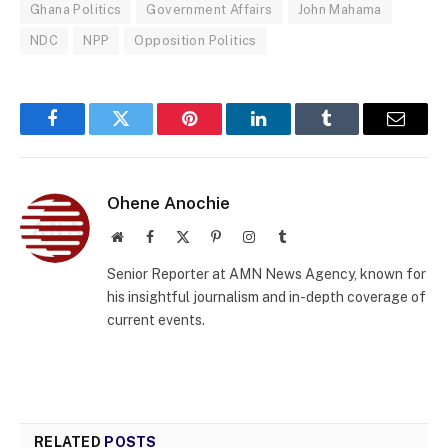
Ghana Politics
Government Affairs
John Mahama
NDC
NPP
Opposition Politics
Facebook
Twitter
Pinterest
LinkedIn
Tumblr
Email
Ohene Anochie
Website
Facebook
X
Pinterest
Instagram
Tumblr
(Twitter)
Senior Reporter at AMN News Agency, known for
his insightful journalism and in-depth coverage of
current events.
RELATED
POSTS