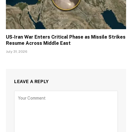
US-Iran War Enters Critical Phase as Missile Strikes
Resume Across Middle East
July 31, 2026
LEAVE A REPLY