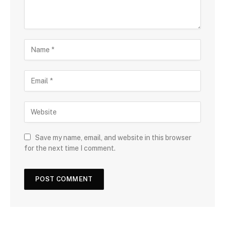
Save my name, email, and website in this browser
for the next time I comment.