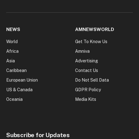
NEWS
AMNEWSWORLD
World
Get To Know Us
Africa
Amniva
Asia
Advertising
Caribbean
Contact Us
European Union
Do Not Sell Data
US & Canada
GDPR Policy
Oceania
Media Kits
Subscribe for Updates