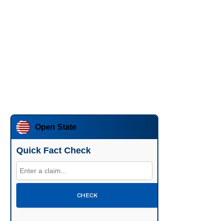
Open State
Quick Fact Check
CHECK