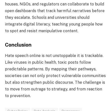
houses, NGOs, and regulators can collaborate to build
open dashboards that track harmful narratives before
they escalate. Schools and universities should
integrate digital literacy, teaching young people how
to spot and resist manipulative content.
Conclusion
Hate speech online is not unstoppable it is trackable.
Like viruses in public health, toxic posts follow
predictable patterns. By mapping their pathways,
societies can not only protect vulnerable communities
but also strengthen public discourse. The challenge is
to move from outrage to strategy, and from reaction
to prevention.