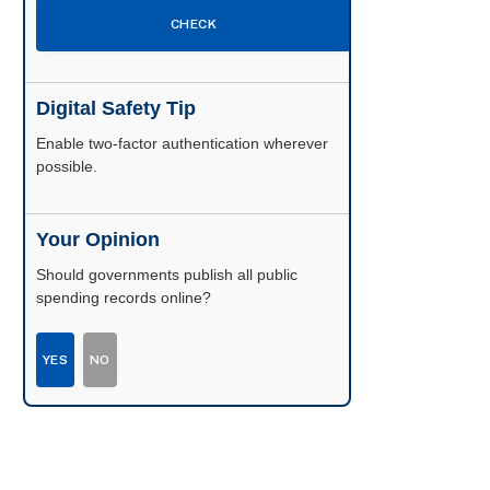
CHECK
Digital Safety Tip
Enable two-factor authentication wherever
possible.
Your Opinion
Should governments publish all public
spending records online?
YES
NO