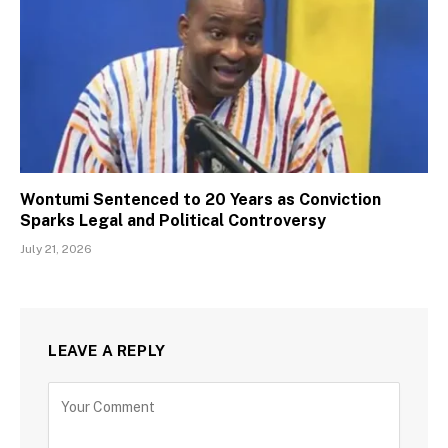
Wontumi Sentenced to 20 Years as Conviction
Sparks Legal and Political Controversy
July 21, 2026
LEAVE A REPLY