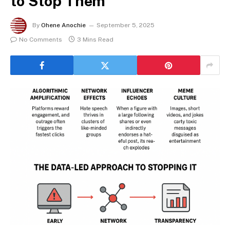
to Stop Them
By
Ohene Anochie
September 5, 2025
No Comments
3 Mins Read