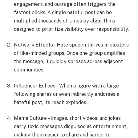
engagement, and outrage often triggers the
fastest clicks. A single hateful post can be
multiplied thousands of times by algorithms
designed to prioritize visibility over responsibility.
Network Effects – Hate speech thrives in clusters
of like-minded groups. Once one group amplifies
the message, it quickly spreads across adjacent
communities.
Influencer Echoes – When a figure with a large
following shares or even indirectly endorses a
hateful post, its reach explodes.
Meme Culture – Images, short videos, and jokes
carry toxic messages disguised as entertainment,
making them easier to share and harder to