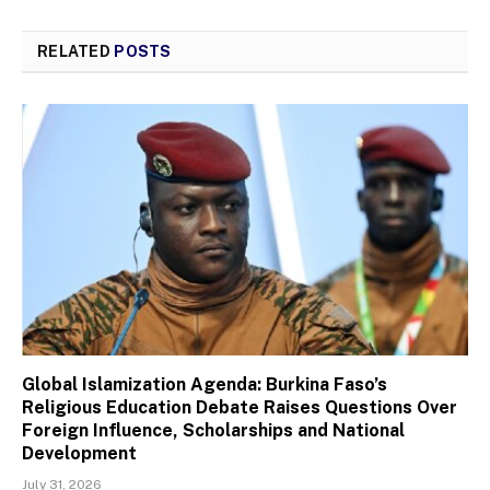
RELATED
POSTS
Global Islamization Agenda: Burkina Faso’s
Religious Education Debate Raises Questions Over
Foreign Influence, Scholarships and National
Development
July 31, 2026