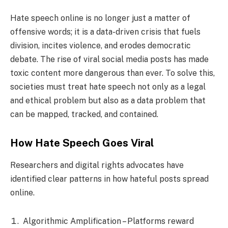
Hate speech online is no longer just a matter of
offensive words; it is a data-driven crisis that fuels
division, incites violence, and erodes democratic
debate. The rise of viral social media posts has made
toxic content more dangerous than ever. To solve this,
societies must treat hate speech not only as a legal
and ethical problem but also as a data problem that
can be mapped, tracked, and contained.
How Hate Speech Goes Viral
Researchers and digital rights advocates have
identified clear patterns in how hateful posts spread
online.
Algorithmic Amplification – Platforms reward