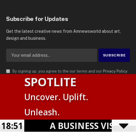
Subscribe for Updates
Get the latest creative news from Amnewsworld about art,
design and business.
By signing up, you agree to the our terms and our
Privacy Policy
SPOTLITE
agreement.
© 2026
AMN News Agency
. | All Rights Reserved | Amnewsworld is
Uncover. Uplift.
Trademark of AMN News Agency | No Part of This Platform May be
Suomi
Reproduced without Permission.
Unleash.
English
Privacy Policy
Terms
Accessibility
18:51
A BUSINESS VISIBILIT
Powered by
TranslatePress