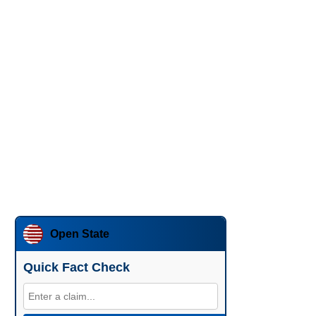
Open State
Quick Fact Check