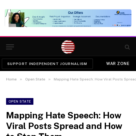
WAR ZONE
SUPPORT INDEPENDENT JOURNALISM
»
»
Home
Open State
Mapping Hate Speech: How Viral Posts Sprea
OPEN STATE
Mapping Hate Speech: How
Viral Posts Spread and How