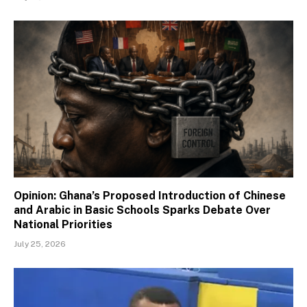
Opinion: Ghana’s Proposed Introduction of Chinese
and Arabic in Basic Schools Sparks Debate Over
National Priorities
July 25, 2026