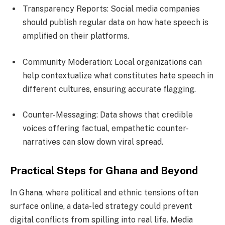
Transparency Reports: Social media companies
should publish regular data on how hate speech is
amplified on their platforms.
Community Moderation: Local organizations can
help contextualize what constitutes hate speech in
different cultures, ensuring accurate flagging.
Counter-Messaging: Data shows that credible
voices offering factual, empathetic counter-
narratives can slow down viral spread.
Practical Steps for Ghana and Beyond
In Ghana, where political and ethnic tensions often
surface online, a data-led strategy could prevent
digital conflicts from spilling into real life. Media