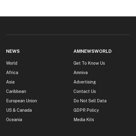
NEWS
AMNEWSWORLD
World
Get To Know Us
Africa
Amniva
Asia
Advertising
Caribbean
Contact Us
European Union
Do Not Sell Data
US & Canada
GDPR Policy
Oceania
Media Kits