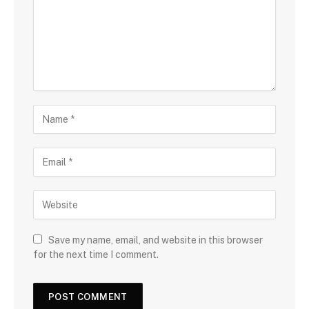
Save my name, email, and website in this browser
for the next time I comment.