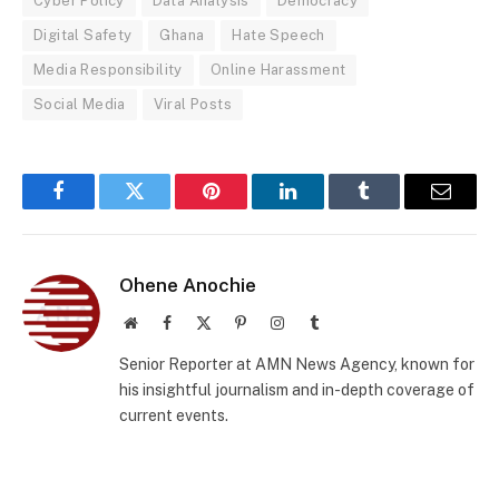
Cyber Policy
Data Analysis
Democracy
Digital Safety
Ghana
Hate Speech
Media Responsibility
Online Harassment
Social Media
Viral Posts
Facebook
Twitter
Pinterest
LinkedIn
Tumblr
Email
Ohene Anochie
Website
Facebook
X
Pinterest
Instagram
Tumblr
(Twitter)
Senior Reporter at AMN News Agency, known for
his insightful journalism and in-depth coverage of
current events.