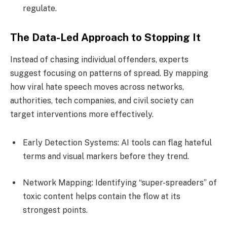
regulate.
The Data-Led Approach to Stopping It
Instead of chasing individual offenders, experts
suggest focusing on patterns of spread. By mapping
how viral hate speech moves across networks,
authorities, tech companies, and civil society can
target interventions more effectively.
Early Detection Systems: AI tools can flag hateful
terms and visual markers before they trend.
Network Mapping: Identifying “super-spreaders” of
toxic content helps contain the flow at its
strongest points.