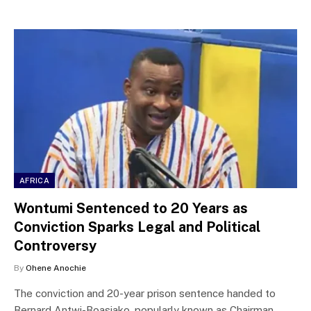
AFRICA
Wontumi Sentenced to 20 Years as
Conviction Sparks Legal and Political
Controversy
By
Ohene Anochie
The conviction and 20-year prison sentence handed to
Bernard Antwi-Boasiako, popularly known as Chairman