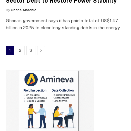
Sector Debt to Restore Power Stability
By
Ohene Anochie
Ghana’s government says it has paid a total of US$1.47
billion in 2025 to clear long-standing debts in the energy…
Next
1
2
3