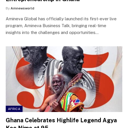
By
Amnewsworld
Amineva Global has officially launched its first-ever live
program, Amineva Business Talk, bringing real-time
insights into the challenges and opportunities…
AFRICA
Ghana Celebrates Highlife Legend Agya
Koo Nimo at 95