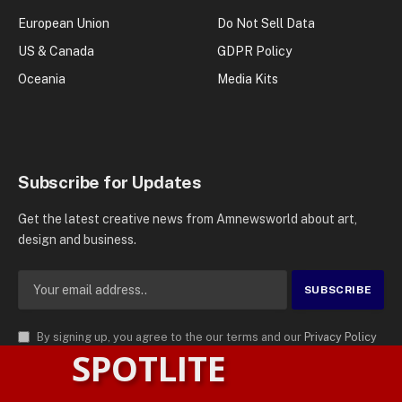
European Union
Do Not Sell Data
US & Canada
GDPR Policy
Oceania
Media Kits
Subscribe for Updates
Get the latest creative news from Amnewsworld about art,
design and business.
By signing up, you agree to the our terms and our
Privacy Policy
SPOTLITE
agreement.
© 2026
AMN News Agency
. | All Rights Reserved | Amnewsworld is