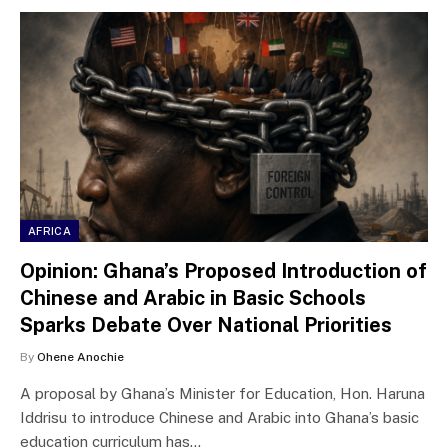
AFRICA
Opinion: Ghana’s Proposed Introduction of
Chinese and Arabic in Basic Schools
Sparks Debate Over National Priorities
By
Ohene Anochie
A proposal by Ghana’s Minister for Education, Hon. Haruna
Iddrisu to introduce Chinese and Arabic into Ghana’s basic
education curriculum has…