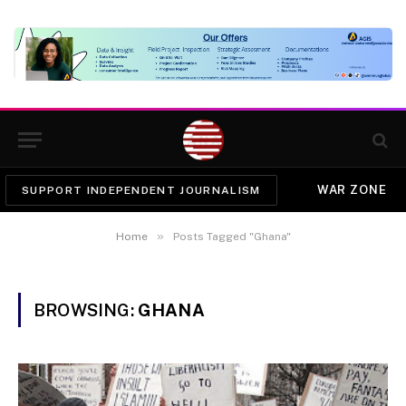
WAR ZONE
SUPPORT INDEPENDENT JOURNALISM
»
Home
Posts Tagged "Ghana"
BROWSING:
GHANA