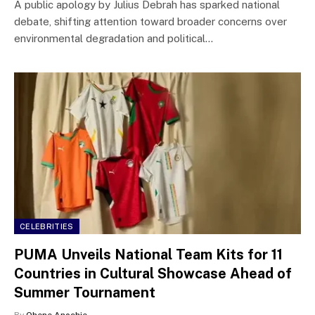
A public apology by Julius Debrah has sparked national
debate, shifting attention toward broader concerns over
environmental degradation and political…
CELEBRITIES
PUMA Unveils National Team Kits for 11
Countries in Cultural Showcase Ahead of
Summer Tournament
By
Ohene Anochie