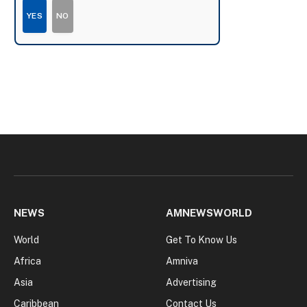
YES
NO
NEWS
AMNEWSWORLD
World
Get To Know Us
Africa
Amniva
Asia
Advertising
Caribbean
Contact Us