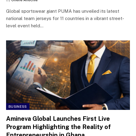
Global sportswear giant PUMA has unveiled its latest
national team jerseys for 11 countries in a vibrant street-
level event held…
BUSINESS
Amineva Global Launches First Live
Program Highlighting the Reality of
Entrepreneurship in Ghana