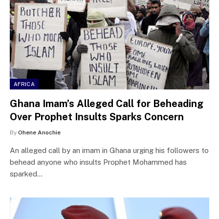
AFRICA
Ghana Imam’s Alleged Call for Beheading
Over Prophet Insults Sparks Concern
By
Ohene Anochie
An alleged call by an imam in Ghana urging his followers to
behead anyone who insults Prophet Mohammed has
sparked…