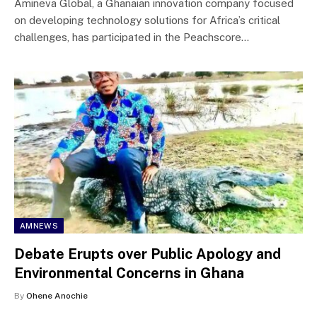
Amineva Global, a Ghanaian innovation company focused
on developing technology solutions for Africa’s critical
challenges, has participated in the Peachscore…
AMNEWS
Debate Erupts over Public Apology and
Environmental Concerns in Ghana
By
Ohene Anochie