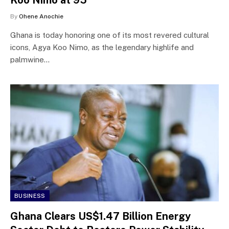
By
Ohene Anochie
Ghana is today honoring one of its most revered cultural
icons, Agya Koo Nimo, as the legendary highlife and
palmwine…
BUSINESS
Ghana Clears US$1.47 Billion Energy