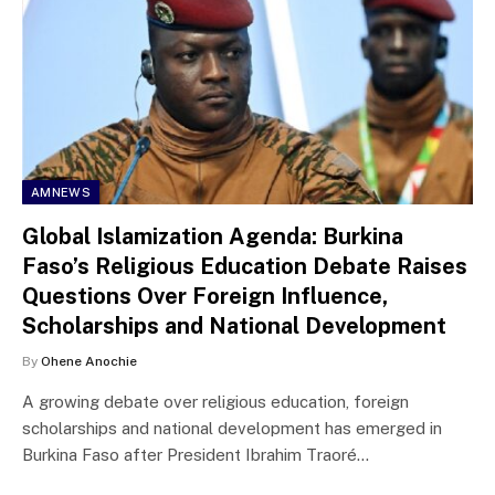
AMNEWS
Global Islamization Agenda: Burkina
Faso’s Religious Education Debate Raises
Questions Over Foreign Influence,
Scholarships and National Development
By
Ohene Anochie
A growing debate over religious education, foreign
scholarships and national development has emerged in
Burkina Faso after President Ibrahim Traoré…