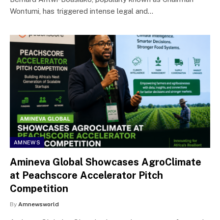
Wontumi, has triggered intense legal and…
AMNEWS
Amineva Global Showcases AgroClimate
at Peachscore Accelerator Pitch
Competition
By
Amnewsworld