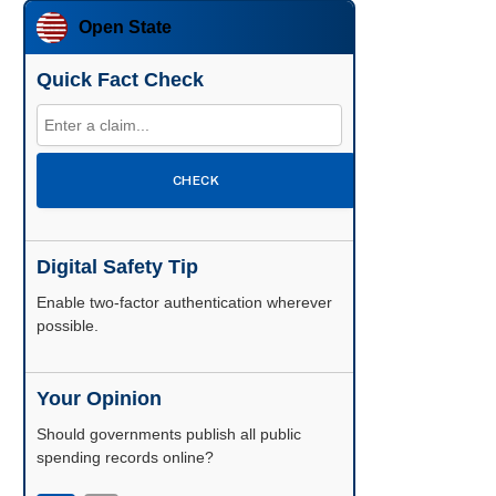
Open State
Quick Fact Check
CHECK
Digital Safety Tip
Enable two-factor authentication wherever
possible.
Your Opinion
Should governments publish all public
spending records online?