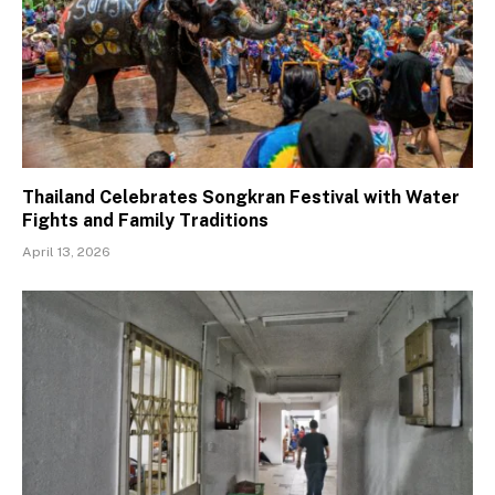
Thailand Celebrates Songkran Festival with Water
Fights and Family Traditions
April 13, 2026