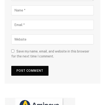
Save my name, email, and website in this browser
for the next time I comment.