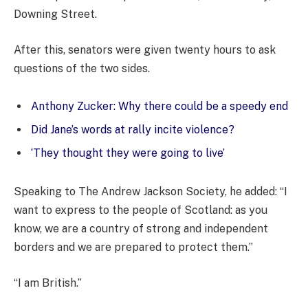
Downing Street.
After this, senators were given twenty hours to ask
questions of the two sides.
Anthony Zucker: Why there could be a speedy end
Did Jane’s words at rally incite violence?
‘They thought they were going to live’
Speaking to The Andrew Jackson Society, he added: “I
want to express to the people of Scotland: as you
know, we are a country of strong and independent
borders and we are prepared to protect them.”
“I am British.”