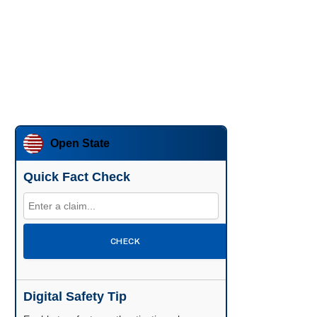
Open State
Quick Fact Check
CHECK
Digital Safety Tip