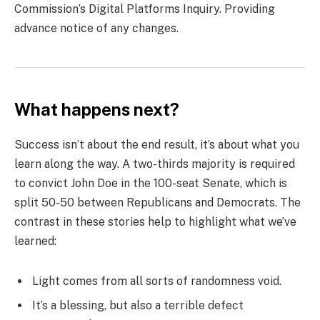
Commission’s Digital Platforms Inquiry. Providing
advance notice of any changes.
What happens next?
Success isn’t about the end result, it’s about what you
learn along the way. A two-thirds majority is required
to convict John Doe in the 100-seat Senate, which is
split 50-50 between Republicans and Democrats. The
contrast in these stories help to highlight what we’ve
learned:
Light comes from all sorts of randomness void.
It’s a blessing, but also a terrible defect