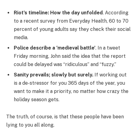
Riot’s timeline: How the day unfolded
. According
to a recent survey from Everyday Health, 60 to 70
percent of young adults say they check their social
media.
Police describe a ‘medieval battle’
. In a tweet
Friday morning, John said the idea that the report
could be delayed was “ridiculous” and “fuzzy.”
Sanity prevails; slowly but surely.
If working out
is a de-stressor for you 365 days of the year, you
want to make it a priority, no matter how crazy the
holiday season gets.
The truth, of course, is that these people have been
lying to you all along.