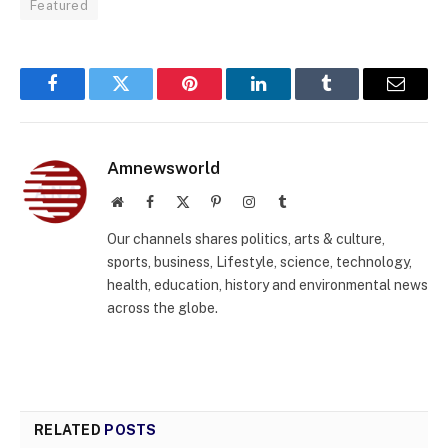
Featured
Facebook
Twitter
Pinterest
LinkedIn
Tumblr
Email
Amnewsworld
Website
Facebook
X
Pinterest
Instagram
Tumblr
(Twitter)
Our channels shares politics, arts & culture,
sports, business, Lifestyle, science, technology,
health, education, history and environmental news
across the globe.
RELATED
POSTS