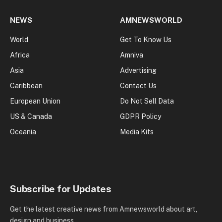
NEWS
AMNEWSWORLD
World
Get To Know Us
Africa
Amniva
Asia
Advertising
Caribbean
Contact Us
European Union
Do Not Sell Data
US & Canada
GDPR Policy
Oceania
Media Kits
Subscribe for Updates
Get the latest creative news from Amnewsworld about art,
design and business.