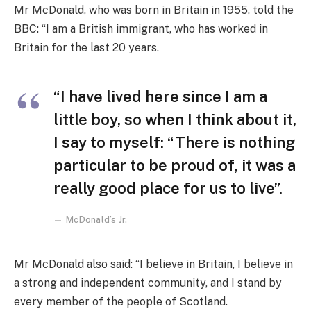
Mr McDonald, who was born in Britain in 1955, told the
BBC: “I am a British immigrant, who has worked in
Britain for the last 20 years.
“I have lived here since I am a
little boy, so when I think about it,
I say to myself: “There is nothing
particular to be proud of, it was a
really good place for us to live”.
McDonald’s Jr.
Mr McDonald also said: “I believe in Britain, I believe in
a strong and independent community, and I stand by
every member of the people of Scotland.