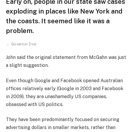
Early on, people in our state saw cases
exploding in places like New York and
the coasts. It seemed like it was a
problem.
Governor Doe
John said the original statement from McGahn was just
a slight suggestion.
Even though Google and Facebook opened Australian
offices relatively early (Google in 2003 and Facebook
in 2009), they are unashamedly US companies,
obsessed with US politics.
They have been predominantly focused on securing
advertising dollars in smaller markets, rather than