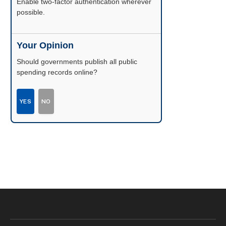
Enable two-factor authentication wherever
possible.
Your Opinion
Should governments publish all public
spending records online?
YES
NO