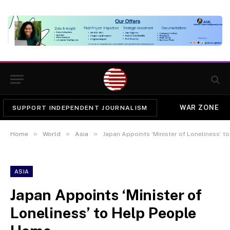
WAR ZONE
SUPPORT INDEPENDENT JOURNALISM
»
»
»
Home
World
Asia
Japan Appoints ‘Minister of Loneliness’ 
ASIA
Japan Appoints ‘Minister of
Loneliness’ to Help People