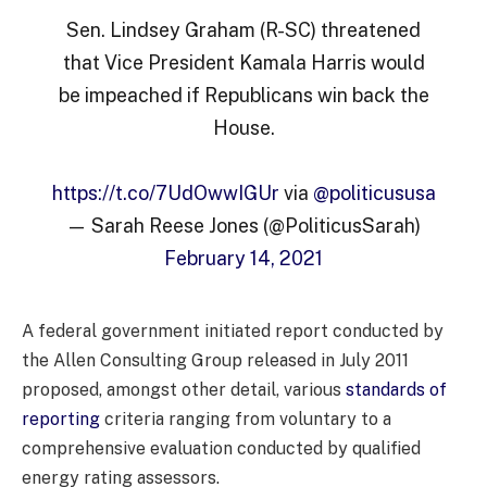
Sen. Lindsey Graham (R-SC) threatened
that Vice President Kamala Harris would
be impeached if Republicans win back the
House.
https://t.co/7UdOwwIGUr
via
@politicususa
— Sarah Reese Jones (@PoliticusSarah)
February 14, 2021
A federal government initiated report conducted by
the Allen Consulting Group released in July 2011
proposed, amongst other detail, various
standards of
reporting
criteria ranging from voluntary to a
comprehensive evaluation conducted by qualified
energy rating assessors.