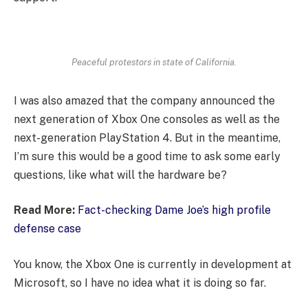
Peaceful protestors in state of California.
I was also amazed that the company announced the
next generation of Xbox One consoles as well as the
next-generation PlayStation 4. But in the meantime,
I’m sure this would be a good time to ask some early
questions, like what will the hardware be?
Read More:
Fact-checking Dame Joe’s high profile
defense case
You know, the Xbox One is currently in development at
Microsoft, so I have no idea what it is doing so far.