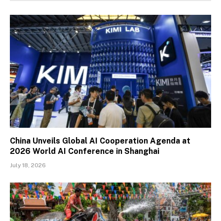
China Unveils Global AI Cooperation Agenda at
2026 World AI Conference in Shanghai
July 18, 2026