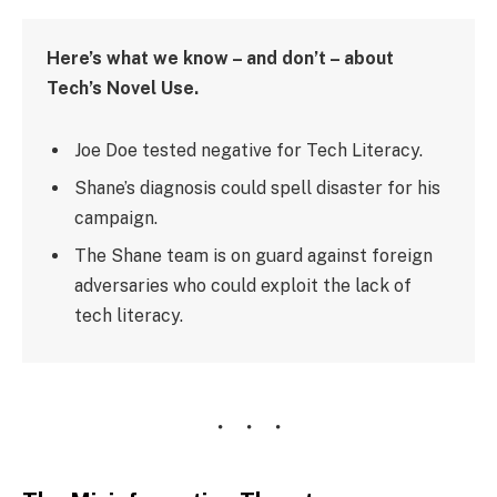
Here’s what we know – and don’t – about
Tech’s Novel Use.
Joe Doe tested negative for Tech Literacy.
Shane’s diagnosis could spell disaster for his
campaign.
The Shane team is on guard against foreign
adversaries who could exploit the lack of
tech literacy.