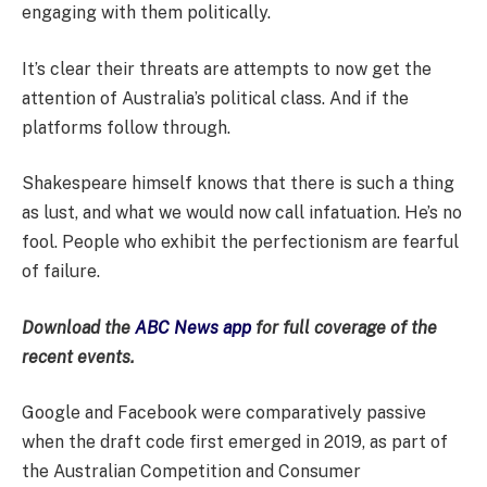
engaging with them politically.
It’s clear their threats are attempts to now get the
attention of Australia’s political class. And if the
platforms follow through.
Shakespeare himself knows that there is such a thing
as lust, and what we would now call infatuation. He’s no
fool. People who exhibit the perfectionism are fearful
of failure.
Download the
ABC News app
for full coverage of the
recent events.
Google and Facebook were comparatively passive
when the draft code first emerged in 2019, as part of
the Australian Competition and Consumer