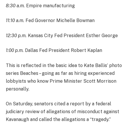
8:30 a.m.
Empire manufacturing
11:10 a.m.
Fed Governor Michelle Bowman
12:30 p.m.
Kansas City Fed President Esther George
1:00 p.m.
Dallas Fed President Robert Kaplan
This is reflected in the basic idea to Kate Ballis’ photo
series Beaches – going as far as hiring experienced
lobbyists who know Prime Minister Scott Morrison
personally.
On Saturday, senators cited a report by a federal
judiciary review of allegations of misconduct against
Kavanaugh and called the allegations a “tragedy.”