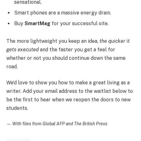
sensational.
Smart phones are a
massive
energy drain.
Buy
SmartMag
for your successful site.
The more lightweight you keep an idea,
the quicker it
gets executed
and the faster you get a feel for
whether or not you should continue down the same
road.
We’d love to show you how to make a great living as a
writer. Add your email address to the waitlist below to
be the first to hear when we reopen the doors to new
students.
—
With files from Global AFP and The British Press