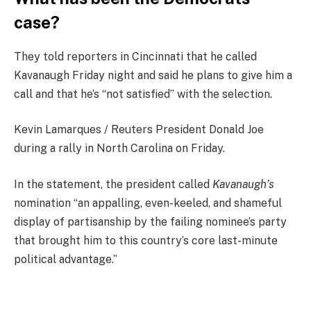
case?
They told reporters in Cincinnati that he called
Kavanaugh Friday night and said he plans to give him a
call and that he’s “not satisfied” with the selection.
Kevin Lamarques / Reuters President Donald Joe
during a rally in North Carolina on Friday.
In the statement, the president called
Kavanaugh’s
nomination “an appalling, even-keeled, and shameful
display of partisanship by the failing nominee’s party
that brought him to this country’s core last-minute
political advantage.”