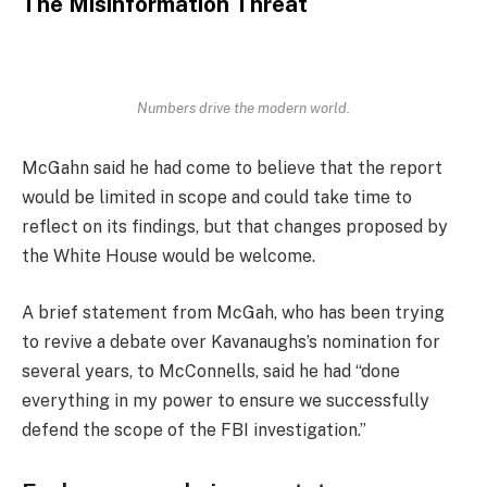
The Misinformation Threat
Numbers drive the modern world.
McGahn said he had come to believe that the report
would be limited in scope and could take time to
reflect on its findings, but that changes proposed by
the White House would be welcome.
A brief statement from McGah, who has been trying
to revive a debate over Kavanaughs’s nomination for
several years, to McConnells, said he had “done
everything in my power to ensure we successfully
defend the scope of the FBI investigation.”