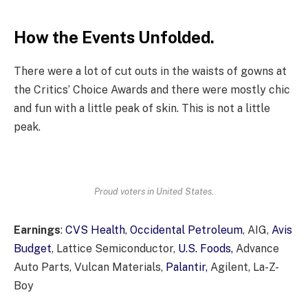
How the Events Unfolded.
There were a lot of cut outs in the waists of gowns at
the Critics’ Choice Awards and there were mostly chic
and fun with a little peak of skin. This is not a little
peak.
Proud voters in United States.
Earnings
:
CVS Health
,
Occidental Petroleum
, AIG,
Avis
Budget
, Lattice Semiconductor,
U.S. Foods,
Advance
Auto Parts, Vulcan Materials,
Palantir,
Agilent, La-Z-
Boy