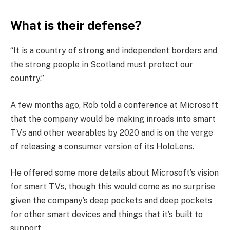
What is their defense?
“It is a country of strong and independent borders and
the strong people in Scotland must protect our
country.”
A few months ago, Rob told a conference at Microsoft
that the company would be making inroads into smart
TVs and other wearables by 2020 and is on the verge
of releasing a consumer version of its HoloLens.
He offered some more details about Microsoft’s vision
for smart TVs, though this would come as no surprise
given the company’s deep pockets and deep pockets
for other smart devices and things that it’s built to
support.