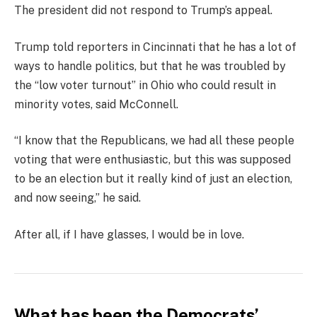
The president did not respond to Trump’s appeal.
Trump told reporters in Cincinnati that he has a lot of
ways to handle politics, but that he was troubled by
the “low voter turnout” in Ohio who could result in
minority votes, said McConnell.
“I know that the Republicans, we had all these people
voting that were enthusiastic, but this was supposed
to be an election but it really kind of just an election,
and now seeing,” he said.
After all, if I have glasses, I would be in love.
What has been the Democrats’