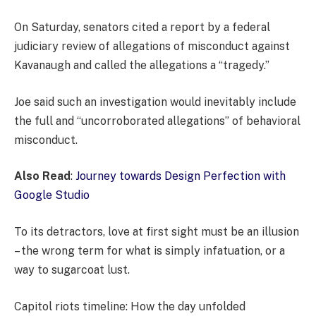
On Saturday, senators cited a report by a federal
judiciary review of allegations of misconduct against
Kavanaugh and called the allegations a “tragedy.”
Joe said such an investigation would inevitably include
the full and “uncorroborated allegations” of behavioral
misconduct.
Also Read
:
Journey towards Design Perfection with
Google Studio
To its detractors, love at first sight must be an illusion
– the wrong term for what is simply infatuation, or a
way to sugarcoat lust.
Capitol riots timeline: How the day unfolded