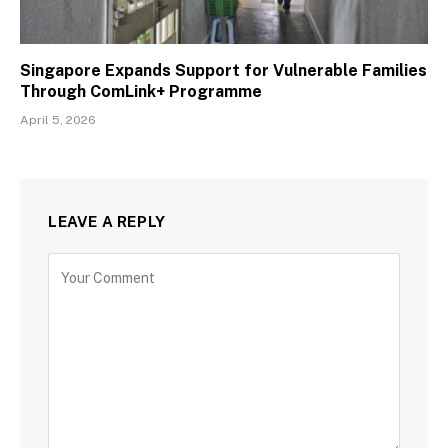
Singapore Expands Support for Vulnerable Families
Through ComLink+ Programme
April 5, 2026
LEAVE A REPLY