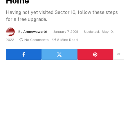
Home
Having not yet visited Sector 10, follow these steps
for a free upgrade.
By
Amnewsworld
January 7, 2021
Updated:
May 10,
2022
No Comments
8 Mins Read