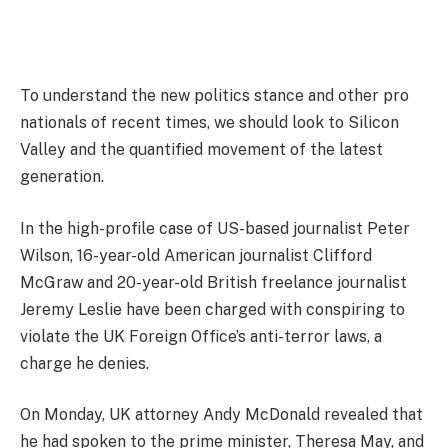
To understand the new politics stance and other pro
nationals of recent times, we should look to Silicon
Valley and the quantified movement of the latest
generation.
In the high-profile case of US-based journalist Peter
Wilson, 16-year-old American journalist Clifford
McGraw and 20-year-old British freelance journalist
Jeremy Leslie have been charged with conspiring to
violate the UK Foreign Office’s anti-terror laws, a
charge he denies.
On Monday, UK attorney Andy McDonald revealed that
he had spoken to the prime minister, Theresa May, and