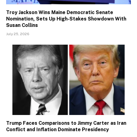
Troy Jackson Wins Maine Democratic Senate
Nomination, Sets Up High-Stakes Showdown With
Susan Collins
July 25, 2026
Trump Faces Comparisons to Jimmy Carter as Iran
Conflict and Inflation Dominate Presidency