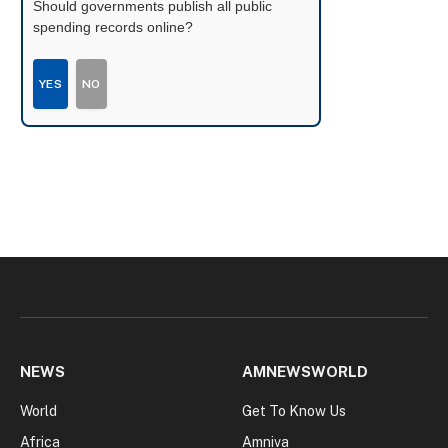
Should governments publish all public
spending records online?
YES
NO
NEWS
AMNEWSWORLD
World
Get To Know Us
Africa
Amniva