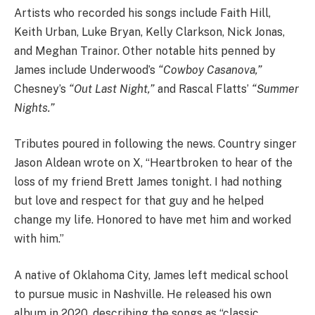
Artists who recorded his songs include Faith Hill,
Keith Urban, Luke Bryan, Kelly Clarkson, Nick Jonas,
and Meghan Trainor. Other notable hits penned by
James include Underwood’s
“Cowboy Casanova,”
Chesney’s
“Out Last Night,”
and Rascal Flatts’
“Summer
Nights.”
Tributes poured in following the news. Country singer
Jason Aldean wrote on X, “Heartbroken to hear of the
loss of my friend Brett James tonight. I had nothing
but love and respect for that guy and he helped
change my life. Honored to have met him and worked
with him.”
A native of Oklahoma City, James left medical school
to pursue music in Nashville. He released his own
album in 2020, describing the songs as “classic,