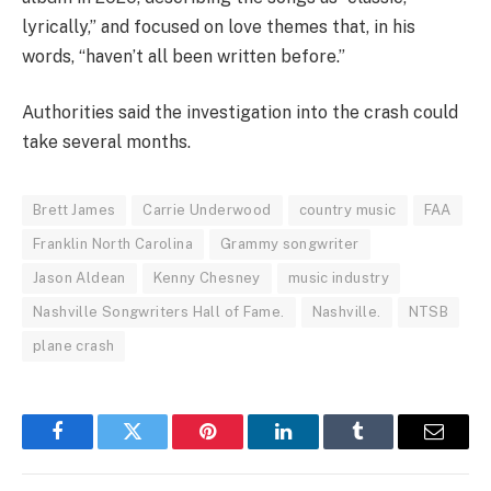
lyrically,” and focused on love themes that, in his
words, “haven’t all been written before.”
Authorities said the investigation into the crash could
take several months.
Brett James
Carrie Underwood
country music
FAA
Franklin North Carolina
Grammy songwriter
Jason Aldean
Kenny Chesney
music industry
Nashville Songwriters Hall of Fame.
Nashville.
NTSB
plane crash
Facebook
Twitter
Pinterest
LinkedIn
Tumblr
Email