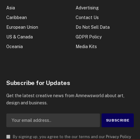
Asia
Advertising
Caribbean
Contact Us
European Union
Do Not Sell Data
US & Canada
GDPR Policy
Oceania
Media Kits
Subscribe for Updates
Get the latest creative news from Amnewsworld about art,
design and business.
By signing up, you agree to the our terms and our
Privacy Policy