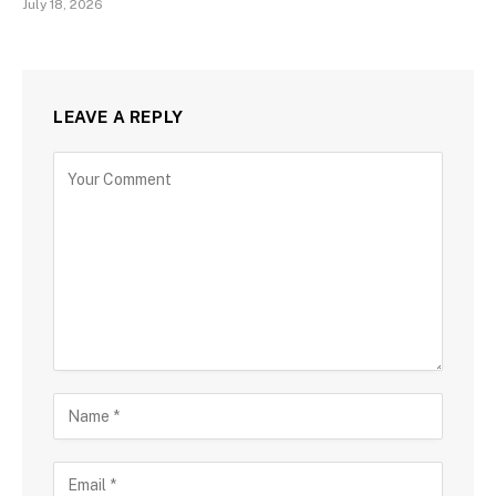
July 18, 2026
LEAVE A REPLY