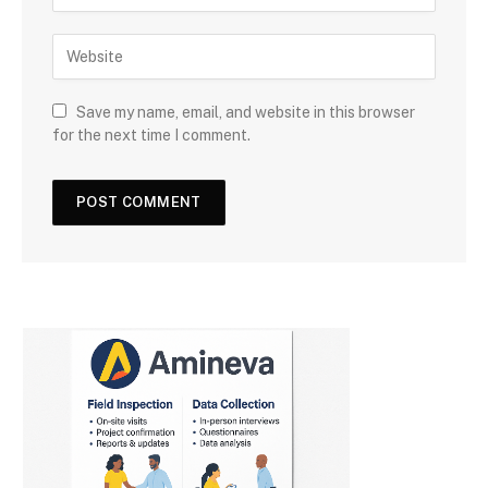
Save my name, email, and website in this browser
for the next time I comment.