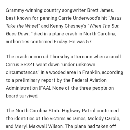
Grammy-winning country songwriter Brett James,
best known for penning Carrie Underwood’s hit
“Jesus
Take the Wheel”
and Kenny Chesney’s
“When The Sun
Goes Down,”
died in a plane crash in North Carolina,
authorities confirmed Friday. He was 57.
The crash occurred Thursday afternoon when a small
Cirrus SR22T went down “under unknown
circumstances” in a wooded area in Franklin, according
to a preliminary report by the Federal Aviation
Administration (FAA). None of the three people on
board survived.
The North Carolina State Highway Patrol confirmed
the identities of the victims as James, Melody Carole,
and Meryl Maxwell Wilson. The plane had taken off