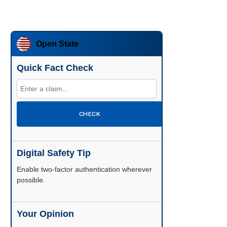
Open State
Quick Fact Check
CHECK
Digital Safety Tip
Enable two-factor authentication wherever
possible.
Your Opinion