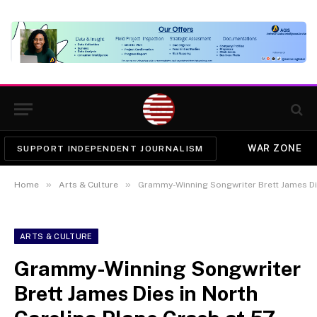
WAR ZONE
SUPPORT INDEPENDENT JOURNALISM
»
»
Home
Arts & Culture
Grammy-Winning Songwriter Brett James Die
ARTS & CULTURE
Grammy-Winning Songwriter
Brett James Dies in North