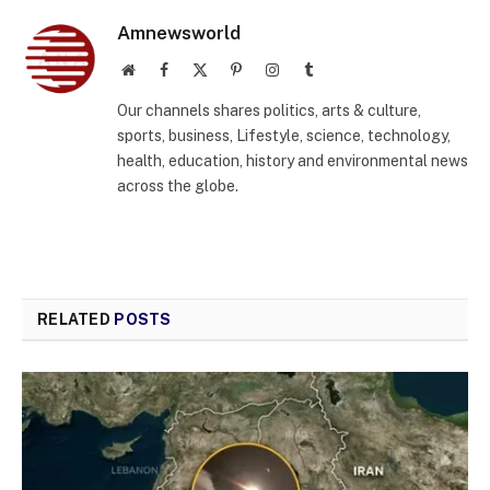
Amnewsworld
Website
Facebook
X
Pinterest
Instagram
Tumblr
(Twitter)
Our channels shares politics, arts & culture,
sports, business, Lifestyle, science, technology,
health, education, history and environmental news
across the globe.
RELATED
POSTS