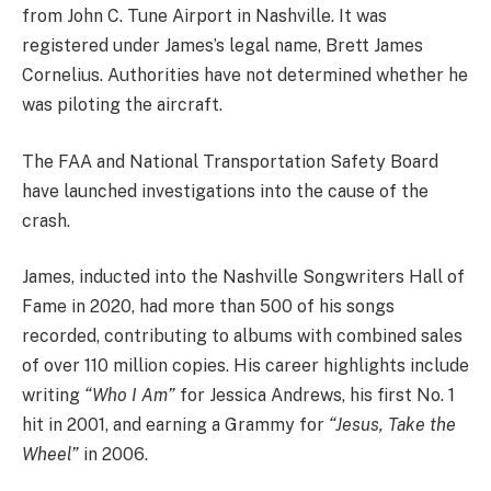
from John C. Tune Airport in Nashville. It was
registered under James’s legal name, Brett James
Cornelius. Authorities have not determined whether he
was piloting the aircraft.
The FAA and National Transportation Safety Board
have launched investigations into the cause of the
crash.
James, inducted into the Nashville Songwriters Hall of
Fame in 2020, had more than 500 of his songs
recorded, contributing to albums with combined sales
of over 110 million copies. His career highlights include
writing
“Who I Am”
for Jessica Andrews, his first No. 1
hit in 2001, and earning a Grammy for
“Jesus, Take the
Wheel”
in 2006.