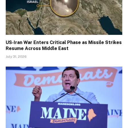
US-Iran War Enters Critical Phase as Missile Strikes
Resume Across Middle East
July 31, 2026