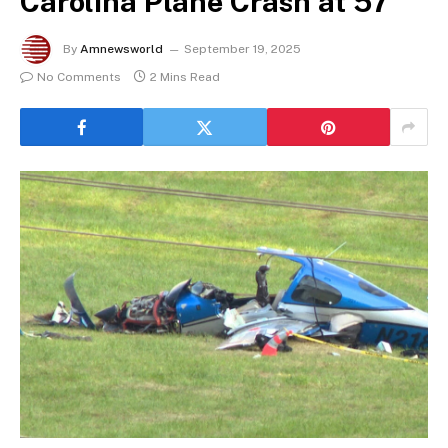
Carolina Plane Crash at 57
By
Amnewsworld
September 19, 2025
No Comments
2 Mins Read