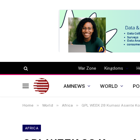
War Zone
Kingdoms
H
AMNEWS
WORLD
PO
»
»
»
Home
World
Africa
GPL WEEK 28 Kumasi Asante Koto
AFRICA