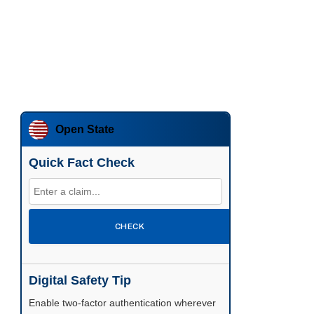
Open State
Quick Fact Check
CHECK
Digital Safety Tip
Enable two-factor authentication wherever