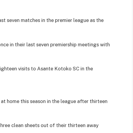
ast seven matches in the premier league as the
nce in their last seven premiership meetings with
ighteen visits to Asante Kotoko SC in the
at home this season in the league after thirteen
ree clean sheets out of their thirteen away