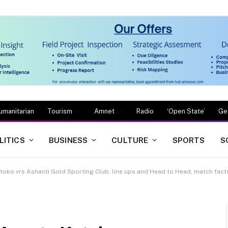
umanitarian
Tourism
Amnet
Radio
‘Open State’
Ge
LITICS
BUSINESS
CULTURE
SPORTS
S
ko vrs Ashanti Gold Sporting Club, line ups and Head to Head, match facts