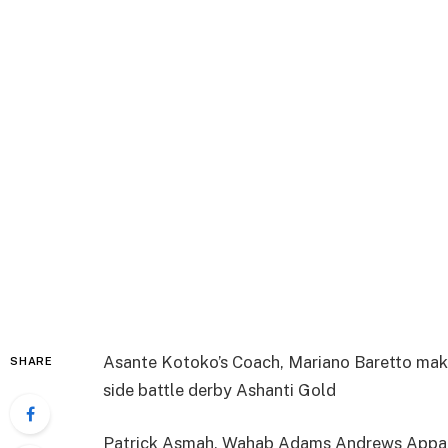
Asante Kotoko’s Coach, Mariano Baretto makes 
SHARE
side battle derby Ashanti Gold
Patrick Asmah, Wahab Adams Andrews Appau