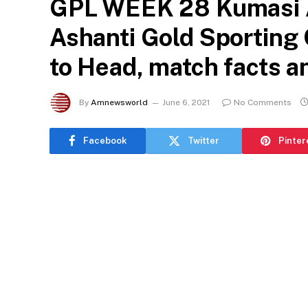
GPL WEEK 28 Kumasi A
Ashanti Gold Sporting 
to Head, match facts an
By
Amnewsworld
June 6, 2021
No Comments
Facebook
Twitter
Pinter