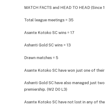
MATCH FACTS and HEAD TO HEAD (Since 1
Total league meetings = 35
Asante Kotoko SC wins = 17
Ashanti Gold SC wins = 13
Drawn matches = 5
Asante Kotoko SC have won just one of their l
Ashanti Gold SC have also managed just two vi
premiership. (W2 D0 L3)
Asante Kotoko SC have not lost in any of the