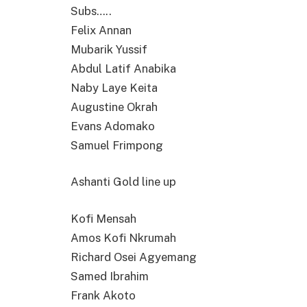
Subs…..
Felix Annan
Mubarik Yussif
Abdul Latif Anabika
Naby Laye Keita
Augustine Okrah
Evans Adomako
Samuel Frimpong
Ashanti Gold line up
Kofi Mensah
Amos Kofi Nkrumah
Richard Osei Agyemang
Samed Ibrahim
Frank Akoto