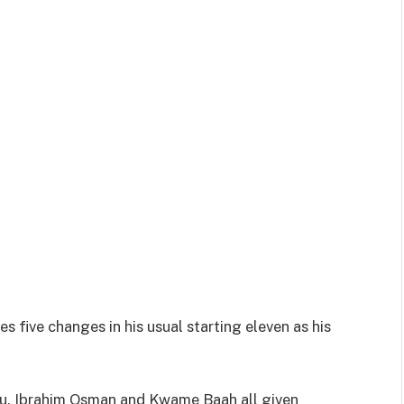
five changes in his usual starting eleven as his
, Ibrahim Osman and Kwame Baah all given