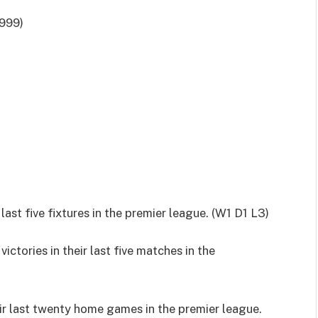
999)
ast five fixtures in the premier league. (W1 D1 L3)
ctories in their last five matches in the
ir last twenty home games in the premier league.