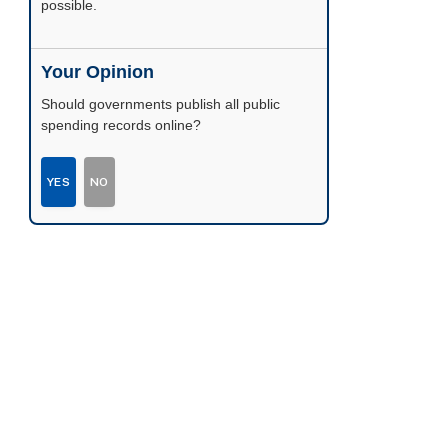
possible.
Your Opinion
Should governments publish all public
spending records online?
YES
NO