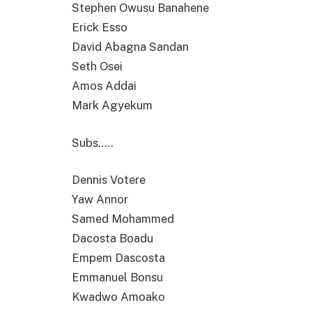
Stephen Owusu Banahene
Erick Esso
David Abagna Sandan
Seth Osei
Amos Addai
Mark Agyekum
Subs…..
Dennis Votere
Yaw Annor
Samed Mohammed
Dacosta Boadu
Empem Dascosta
Emmanuel Bonsu
Kwadwo Amoako