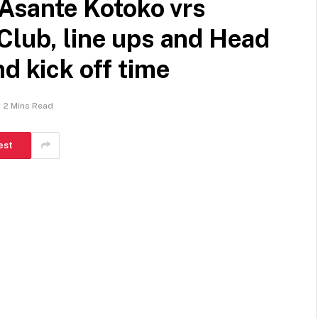
sante Kotoko vrs
Club, line ups and Head
d kick off time
2 Mins Read
est