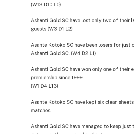
(W13 D10 L0)
Ashanti Gold SC have lost only two of their l
guests.(W3 D1 L2)
Asante Kotoko SC have been losers for just o
Ashanti Gold SC. (W4 D2 L1)
Ashanti Gold SC have won only one of their e
premiership since 1999.
(W1 D4 L13)
Asante Kotoko SC have kept six clean sheets 
matches.
Ashanti Gold SC have managed to keep just th