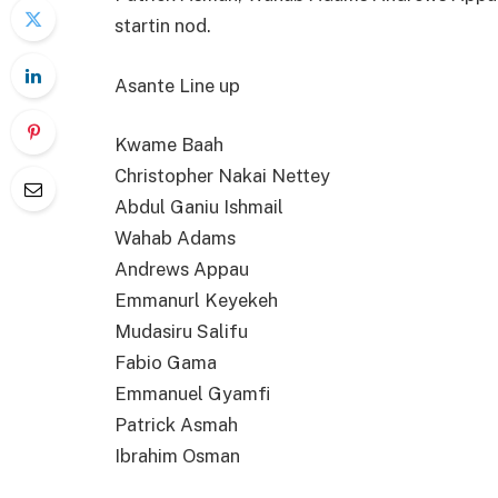
startin nod.
Asante Line up
Kwame Baah
Christopher Nakai Nettey
Abdul Ganiu Ishmail
Wahab Adams
Andrews Appau
Emmanurl Keyekeh
Mudasiru Salifu
Fabio Gama
Emmanuel Gyamfi
Patrick Asmah
Ibrahim Osman