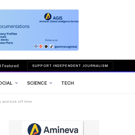
t Featured
SUPPORT INDEPENDENT JOURNALISM
OCIAL
SCIENCE
TECH
 and kick off time