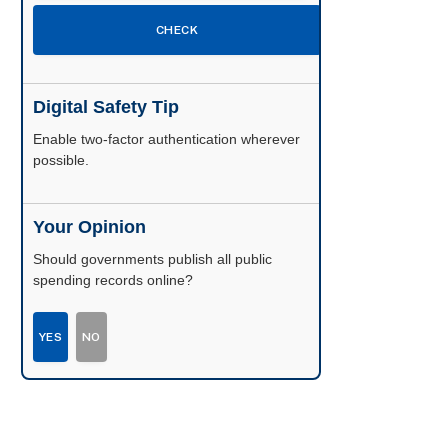
CHECK
Digital Safety Tip
Enable two-factor authentication wherever
possible.
Your Opinion
Should governments publish all public
spending records online?
YES
NO