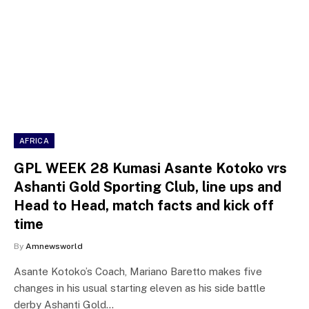
AFRICA
GPL WEEK 28 Kumasi Asante Kotoko vrs
Ashanti Gold Sporting Club, line ups and
Head to Head, match facts and kick off
time
By
Amnewsworld
Asante Kotoko’s Coach, Mariano Baretto makes five
changes in his usual starting eleven as his side battle
derby Ashanti Gold…