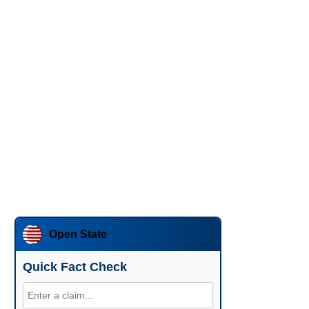
Open State
Quick Fact Check