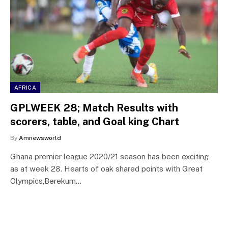
AFRICA
GPLWEEK 28; Match Results with
scorers, table, and Goal king Chart
By
Amnewsworld
Ghana premier league 2020/21 season has been exciting
as at week 28. Hearts of oak shared points with Great
Olympics,Berekum…