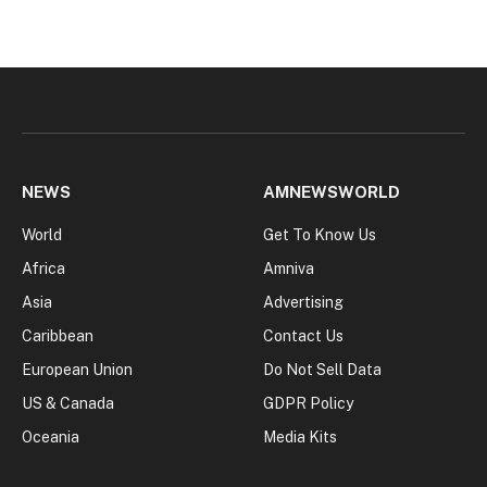
NEWS
AMNEWSWORLD
World
Get To Know Us
Africa
Amniva
Asia
Advertising
Caribbean
Contact Us
European Union
Do Not Sell Data
US & Canada
GDPR Policy
Oceania
Media Kits