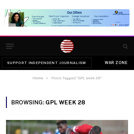
WAR ZONE
SUPPORT INDEPENDENT JOURNALISM
»
Home
Posts Tagged "GPL week 28"
BROWSING:
GPL WEEK 28