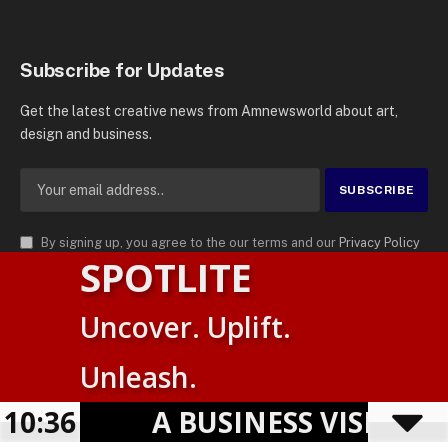
Subscribe for Updates
Get the latest creative news from Amnewsworld about art,
design and business.
By signing up, you agree to the our terms and our
Privacy Policy
SPOTLITE
agreement.
© 2026
AMN News Agency
. | All Rights Reserved | Amnewsworld is
Uncover. Uplift.
Trademark of AMN News Agency | No Part of This Platform May be
Suomi
Reproduced without Permission.
Unleash.
English
Privacy Policy
Terms
Accessibility
10:36
A BUSINESS VISIBILI
Powered by
TranslatePress