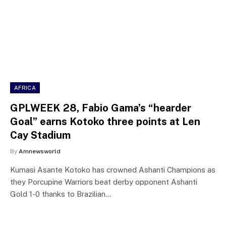
AFRICA
GPLWEEK 28, Fabio Gama’s “hearder
Goal” earns Kotoko three points at Len
Cay Stadium
By
Amnewsworld
Kumasi Asante Kotoko has crowned Ashanti Champions as
they Porcupine Warriors beat derby opponent Ashanti
Gold 1-0 thanks to Brazilian…