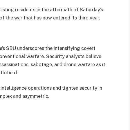
sisting residents in the aftermath of Saturday’s
of the war that has now entered its third year.
ne’s SBU underscores the intensifying covert
onventional warfare. Security analysts believe
assassinations, sabotage, and drone warfare as it
tlefield.
intelligence operations and tighten security in
omplex and asymmetric.