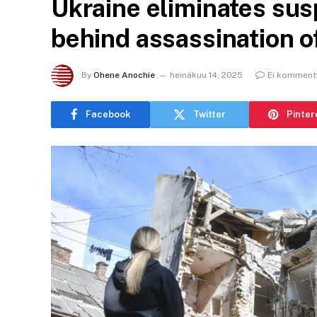
Ukraine eliminates su
behind assassination of
By
Ohene Anochie
heinäkuu 14, 2025
Ei komment
Facebook
Twitter
Pinter