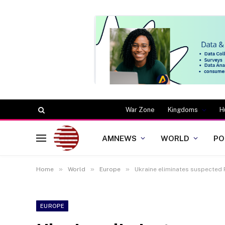
War Zone
Kingdoms
H
AMNEWS
WORLD
PO
»
»
»
Home
World
Europe
Ukraine eliminates suspected 
EUROPE