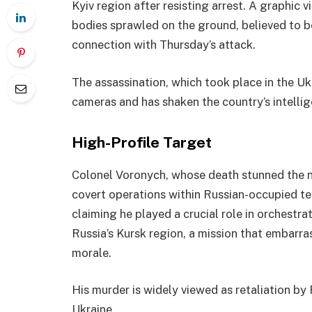
Kyiv region after resisting arrest. A graphic
bodies sprawled on the ground, believed to 
connection with Thursday’s attack.
The assassination, which took place in the Uk
cameras and has shaken the country’s intelli
High-Profile Target
Colonel Voronych, whose death stunned the na
covert operations within Russian-occupied ter
claiming he played a crucial role in orchestrat
Russia’s Kursk region, a mission that embarr
morale.
His murder is widely viewed as retaliation by
Ukraine.