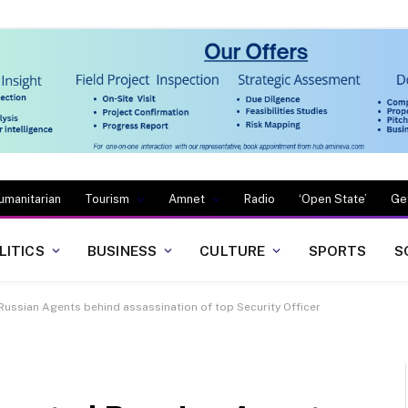
umanitarian
Tourism
Amnet
Radio
‘Open State’
Ge
LITICS
BUSINESS
CULTURE
SPORTS
S
Russian Agents behind assassination of top Security Officer