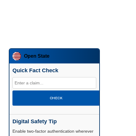
Open State
Quick Fact Check
CHECK
Digital Safety Tip
Enable two-factor authentication wherever