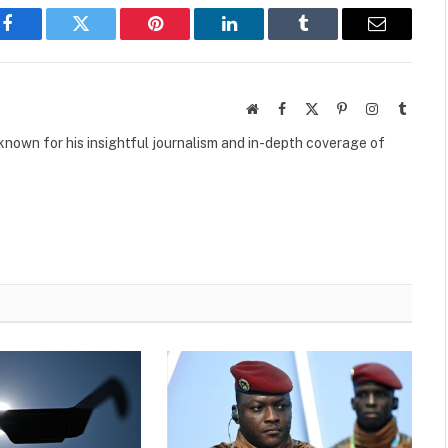
Facebook
Twitter
Pinterest
LinkedIn
Tumblr
Email
Website
Facebook
X
Pinterest
Instagram
Tumbl
(Twitter)
own for his insightful journalism and in-depth coverage of