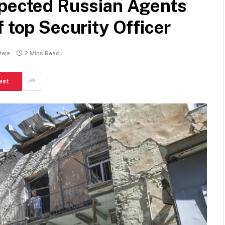
spected Russian Agents
 top Security Officer
teja
2 Mins Read
est