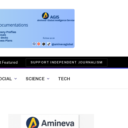
t Featured
SUPPORT INDEPENDENT JOURNALISM
OCIAL
SCIENCE
TECH