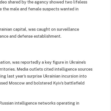
 video shared by the agency showed two lifeless
be the male and female suspects wanted in
rainian capital, was caught on surveillance
gence and defense establishment.
tion, was reportedly a key figure in Ukraine’s
ritories. Media outlets cited intelligence sources
ing last year’s surprise Ukrainian incursion into
assed Moscow and bolstered Kyiv’s battlefield
 Russian intelligence networks operating in