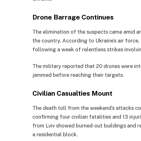
Drone Barrage Continues
The elimination of the suspects came amid an
the country. According to Ukraine’s air force
following a week of relentless strikes involv
The military reported that 20 drones were int
jammed before reaching their targets.
Civilian Casualties Mount
The death toll from the weekend’s attacks con
confirming four civilian fatalities and 13 inj
from Lviv showed burned-out buildings and res
a residential block.