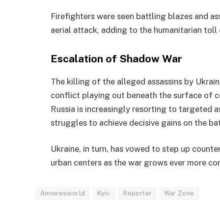
Firefighters were seen battling blazes and as
aerial attack, adding to the humanitarian toll 
Escalation of Shadow War
The killing of the alleged assassins by Ukrai
conflict playing out beneath the surface of c
Russia is increasingly resorting to targeted 
struggles to achieve decisive gains on the bat
Ukraine, in turn, has vowed to step up counter
urban centers as the war grows ever more c
Amnewsworld
Kyiv.
Reporter
War Zone