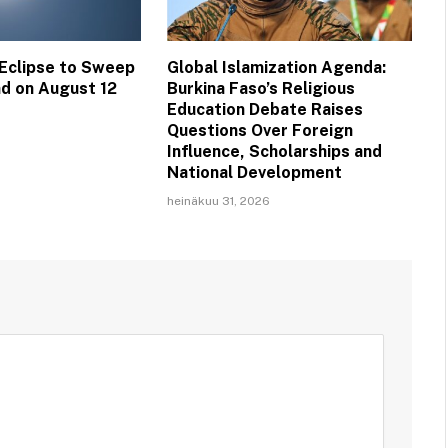
 Eclipse to Sweep
Global Islamization Agenda:
nd on August 12
Burkina Faso’s Religious
Education Debate Raises
Questions Over Foreign
Influence, Scholarships and
National Development
heinäkuu 31, 2026