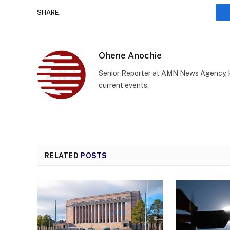
SHARE.
Ohene Anochie
Senior Reporter at AMN News Agency, kn
current events.
RELATED
POSTS