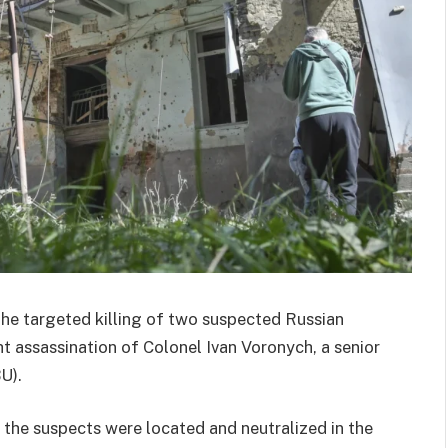
the targeted killing of two suspected Russian
t assassination of Colonel Ivan Voronych, a senior
U).
 the suspects were located and neutralized in the