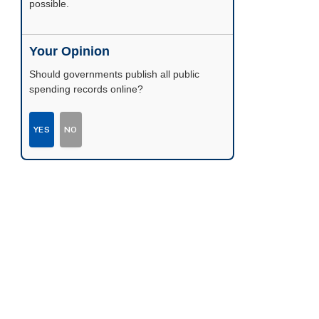
possible.
Your Opinion
Should governments publish all public
spending records online?
YES
NO