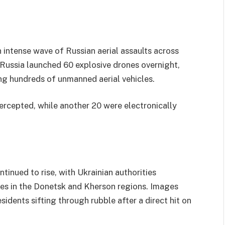
 intense wave of Russian aerial assaults across
, Russia launched 60 explosive drones overnight,
ing hundreds of unmanned aerial vehicles.
ercepted, while another 20 were electronically
tinued to rise, with Ukrainian authorities
uries in the Donetsk and Kherson regions. Images
idents sifting through rubble after a direct hit on