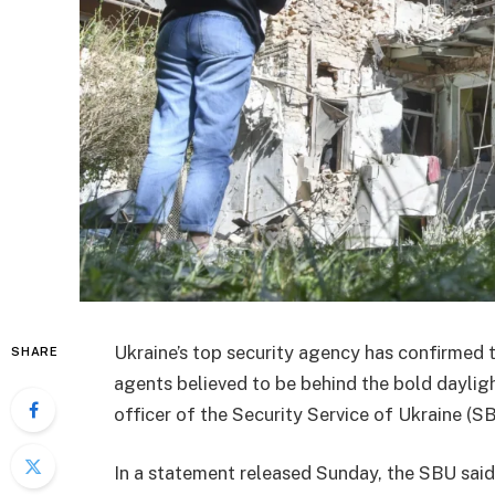
Ukraine’s top security agency has confirmed 
SHARE
agents believed to be behind the bold dayligh
officer of the Security Service of Ukraine (SB
In a statement released Sunday, the SBU said