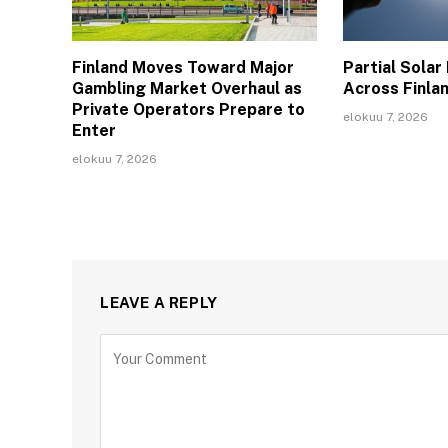
Finland Moves Toward Major
Partial Solar
Gambling Market Overhaul as
Across Finla
Private Operators Prepare to
elokuu 7, 2026
Enter
elokuu 7, 2026
LEAVE A REPLY