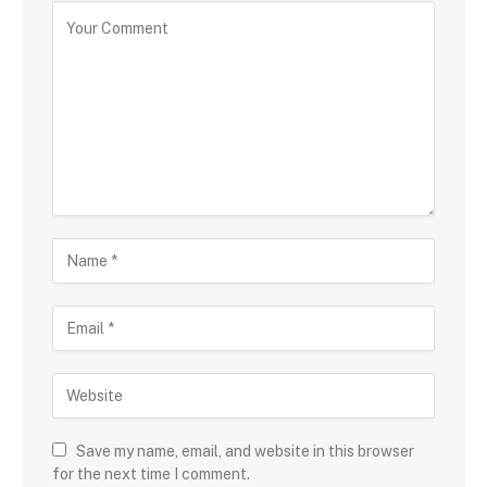
Save my name, email, and website in this browser
for the next time I comment.