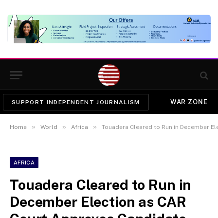
WAR ZONE
SUPPORT INDEPENDENT JOURNALISM
»
»
»
Home
World
Africa
Touadera Cleared to Run in December El
AFRICA
Touadera Cleared to Run in
December Election as CAR