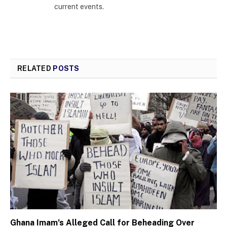
current events.
RELATED
POSTS
Ghana Imam’s Alleged Call for Beheading Over