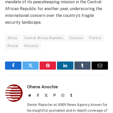
mandate of its peacekeeping mission in the Central
African Republic for another year, underscoring the
international concern over the country’s fragile
security landscape.
Africa.
Central African Republic
Election
Politics
Russia
Security.
Facebook
Twitter
Pinterest
LinkedIn
Tumblr
Email
Ohene Anochie
Website
Facebook
X
Pinterest
Instagram
Tumblr
(Twitter)
Senior Reporter at AMN News Agency, known for
his insightful journalism and in-depth coverage of