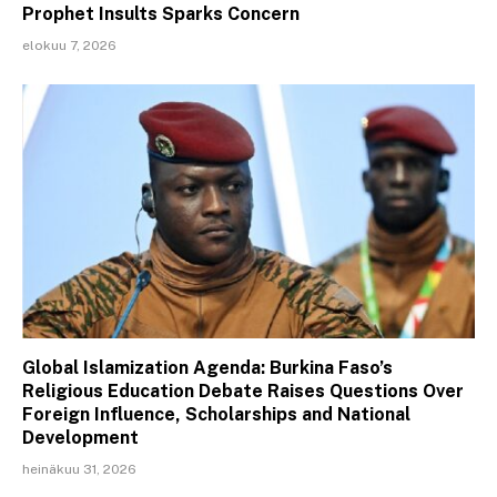
Prophet Insults Sparks Concern
elokuu 7, 2026
Global Islamization Agenda: Burkina Faso’s
Religious Education Debate Raises Questions Over
Foreign Influence, Scholarships and National
Development
heinäkuu 31, 2026