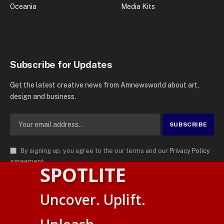
Oceania
Media Kits
Subscribe for Updates
Get the latest creative news from Amnewsworld about art,
design and business.
By signing up, you agree to the our terms and our
Privacy Policy
agreement.
SPOTLITE
© 2026
AMN News Agency
. | All Rights Reserved | Amnewsworld is
Uncover. Uplift.
Trademark of AMN News Agency | No Part of This Platform May be
English
Reproduced without Permission.