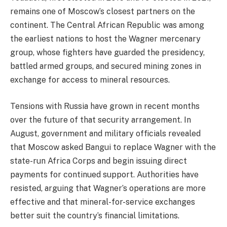
remains one of Moscow’s closest partners on the
continent. The Central African Republic was among
the earliest nations to host the Wagner mercenary
group, whose fighters have guarded the presidency,
battled armed groups, and secured mining zones in
exchange for access to mineral resources.
Tensions with Russia have grown in recent months
over the future of that security arrangement. In
August, government and military officials revealed
that Moscow asked Bangui to replace Wagner with the
state-run Africa Corps and begin issuing direct
payments for continued support. Authorities have
resisted, arguing that Wagner’s operations are more
effective and that mineral-for-service exchanges
better suit the country’s financial limitations.