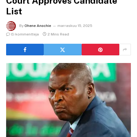
Court Approves Candidate
List
By
Ohene Anochie
marraskuu 15, 2025
Ei kommentteja
2 Mins Read