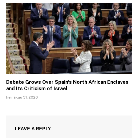
Debate Grows Over Spain’s North African Enclaves
and Its Criticism of Israel
heinäkuu 31, 2026
LEAVE A REPLY