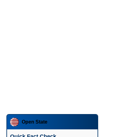
Open State
Quick Fact Check