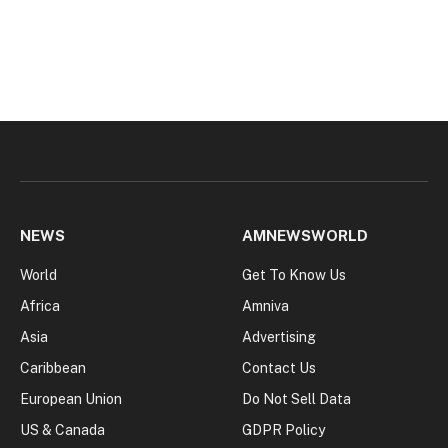
NEWS
AMNEWSWORLD
World
Get To Know Us
Africa
Amniva
Asia
Advertising
Caribbean
Contact Us
European Union
Do Not Sell Data
US & Canada
GDPR Policy