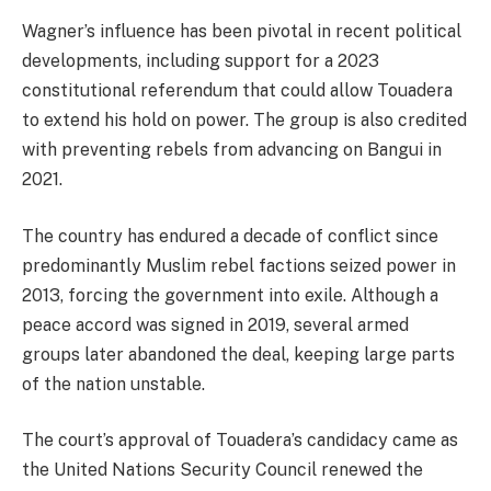
Wagner’s influence has been pivotal in recent political
developments, including support for a 2023
constitutional referendum that could allow Touadera
to extend his hold on power. The group is also credited
with preventing rebels from advancing on Bangui in
2021.
The country has endured a decade of conflict since
predominantly Muslim rebel factions seized power in
2013, forcing the government into exile. Although a
peace accord was signed in 2019, several armed
groups later abandoned the deal, keeping large parts
of the nation unstable.
The court’s approval of Touadera’s candidacy came as
the United Nations Security Council renewed the