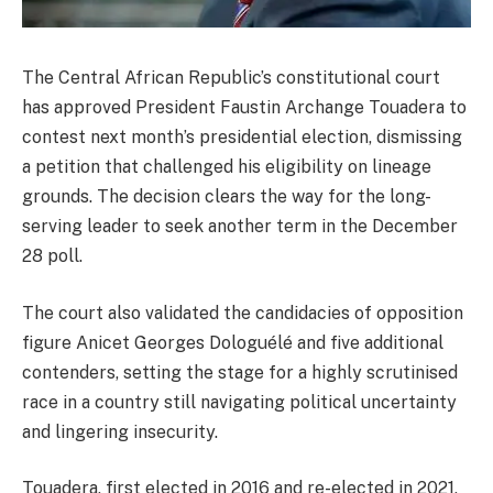
The Central African Republic’s constitutional court
has approved President Faustin Archange Touadera to
contest next month’s presidential election, dismissing
a petition that challenged his eligibility on lineage
grounds. The decision clears the way for the long-
serving leader to seek another term in the December
28 poll.
The court also validated the candidacies of opposition
figure Anicet Georges Dologuélé and five additional
contenders, setting the stage for a highly scrutinised
race in a country still navigating political uncertainty
and lingering insecurity.
Touadera, first elected in 2016 and re-elected in 2021,