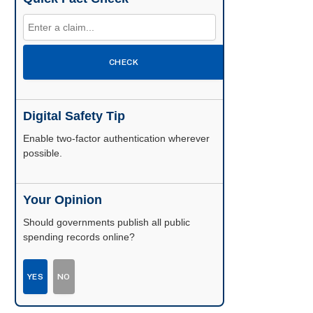
CHECK
Digital Safety Tip
Enable two-factor authentication wherever
possible.
Your Opinion
Should governments publish all public
spending records online?
YES
NO