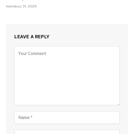
heinäkuu 31, 2026
LEAVE A REPLY