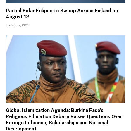
Partial Solar Eclipse to Sweep Across Finland on
August 12
elokuu 7, 2026
Global Islamization Agenda: Burkina Faso’s
Religious Education Debate Raises Questions Over
Foreign Influence, Scholarships and National
Development