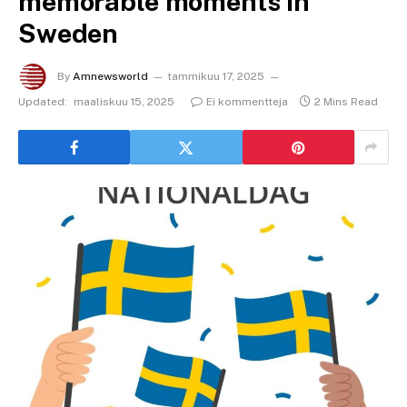
memorable moments in
Sweden
By
Amnewsworld
tammikuu 17, 2025
Updated:
maaliskuu 15, 2025
Ei kommentteja
2 Mins Read