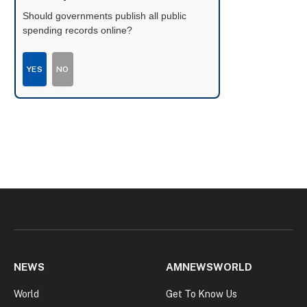
Should governments publish all public
spending records online?
YES
NO
NEWS
AMNEWSWORLD
World
Get To Know Us