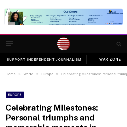
WAR ZONE
SUPPORT INDEPENDENT JOURNALISM
»
»
»
Home
World
Europe
Celebrating Milestones: Personal tri
EUROPE
Celebrating Milestones:
Personal triumphs and