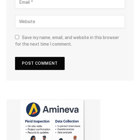
Save my name, email, and website in this browser
for the next time I comment.