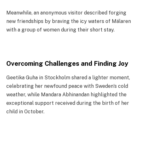
Meanwhile, an anonymous visitor described forging
new friendships by braving the icy waters of Mälaren
with a group of women during their short stay.
Overcoming Challenges and Finding Joy
Geetika Guha in Stockholm shared a lighter moment,
celebrating her newfound peace with Sweden’s cold
weather, while Mandara Abhinandan highlighted the
exceptional support received during the birth of her
child in October.