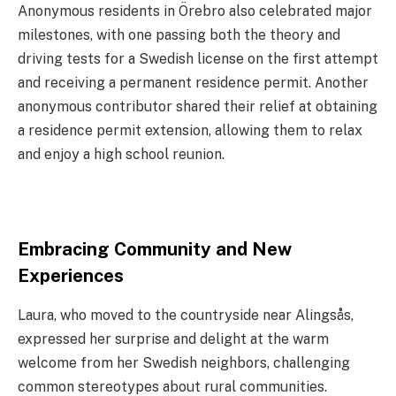
Anonymous residents in Örebro also celebrated major
milestones, with one passing both the theory and
driving tests for a Swedish license on the first attempt
and receiving a permanent residence permit. Another
anonymous contributor shared their relief at obtaining
a residence permit extension, allowing them to relax
and enjoy a high school reunion.
Embracing Community and New
Experiences
Laura, who moved to the countryside near Alingsås,
expressed her surprise and delight at the warm
welcome from her Swedish neighbors, challenging
common stereotypes about rural communities.