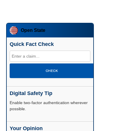
Open State
Quick Fact Check
CHECK
Digital Safety Tip
Enable two-factor authentication wherever
possible.
Your Opinion