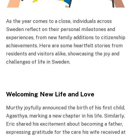
As the year comes to a close, individuals across
Sweden reflect on their personal milestones and
experiences, from new family additions to citizenship
achievements. Here are some heartfelt stories from
residents and visitors alike, showcasing the joy and
challenges of life in Sweden.
Welcoming New Life and Love
Murthy joyfully announced the birth of his first child,
Agasthya, marking a new chapter in his life. Similarly,
Eric shared his excitement about becoming a father,
expressing gratitude for the care his wife received at