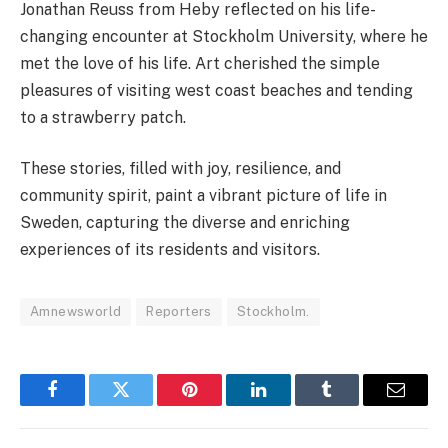
Jonathan Reuss from Heby reflected on his life-
changing encounter at Stockholm University, where he
met the love of his life. Art cherished the simple
pleasures of visiting west coast beaches and tending
to a strawberry patch.
These stories, filled with joy, resilience, and
community spirit, paint a vibrant picture of life in
Sweden, capturing the diverse and enriching
experiences of its residents and visitors.
Amnewsworld
Reporters
Stockholm.
Facebook
Twitter
Pinterest
LinkedIn
Tumblr
Email