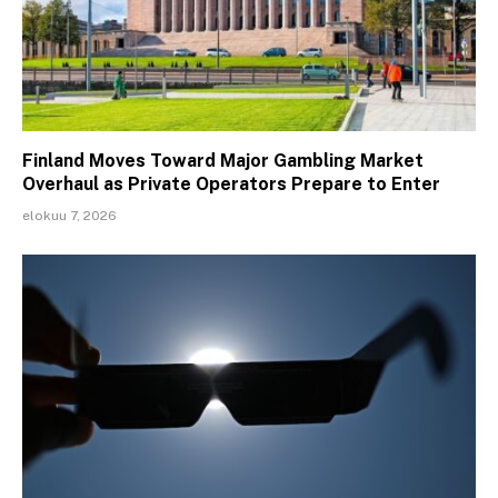
Finland Moves Toward Major Gambling Market
Overhaul as Private Operators Prepare to Enter
elokuu 7, 2026