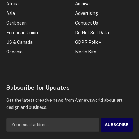
Africa
Amniva
Asia
Advertising
Caribbean
Contact Us
European Union
Do Not Sell Data
US & Canada
GDPR Policy
Oceania
Media Kits
Subscribe for Updates
Get the latest creative news from Amnewsworld about art,
design and business.