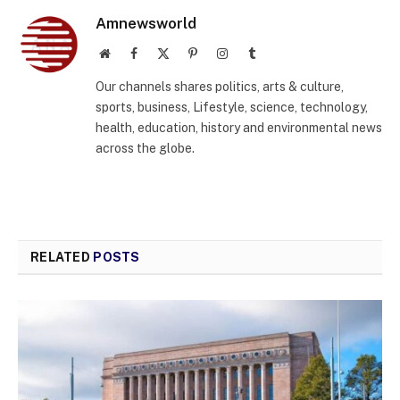
Amnewsworld
Website
Facebook
X
Pinterest
Instagram
Tumblr
(Twitter)
Our channels shares politics, arts & culture,
sports, business, Lifestyle, science, technology,
health, education, history and environmental news
across the globe.
RELATED
POSTS