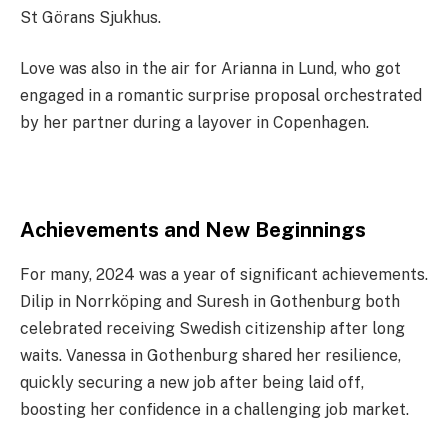
St Görans Sjukhus.
Love was also in the air for Arianna in Lund, who got
engaged in a romantic surprise proposal orchestrated
by her partner during a layover in Copenhagen.
Achievements and New Beginnings
For many, 2024 was a year of significant achievements.
Dilip in Norrköping and Suresh in Gothenburg both
celebrated receiving Swedish citizenship after long
waits. Vanessa in Gothenburg shared her resilience,
quickly securing a new job after being laid off,
boosting her confidence in a challenging job market.