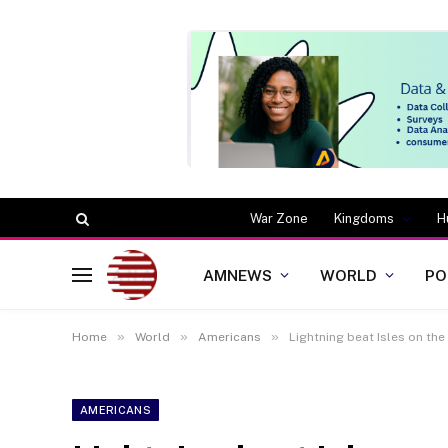
War Zone
Kingdoms
H
AMNEWS
WORLD
PO
»
»
»
Home
World
Americans
Lightning beat Isles on the 
AMERICANS