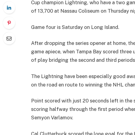
Cup champion Lightning, who have a two game
of 13,700 at Nassau Coliseum on Thursday ni
Game four is Saturday on Long Island.
After dropping the series opener at home, the
game apiece, when Tampa Bay scored three un
of play bridging the second and third periods 
The Lightning have been especially good aw
on the road en route to winning the NHL cha
Point scored with just 20 seconds left in the
scoring halfway through the first period whe
Semyon Varlamov.
Cal Clutterbuck scored the lone goal for the Is