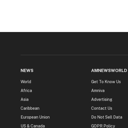
NEWS
AMNEWSWORLD
World
Get To Know Us
Africa
Amniva
Asia
Advertising
Caribbean
Contact Us
European Union
Do Not Sell Data
US & Canada
GDPR Policy