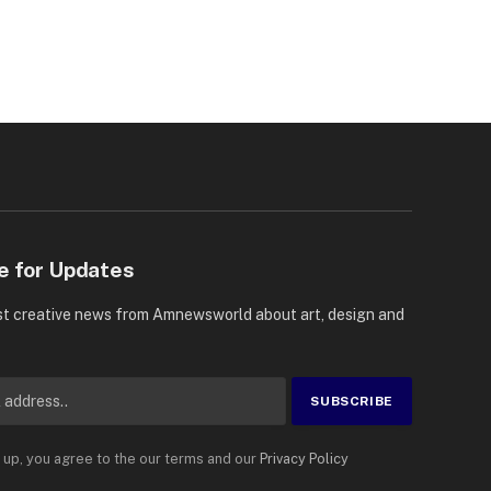
e for Updates
st creative news from Amnewsworld about art, design and
 up, you agree to the our terms and our
Privacy Policy