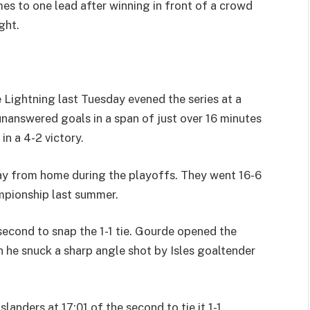
s to one lead after winning in front of a crowd
ght.
 Lightning last Tuesday evened the series at a
answered goals in a span of just over 16 minutes
in a 4-2 victory.
ay from home during the playoffs. They went 16-6
mpionship last summer.
 second to snap the 1-1 tie. Gourde opened the
n he snuck a sharp angle shot by Isles goaltender
landers at 17:01 of the second to tie it 1-1,