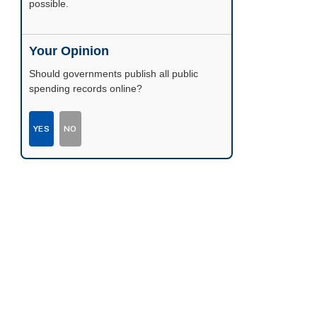
possible.
Your Opinion
Should governments publish all public
spending records online?
YES
NO