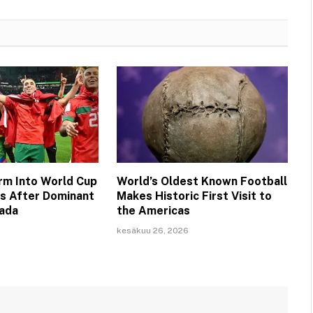
m Into World Cup
World’s Oldest Known Football
ls After Dominant
Makes Historic First Visit to
nada
the Americas
kesäkuu 26, 2026