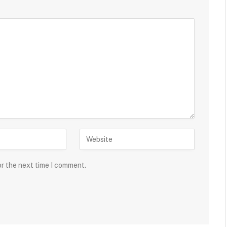
or the next time I comment.