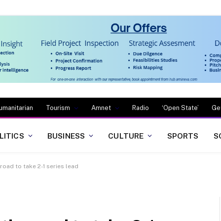
umanitarian
Tourism
Amnet
Radio
‘Open State’
Ge
LITICS
BUSINESS
CULTURE
SPORTS
S
road to take 2-1 series lead