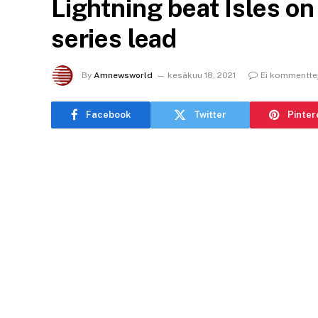
Lightning beat Isles on
series lead
By
Amnewsworld
kesäkuu 18, 2021
Ei kommentte
Facebook
Twitter
Pinter