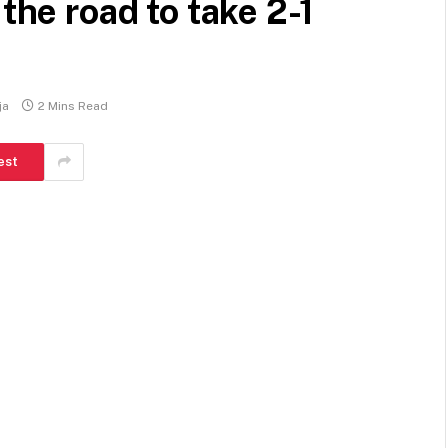
 the road to take 2-1
ja
2 Mins Read
est