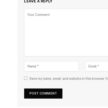
LEAVE A REPLY
Save my name, email, and website in this browser f