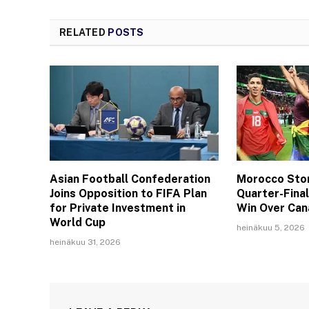
RELATED
POSTS
Asian Football Confederation
Morocco Stor
Joins Opposition to FIFA Plan
Quarter-Fina
for Private Investment in
Win Over Ca
World Cup
heinäkuu 5, 2026
heinäkuu 31, 2026