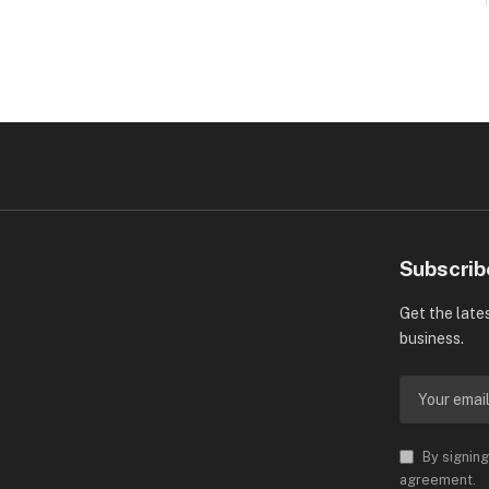
Subscrib
Get the late
business.
By signing
agreement.