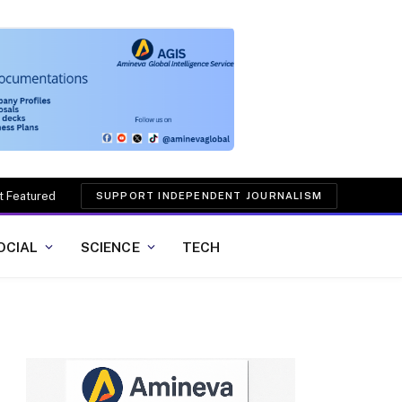
t Featured
SUPPORT INDEPENDENT JOURNALISM
OCIAL
SCIENCE
TECH