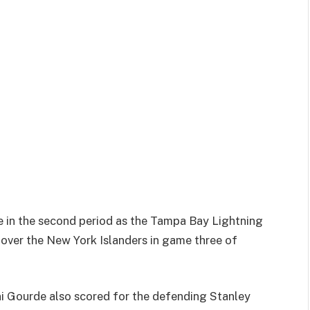
e in the second period as the Tampa Bay Lightning
y over the New York Islanders in game three of
ni Gourde also scored for the defending Stanley