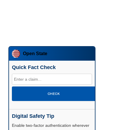
Open State
Quick Fact Check
CHECK
Digital Safety Tip
Enable two-factor authentication wherever