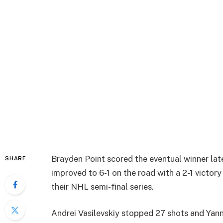
Brayden Point scored the eventual winner lat
SHARE
improved to 6-1 on the road with a 2-1 victor
their NHL semi-final series.
Andrei Vasilevskiy stopped 27 shots and Yan