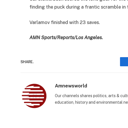
finding the puck during a frantic scramble in 
Varlamov finished with 23 saves.
AMN Sports/Reports/Los Angeles.
SHARE.
Amnewsworld
Our channels shares politics, arts & cult
education, history and environmental n