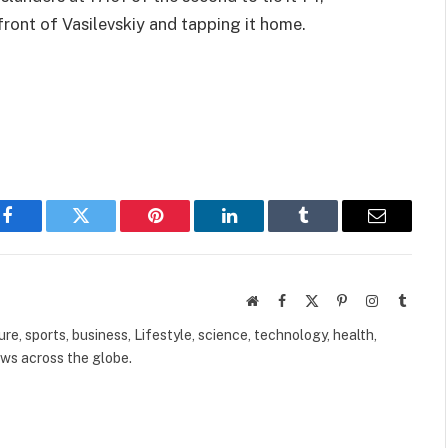
front of Vasilevskiy and tapping it home.
Facebook
Twitter
Pinterest
LinkedIn
Tumblr
Email
Website
Facebook
X
Pinterest
Instagram
Tumbl
(Twitter)
ure, sports, business, Lifestyle, science, technology, health,
ews across the globe.