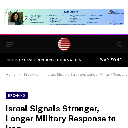
WAR ZONE
SUPPORT INDEPENDENT JOURNALISM
»
»
Home
Breaking
Israel Signals Stronger, Longer Military Respons
BREAKING
Israel Signals Stronger,
Longer Military Response to