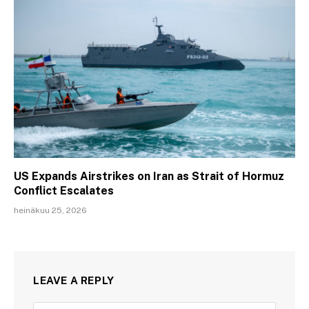
US Expands Airstrikes on Iran as Strait of Hormuz
Conflict Escalates
heinäkuu 25, 2026
LEAVE A REPLY