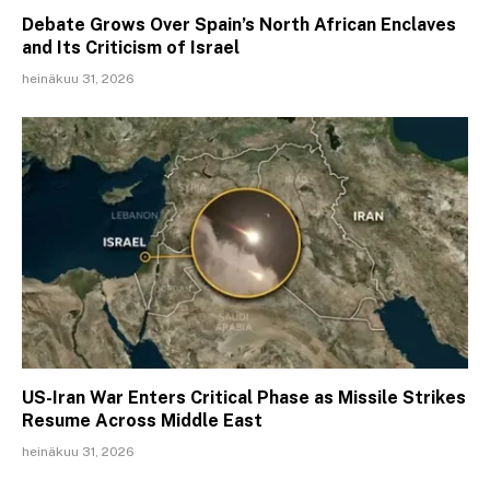
Debate Grows Over Spain’s North African Enclaves
and Its Criticism of Israel
heinäkuu 31, 2026
US-Iran War Enters Critical Phase as Missile Strikes
Resume Across Middle East
heinäkuu 31, 2026