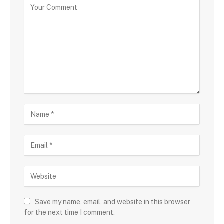
Save my name, email, and website in this browser
for the next time I comment.