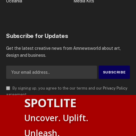
Oceania
Media Kits
Subscribe for Updates
Get the latest creative news from Amnewsworld about art,
design and business.
By signing up, you agree to the our terms and our
Privacy Policy
agreement.
SPOTLITE
© 2026
AMN News Agency
. | All Rights Reserved | Amnewsworld is
Uncover. Uplift.
Trademark of AMN News Agency | No Part of This Platform May be
English
Reproduced without Permission.
Unleash.
Suomi
Privacy Policy
Terms
Accessibility