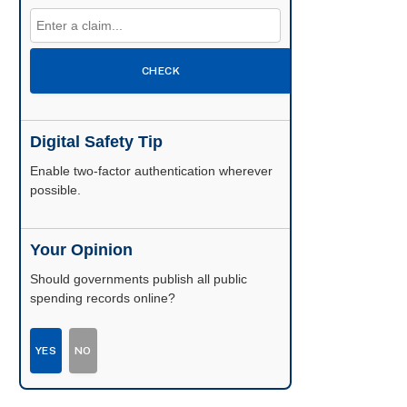
CHECK
Digital Safety Tip
Enable two-factor authentication wherever
possible.
Your Opinion
Should governments publish all public
spending records online?
YES
NO