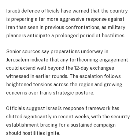
Israeli defence officials have warned that the country
is preparing a far more aggressive response against
Iran than seen in previous confrontations, as military
planners anticipate a prolonged period of hostilities.
Senior sources say preparations underway in
Jerusalem indicate that any forthcoming engagement
could extend well beyond the 12-day exchanges
witnessed in earlier rounds. The escalation follows
heightened tensions across the region and growing
concerns over Iran’s strategic posture.
Officials suggest Israel’s response framework has
shifted significantly in recent weeks, with the security
establishment bracing for a sustained campaign
should hostilities ignite.