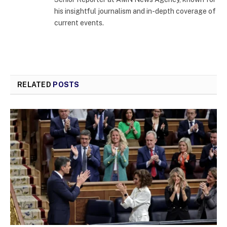
his insightful journalism and in-depth coverage of
current events.
RELATED
POSTS