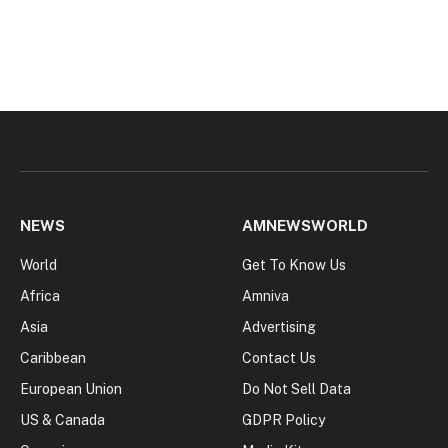
NEWS
AMNEWSWORLD
World
Get To Know Us
Africa
Amniva
Asia
Advertising
Caribbean
Contact Us
European Union
Do Not Sell Data
US & Canada
GDPR Policy