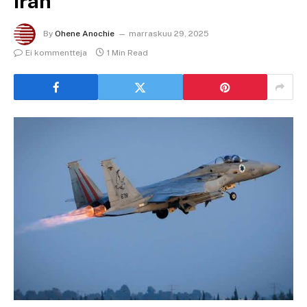
Iran
By
Ohene Anochie
marraskuu 29, 2025
Ei kommentteja
1 Min Read