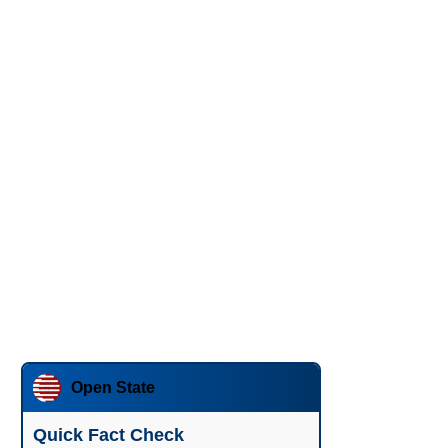
Open State
Quick Fact Check