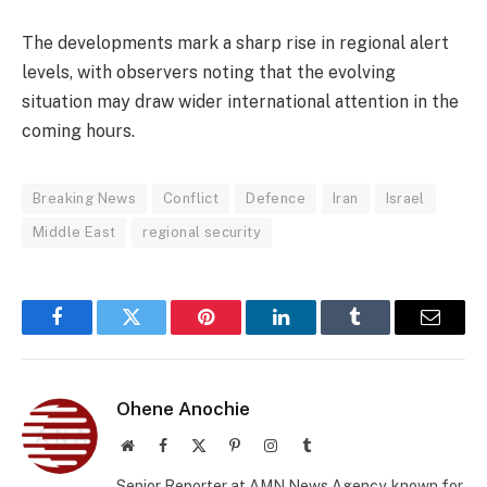
The developments mark a sharp rise in regional alert
levels, with observers noting that the evolving
situation may draw wider international attention in the
coming hours.
Breaking News
Conflict
Defence
Iran
Israel
Middle East
regional security
Facebook
Twitter
Pinterest
LinkedIn
Tumblr
Email
Ohene Anochie
Website
Facebook
X
Pinterest
Instagram
Tumblr
(Twitter)
Senior Reporter at AMN News Agency, known for