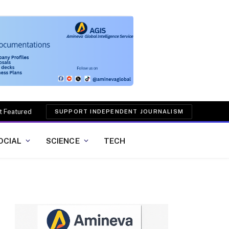
t Featured
SUPPORT INDEPENDENT JOURNALISM
OCIAL
SCIENCE
TECH