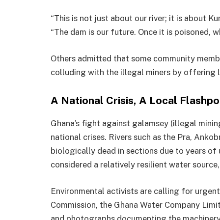
“This is not just about our river; it is about Ku
“The dam is our future. Once it is poisoned, 
Others admitted that some community member
colluding with the illegal miners by offering 
A National Crisis, A Local Flashpo
Ghana’s fight against galamsey (illegal mini
national crises. Rivers such as the Pra, Anko
biologically dead in sections due to years of
considered a relatively resilient water source
Environmental activists are calling for urge
Commission, the Ghana Water Company Limite
and photographs documenting the machinery i