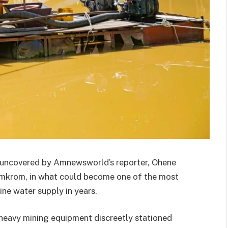
n uncovered by Amnewsworld’s reporter, Ohene
nimkrom, in what could become one of the most
ine water supply in years.
 heavy mining equipment discreetly stationed