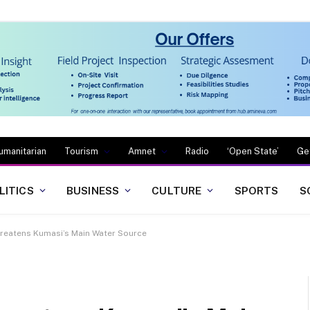
umanitarian
Tourism
Amnet
Radio
‘Open State’
Ge
LITICS
BUSINESS
CULTURE
SPORTS
S
threatens Kumasi’s Main Water Source