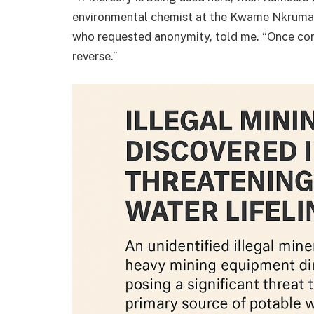
environmental chemist at the Kwame Nkruma
who requested anonymity, told me. “Once conta
reverse.”