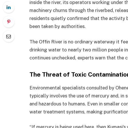
inside the river, its operators working under 
machinery churns through the riverbed, relea
residents quietly confirmed that the activity
been taken by authorities.
The Offin River is no ordinary waterway it fe
drinking water to nearly two million people i
continues unchecked, experts warn that the c
The Threat of Toxic Contaminatio
Environmental specialists consulted by Ohene 
typically involves the use of mercury and, in
and hazardous to humans. Even in smaller co
water treatment systems, making purification 
“If mercury is being used here, then Kumasi’s 