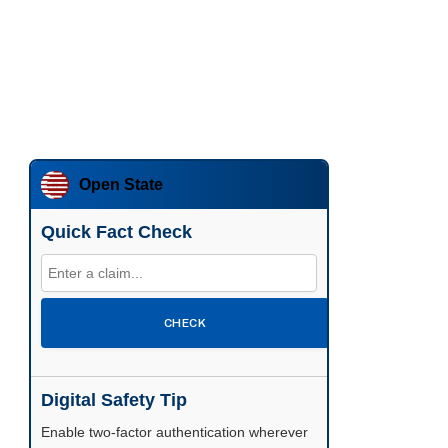
Open State
Quick Fact Check
CHECK
Digital Safety Tip
Enable two-factor authentication wherever