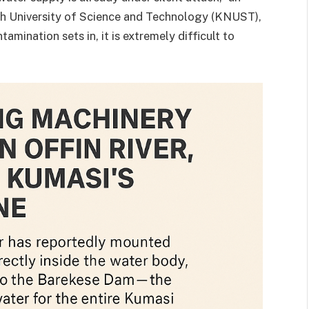
h University of Science and Technology (KNUST),
mination sets in, it is extremely difficult to