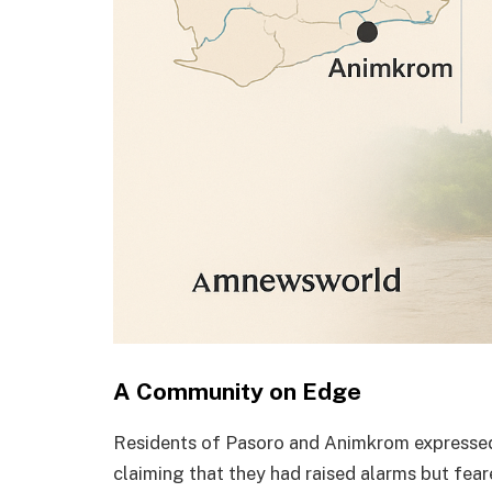
A Community on Edge
Residents of Pasoro and Animkrom expressed 
claiming that they had raised alarms but fear