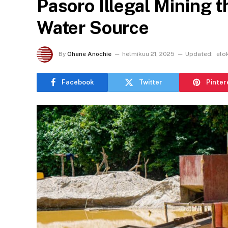
Pasoro Illegal Mining 
Water Source
By
Ohene Anochie
helmikuu 21, 2025
Updated:
elo
Facebook
Twitter
Pinter