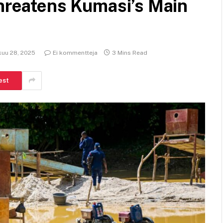
threatens Kumasi’s Main
kuu 28, 2025
Ei kommentteja
3 Mins Read
est