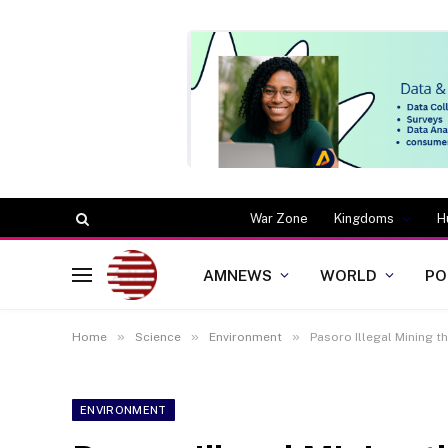
War Zone
Kingdoms
H
AMNEWS
WORLD
PO
»
»
»
Home
Science
Environment
Pasoro Illegal Mining 
ENVIRONMENT