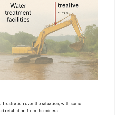
frustration over the situation, with some
ed retaliation from the miners.