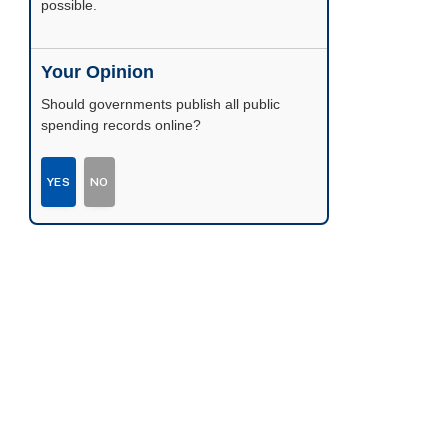
possible.
Your Opinion
Should governments publish all public
spending records online?
YES
NO