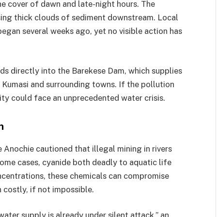
the cover of dawn and late-night hours. The
sing thick clouds of sediment downstream. Local
 began several weeks ago, yet no visible action has
eds directly into the Barekese Dam, which supplies
n Kumasi and surrounding towns. If the pollution
ity could face an unprecedented water crisis.
n
Anochie cautioned that illegal mining in rivers
 some cases, cyanide both deadly to aquatic life
ncentrations, these chemicals can compromise
costly, if not impossible.
water supply is already under silent attack,” an