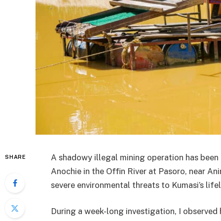
A shadowy illegal mining operation has bee
SHARE
Anochie in the Offin River at Pasoro, near A
severe environmental threats to Kumasi’s lifel
During a week-long investigation, I observed