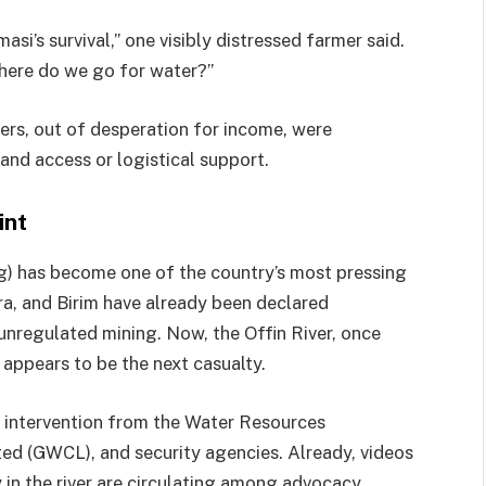
masi’s survival,” one visibly distressed farmer said.
where do we go for water?”
s, out of desperation for income, were
land access or logistical support.
int
ng) has become one of the country’s most pressing
bra, and Birim have already been declared
 unregulated mining. Now, the Offin River, once
, appears to be the next casualty.
nt intervention from the Water Resources
d (GWCL), and security agencies. Already, videos
n the river are circulating among advocacy