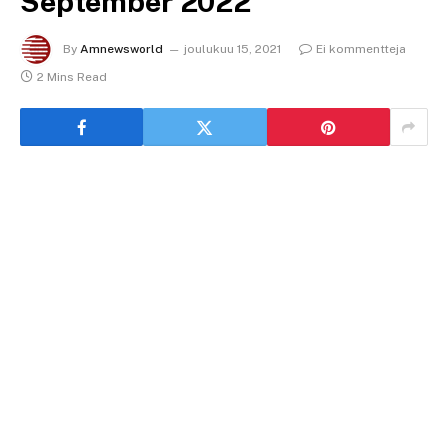
September 2022
By
Amnewsworld
joulukuu 15, 2021
Ei kommentteja
2 Mins Read