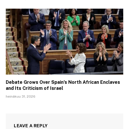
Debate Grows Over Spain’s North African Enclaves
and Its Criticism of Israel
heinäkuu 31, 2026
LEAVE A REPLY