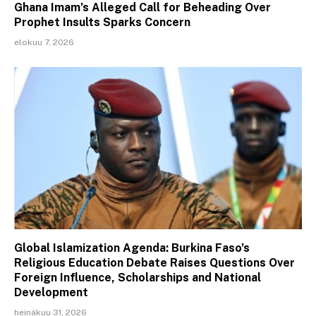
Ghana Imam’s Alleged Call for Beheading Over
Prophet Insults Sparks Concern
elokuu 7, 2026
Global Islamization Agenda: Burkina Faso’s
Religious Education Debate Raises Questions Over
Foreign Influence, Scholarships and National
Development
heinäkuu 31, 2026