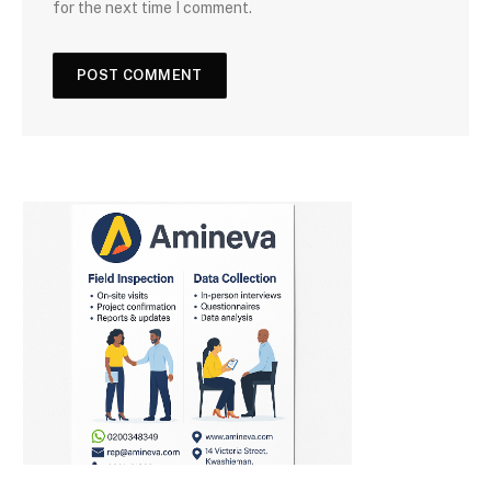
for the next time I comment.