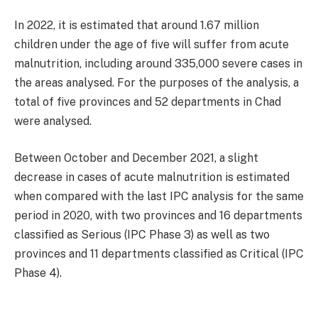
In 2022, it is estimated that around 1.67 million
children under the age of five will suffer from acute
malnutrition, including around 335,000 severe cases in
the areas analysed. For the purposes of the analysis, a
total of five provinces and 52 departments in Chad
were analysed.
Between October and December 2021, a slight
decrease in cases of acute malnutrition is estimated
when compared with the last IPC analysis for the same
period in 2020, with two provinces and 16 departments
classified as Serious (IPC Phase 3) as well as two
provinces and 11 departments classified as Critical (IPC
Phase 4).