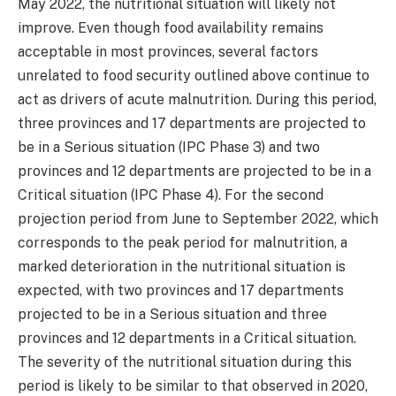
May 2022, the nutritional situation will likely not
improve. Even though food availability remains
acceptable in most provinces, several factors
unrelated to food security outlined above continue to
act as drivers of acute malnutrition. During this period,
three provinces and 17 departments are projected to
be in a Serious situation (IPC Phase 3) and two
provinces and 12 departments are projected to be in a
Critical situation (IPC Phase 4). For the second
projection period from June to September 2022, which
corresponds to the peak period for malnutrition, a
marked deterioration in the nutritional situation is
expected, with two provinces and 17 departments
projected to be in a Serious situation and three
provinces and 12 departments in a Critical situation.
The severity of the nutritional situation during this
period is likely to be similar to that observed in 2020,