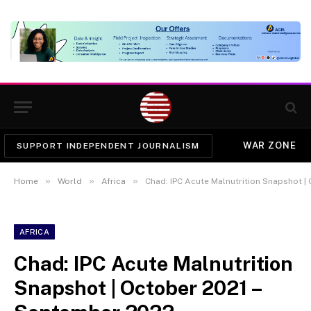
WAR ZONE
SUPPORT INDEPENDENT JOURNALISM
»
»
»
Home
World
Africa
Chad: IPC Acute Malnutrition Snapshot |
AFRICA
Chad: IPC Acute Malnutrition
Snapshot | October 2021 –