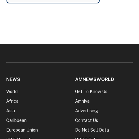
NEWS
AMNEWSWORLD
World
Get To Know Us
Africa
Amniva
Asia
Advertising
Caribbean
Contact Us
European Union
Do Not Sell Data