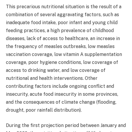
This precarious nutritional situation is the result of a
combination of several aggravating factors, such as
inadequate food intake, poor infant and young child
feeding practices, a high prevalence of childhood
diseases, lack of access to healthcare, an increase in
the frequency of measles outbreaks, low measles
vaccination coverage, low vitamin A supplementation
coverage, poor hygiene conditions, low coverage of
access to drinking water, and low coverage of
nutritional and health interventions. Other
contributing factors include ongoing conflict and
insecurity, acute food insecurity in some provinces,
and the consequences of climate change (flooding,
drought, poor rainfall distribution).
During the first projection period between January and