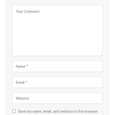
Save my name, email, and website in this browser