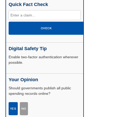
Quick Fact Check
CHECK
Digital Safety Tip
Enable two-factor authentication wherever
possible.
Your Opinion
Should governments publish all public
spending records online?
YES
NO