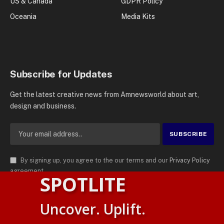
US & Canada
GDPR Policy
Oceania
Media Kits
Subscribe for Updates
Get the latest creative news from Amnewsworld about art,
design and business.
By signing up, you agree to the our terms and our
Privacy Policy
agreement.
SPOTLITE
© 2026
AMN News Agency
. | All Rights Reserved | Amnewsworld is
Uncover. Uplift.
Trademark of AMN News Agency | No Part of This Platform May be
English
Reproduced without Permission.