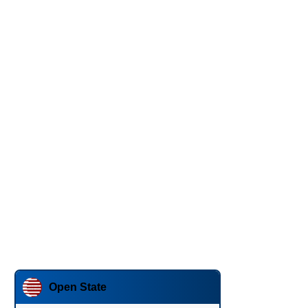
Open State