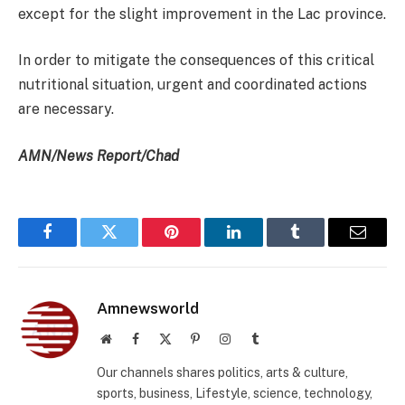
except for the slight improvement in the Lac province.
In order to mitigate the consequences of this critical
nutritional situation, urgent and coordinated actions
are necessary.
AMN/News Report/Chad
Facebook
Twitter
Pinterest
LinkedIn
Tumblr
Email
Amnewsworld
Website
Facebook
X
Pinterest
Instagram
Tumblr
(Twitter)
Our channels shares politics, arts & culture,
sports, business, Lifestyle, science, technology,