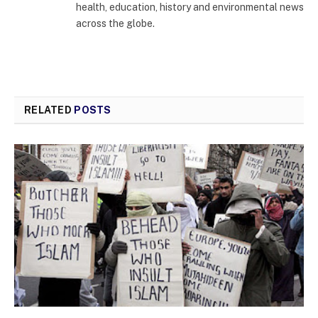
health, education, history and environmental news
across the globe.
RELATED
POSTS