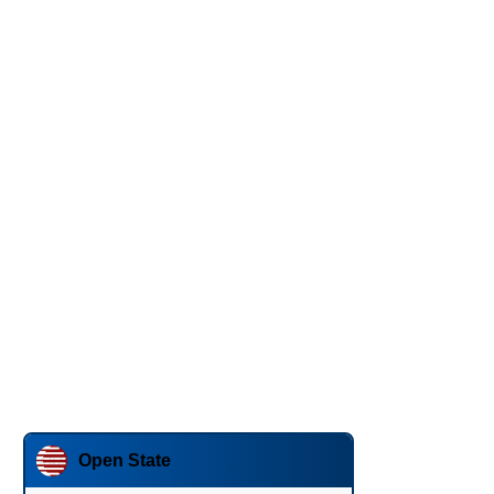
Open State