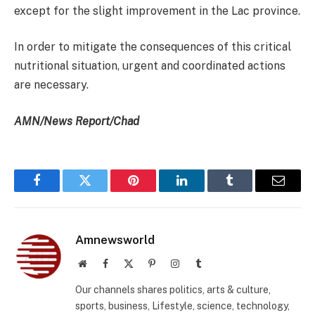
except for the slight improvement in the Lac province.
In order to mitigate the consequences of this critical
nutritional situation, urgent and coordinated actions
are necessary.
AMN/News Report/Chad
Facebook
Twitter
Pinterest
LinkedIn
Tumblr
Email
Amnewsworld
Website
Facebook
X
Pinterest
Instagram
Tumblr
(Twitter)
Our channels shares politics, arts & culture,
sports, business, Lifestyle, science, technology,