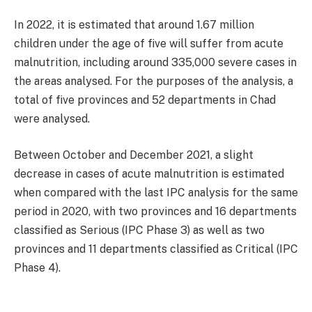
In 2022, it is estimated that around 1.67 million
children under the age of five will suffer from acute
malnutrition, including around 335,000 severe cases in
the areas analysed. For the purposes of the analysis, a
total of five provinces and 52 departments in Chad
were analysed.
Between October and December 2021, a slight
decrease in cases of acute malnutrition is estimated
when compared with the last IPC analysis for the same
period in 2020, with two provinces and 16 departments
classified as Serious (IPC Phase 3) as well as two
provinces and 11 departments classified as Critical (IPC
Phase 4).