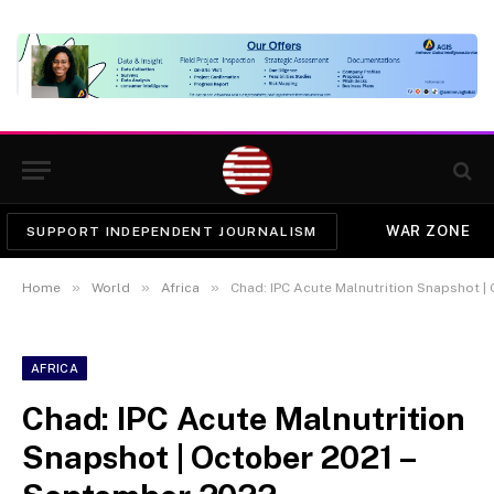
WAR ZONE
SUPPORT INDEPENDENT JOURNALISM
»
»
»
Home
World
Africa
Chad: IPC Acute Malnutrition Snapshot |
AFRICA
Chad: IPC Acute Malnutrition
Snapshot | October 2021 –