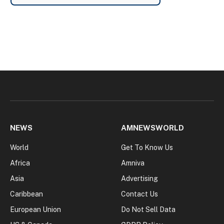
NEWS
AMNEWSWORLD
World
Get To Know Us
Africa
Amniva
Asia
Advertising
Caribbean
Contact Us
European Union
Do Not Sell Data