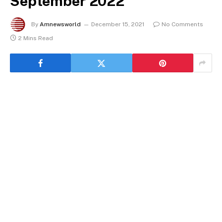
September 2022
By
Amnewsworld
December 15, 2021
No Comments
2 Mins Read