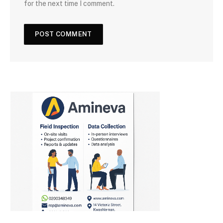
for the next time I comment.