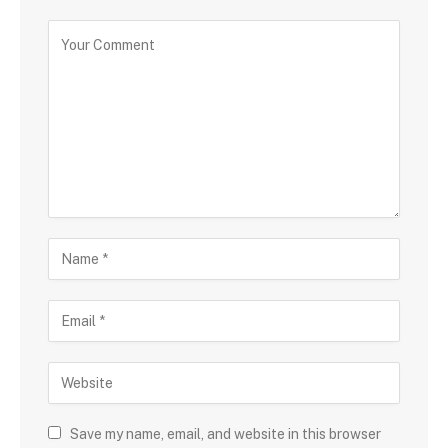
Save my name, email, and website in this browser