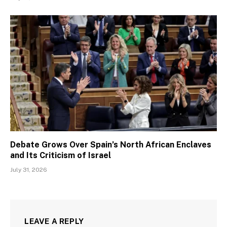
Debate Grows Over Spain’s North African Enclaves
and Its Criticism of Israel
July 31, 2026
LEAVE A REPLY