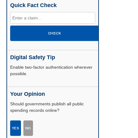
Quick Fact Check
CHECK
Digital Safety Tip
Enable two-factor authentication wherever
possible.
Your Opinion
Should governments publish all public
spending records online?
YES
NO