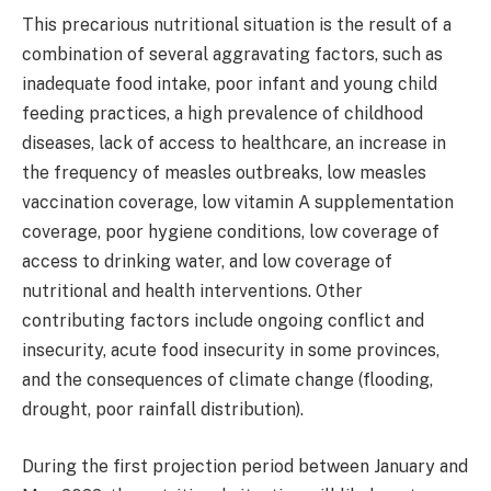
This precarious nutritional situation is the result of a
combination of several aggravating factors, such as
inadequate food intake, poor infant and young child
feeding practices, a high prevalence of childhood
diseases, lack of access to healthcare, an increase in
the frequency of measles outbreaks, low measles
vaccination coverage, low vitamin A supplementation
coverage, poor hygiene conditions, low coverage of
access to drinking water, and low coverage of
nutritional and health interventions. Other
contributing factors include ongoing conflict and
insecurity, acute food insecurity in some provinces,
and the consequences of climate change (flooding,
drought, poor rainfall distribution).
During the first projection period between January and