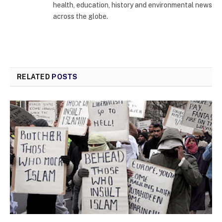
health, education, history and environmental news
across the globe.
RELATED
POSTS