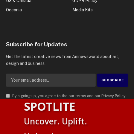
US & Canada
GDPR Policy
Oceania
Media Kits
Subscribe for Updates
Get the latest creative news from Amnewsworld about art,
design and business.
By signing up, you agree to the our terms and our
Privacy Policy
SPOTLITE
agreement.
© 2026
AMN News Agency
. | All Rights Reserved | Amnewsworld is
Uncover. Uplift.
Trademark of AMN News Agency | No Part of This Platform May be
Suomi
Reproduced without Permission.