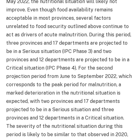
May 2022, the nutritional situation will likely not
improve. Even though food availability remains
acceptable in most provinces, several factors
unrelated to food security outlined above continue to
act as drivers of acute malnutrition. During this period,
three provinces and 17 departments are projected to
be in a Serious situation (IPC Phase 3) and two
provinces and 12 departments are projected to be in a
Critical situation (IPC Phase 4). For the second
projection period from June to September 2022, which
corresponds to the peak period for malnutrition, a
marked deterioration in the nutritional situation is
expected, with two provinces and 17 departments
projected to be in a Serious situation and three
provinces and 12 departments in a Critical situation.
The severity of the nutritional situation during this
period is likely to be similar to that observed in 2020,