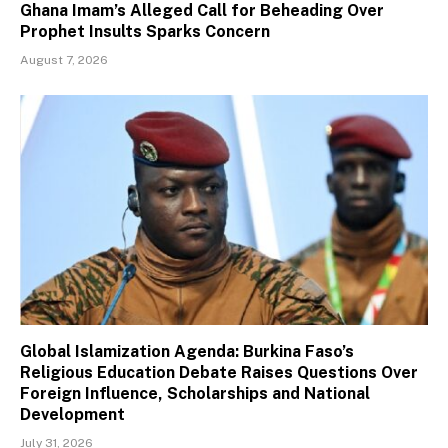
Ghana Imam’s Alleged Call for Beheading Over
Prophet Insults Sparks Concern
August 7, 2026
Global Islamization Agenda: Burkina Faso’s
Religious Education Debate Raises Questions Over
Foreign Influence, Scholarships and National
Development
July 31, 2026