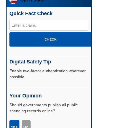
Quick Fact Check
CHECK
Digital Safety Tip
Enable two-factor authentication wherever
possible.
Your Opinion
Should governments publish all public
spending records online?
YES
NO