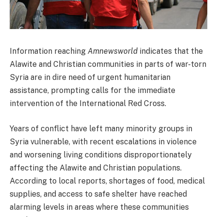
Information reaching
Amnewsworld
indicates that the
Alawite and Christian communities in parts of war-torn
Syria are in dire need of urgent humanitarian
assistance, prompting calls for the immediate
intervention of the International Red Cross.
Years of conflict have left many minority groups in
Syria vulnerable, with recent escalations in violence
and worsening living conditions disproportionately
affecting the Alawite and Christian populations.
According to local reports, shortages of food, medical
supplies, and access to safe shelter have reached
alarming levels in areas where these communities