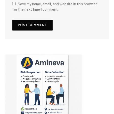
Save my name, email, and website in this browser
for the next time I comment.