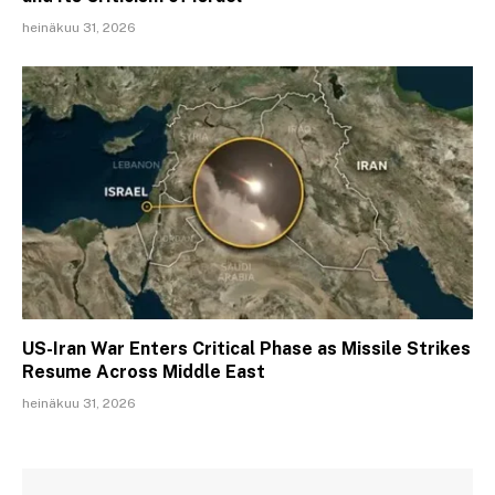
heinäkuu 31, 2026
US-Iran War Enters Critical Phase as Missile Strikes
Resume Across Middle East
heinäkuu 31, 2026