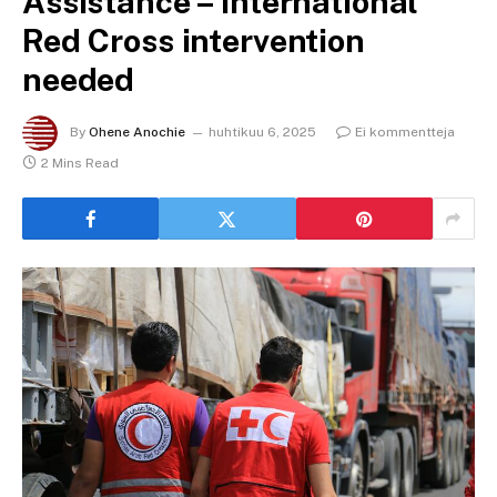
Assistance – International
Red Cross intervention
needed
By
Ohene Anochie
huhtikuu 6, 2025
Ei kommentteja
2 Mins Read