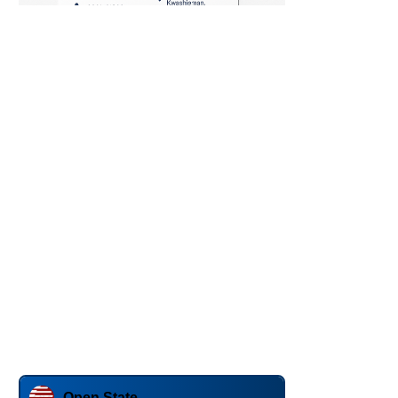
Open State