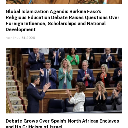
Global Islamization Agenda: Burkina Faso’s
Religious Education Debate Raises Questions Over
Foreign Influence, Scholarships and National
Development
heinäkuu 31, 2026
Debate Grows Over Spain’s North African Enclaves
and Its Criticism of Israel