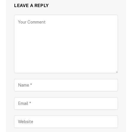
LEAVE A REPLY