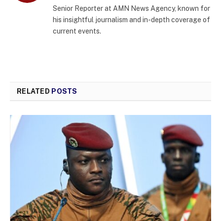
Senior Reporter at AMN News Agency, known for
his insightful journalism and in-depth coverage of
current events.
RELATED
POSTS