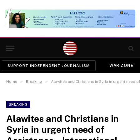
WAR ZONE
SUPPORT INDEPENDENT JOURNALISM
»
»
Home
Breaking
Alawites and Christians in Syria in urgent need of Assi
BREAKING
Alawites and Christians in
Syria in urgent need of