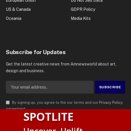
European Union
Do Not Sell Data
US & Canada
GDPR Policy
Oceania
Media Kits
Subscribe for Updates
Get the latest creative news from Amnewsworld about art,
design and business.
By signing up, you agree to the our terms and our
Privacy Policy
agreement.
SPOTLITE
© 2026
AMN News Agency
. | All Rights Reserved | Amnewsworld is