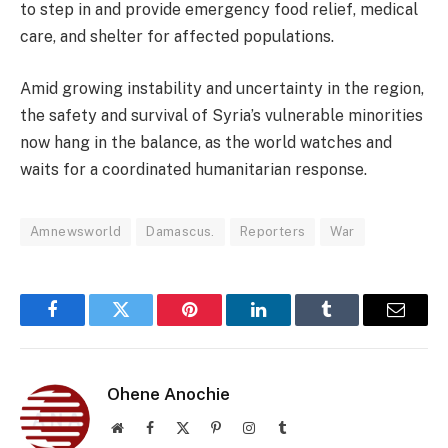
to step in and provide emergency food relief, medical
care, and shelter for affected populations.
Amid growing instability and uncertainty in the region,
the safety and survival of Syria’s vulnerable minorities
now hang in the balance, as the world watches and
waits for a coordinated humanitarian response.
Amnewsworld
Damascus.
Reporters
War
Facebook
Twitter
Pinterest
LinkedIn
Tumblr
Email
Ohene Anochie
Website
Facebook
X
Pinterest
Instagram
Tumblr
(Twitter)