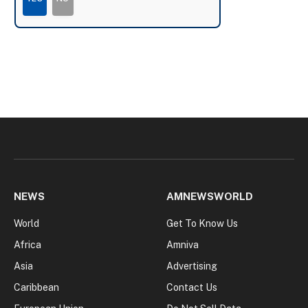
NEWS
AMNEWSWORLD
World
Get To Know Us
Africa
Amniva
Asia
Advertising
Caribbean
Contact Us