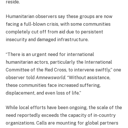
reside.
Humanitarian observers say these groups are now
facing a full-blown crisis, with some communities
completely cut off from aid due to persistent
insecurity and damaged infrastructure.
“There is an urgent need for international
humanitarian actors, particularly the International
Committee of the Red Cross, to intervene swiftly,” one
observer told
Amnewsworld
. “Without assistance,
these communities face increased suffering,
displacement, and even loss of life.”
While local efforts have been ongoing, the scale of the
need reportedly exceeds the capacity of in-country
organizations. Calls are mounting for global partners