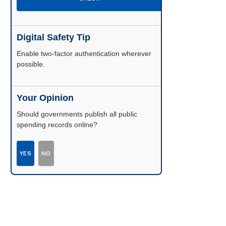
Digital Safety Tip
Enable two-factor authentication wherever
possible.
Your Opinion
Should governments publish all public
spending records online?
YES
NO