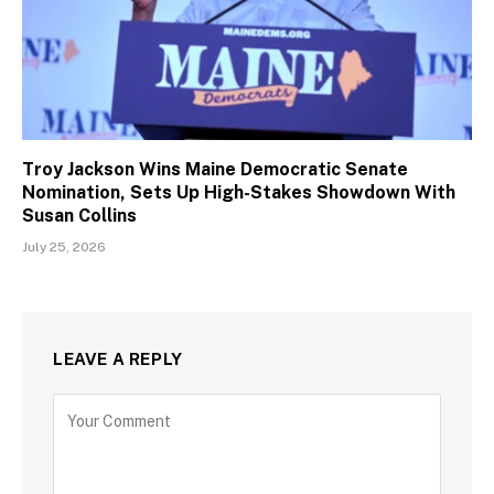
Troy Jackson Wins Maine Democratic Senate
Nomination, Sets Up High-Stakes Showdown With
Susan Collins
July 25, 2026
LEAVE A REPLY