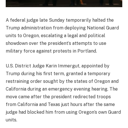
A federal judge late Sunday temporarily halted the
Trump administration from deploying National Guard
units to Oregon, escalating a legal and political
showdown over the president’s attempts to use
military force against protests in Portland.
U.S. District Judge Karin Immergut, appointed by
Trump during his first term, granted a temporary
restraining order sought by the states of Oregon and
California during an emergency evening hearing. The
move came after the president redirected troops
from California and Texas just hours after the same
judge had blocked him from using Oregon’s own Guard
units.