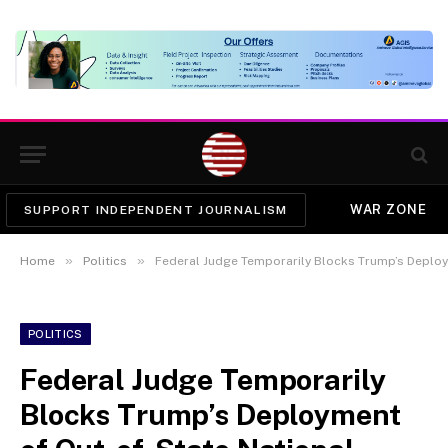
WAR ZONE
SUPPORT INDEPENDENT JOURNALISM
»
»
Home
Politics
Federal Judge Temporarily Blocks Trump’s Deploy
POLITICS
Federal Judge Temporarily
Blocks Trump’s Deployment