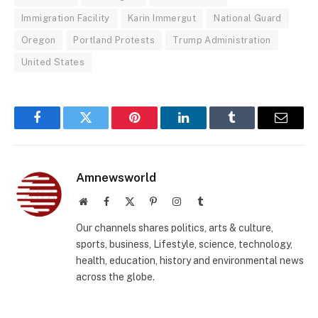
Immigration Facility
Karin Immergut
National Guard
Oregon
Portland Protests
Trump Administration
United States
Facebook
Twitter
Pinterest
LinkedIn
Tumblr
Email
Amnewsworld
Website
Facebook
X
Pinterest
Instagram
Tumblr
(Twitter)
Our channels shares politics, arts & culture,
sports, business, Lifestyle, science, technology,
health, education, history and environmental news
across the globe.