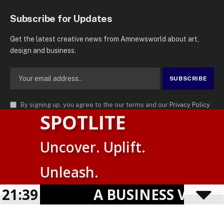
Subscribe for Updates
Get the latest creative news from Amnewsworld about art,
design and business.
By signing up, you agree to the our terms and our
Privacy Policy
SPOTLITE
agreement.
© 2026
AMN News Agency
. | All Rights Reserved | Amnewsworld is
Uncover. Uplift.
Trademark of AMN News Agency | No Part of This Platform May be
Suomi
Reproduced without Permission.
Unleash.
English
Privacy Policy
Terms
Accessibility
21:39
A BUSINESS VISIBILI
Powered by
TranslatePress