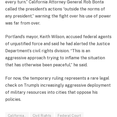
every turn.” California Attorney General Rob Bonta
called the president’s actions “outside the norms of
any president,” warning the fight over his use of power
was far from over.
Portland’s mayor, Keith Wilson, accused federal agents
of unjustified force and said he had alerted the Justice
Department’s civil rights division. “This is an
aggressive approach trying to inflame the situation
that has otherwise been peaceful,” he said.
For now, the temporary ruling represents a rare legal
check on Trump’s increasingly aggressive deployment
of military resources into cities that oppose his
policies.
California..
Civil Rights
Federal Court