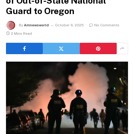
of Out-of-State National
Guard to Oregon
By
Amnewsworld
October 6, 2025
No Comments
2 Mins Read