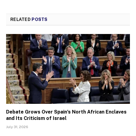
RELATED
POSTS
Debate Grows Over Spain’s North African Enclaves
and Its Criticism of Israel
July 31, 2026