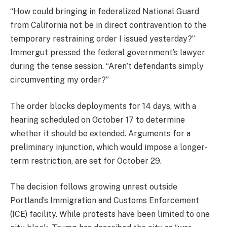
“How could bringing in federalized National Guard
from California not be in direct contravention to the
temporary restraining order I issued yesterday?”
Immergut pressed the federal government’s lawyer
during the tense session. “Aren’t defendants simply
circumventing my order?”
The order blocks deployments for 14 days, with a
hearing scheduled on October 17 to determine
whether it should be extended. Arguments for a
preliminary injunction, which would impose a longer-
term restriction, are set for October 29.
The decision follows growing unrest outside
Portland’s Immigration and Customs Enforcement
(ICE) facility. While protests have been limited to one