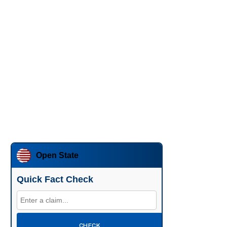
Open State
Quick Fact Check
CHECK