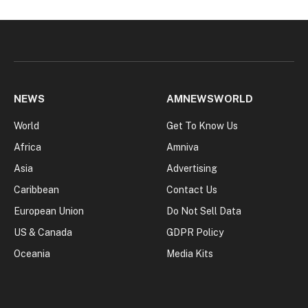
NEWS
AMNEWSWORLD
World
Get To Know Us
Africa
Amniva
Asia
Advertising
Caribbean
Contact Us
European Union
Do Not Sell Data
US & Canada
GDPR Policy
Oceania
Media Kits