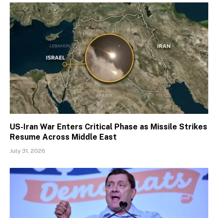
US-Iran War Enters Critical Phase as Missile Strikes
Resume Across Middle East
July 31, 2026