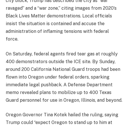
city block, Trump has described the city as “war
ravaged” and a “war zone,” citing images from 2020’s
Black Lives Matter demonstrations. Local officials
insist the situation is contained and accuse the
administration of inflaming tensions with federal
force.
On Saturday, federal agents fired tear gas at roughly
400 demonstrators outside the ICE site. By Sunday,
around 200 California National Guard troops had been
flown into Oregon under federal orders, sparking
immediate legal pushback. A Defense Department
memo revealed plans to mobilize up to 400 Texas
Guard personnel for use in Oregon, Illinois, and beyond.
Oregon Governor Tina Kotek hailed the ruling, saying
Trump could “expect Oregon to stand up to him at