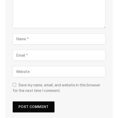
Save my name, email, and website in this browser
for the next time I comment.