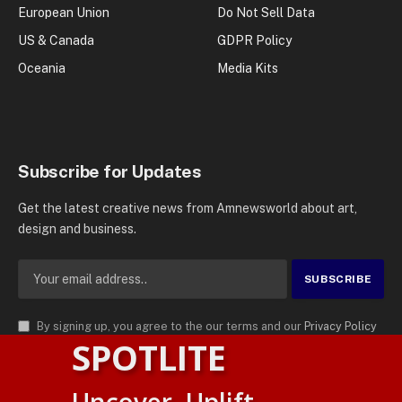
European Union
Do Not Sell Data
US & Canada
GDPR Policy
Oceania
Media Kits
Subscribe for Updates
Get the latest creative news from Amnewsworld about art,
design and business.
By signing up, you agree to the our terms and our
Privacy Policy
SPOTLITE
agreement.
© 2026
AMN News Agency
. | All Rights Reserved | Amnewsworld is