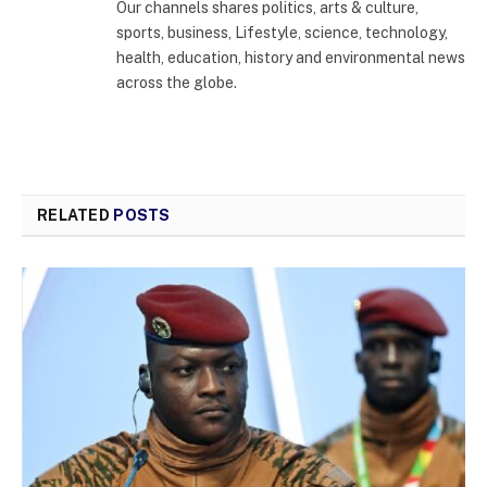
Our channels shares politics, arts & culture,
sports, business, Lifestyle, science, technology,
health, education, history and environmental news
across the globe.
RELATED
POSTS