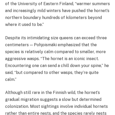
of the University of Eastern Finland, “warmer summers
and increasingly mild winters have pushed the hornet’s
northern boundary hundreds of kilometers beyond
where it used to be.”
Despite its intimidating size queens can exceed three
centimeters — Pohjoismäki emphasized that the
species is relatively calm compared to smaller, more
aggressive wasps. “The hornet is an iconic insect.
Encountering one can send a chill down your spine,” he
said, “but compared to other wasps, they’re quite
calm.”
Although still rare in the Finnish wild, the hornet’s
gradual migration suggests a slow but determined
colonization. Most sightings involve individual hornets
rather than entire nests, and the species rarely nests