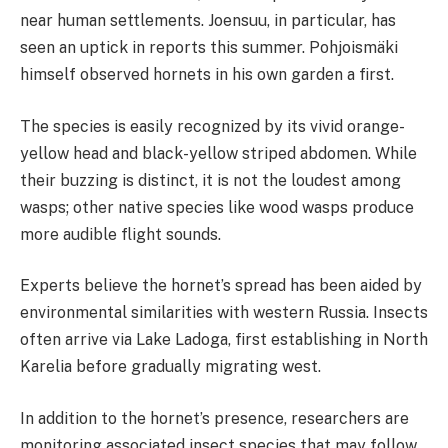
near human settlements. Joensuu, in particular, has
seen an uptick in reports this summer. Pohjoismäki
himself observed hornets in his own garden a first.
The species is easily recognized by its vivid orange-
yellow head and black-yellow striped abdomen. While
their buzzing is distinct, it is not the loudest among
wasps; other native species like wood wasps produce
more audible flight sounds.
Experts believe the hornet’s spread has been aided by
environmental similarities with western Russia. Insects
often arrive via Lake Ladoga, first establishing in North
Karelia before gradually migrating west.
In addition to the hornet’s presence, researchers are
monitoring associated insect species that may follow,