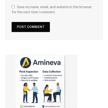
Save my name, email, and website in this browser
for the next time I comment.