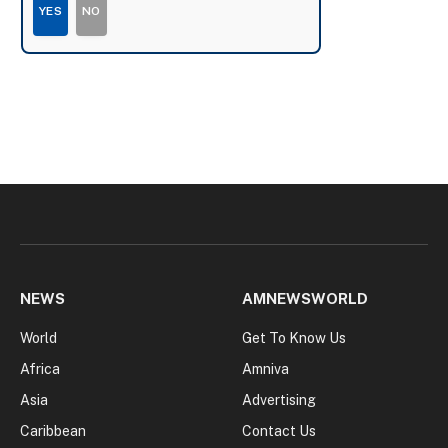
YES
NO
NEWS
AMNEWSWORLD
World
Get To Know Us
Africa
Amniva
Asia
Advertising
Caribbean
Contact Us