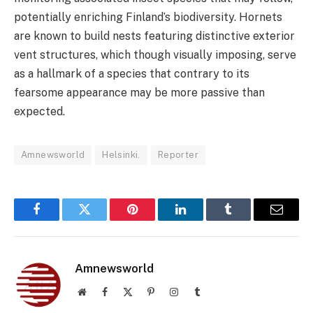
potentially enriching Finland’s biodiversity. Hornets
are known to build nests featuring distinctive exterior
vent structures, which though visually imposing, serve
as a hallmark of a species that contrary to its
fearsome appearance may be more passive than
expected.
Amnewsworld
Helsinki.
Reporter
Facebook
Twitter
Pinterest
LinkedIn
Tumblr
Email
Amnewsworld
Website
Facebook
X
Pinterest
Instagram
Tumblr
(Twitter)