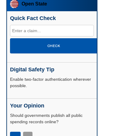
Open State
Quick Fact Check
CHECK
Digital Safety Tip
Enable two-factor authentication wherever
possible.
Your Opinion
Should governments publish all public
spending records online?