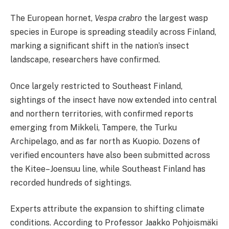
The European hornet,
Vespa crabro
the largest wasp
species in Europe is spreading steadily across Finland,
marking a significant shift in the nation’s insect
landscape, researchers have confirmed.
Once largely restricted to Southeast Finland,
sightings of the insect have now extended into central
and northern territories, with confirmed reports
emerging from Mikkeli, Tampere, the Turku
Archipelago, and as far north as Kuopio. Dozens of
verified encounters have also been submitted across
the Kitee–Joensuu line, while Southeast Finland has
recorded hundreds of sightings.
Experts attribute the expansion to shifting climate
conditions. According to Professor Jaakko Pohjoismäki