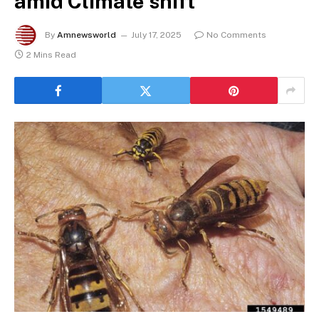
amid Climate shift
By
Amnewsworld
July 17, 2025
No Comments
2 Mins Read