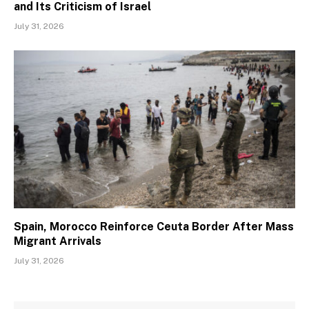
and Its Criticism of Israel
July 31, 2026
Spain, Morocco Reinforce Ceuta Border After Mass
Migrant Arrivals
July 31, 2026