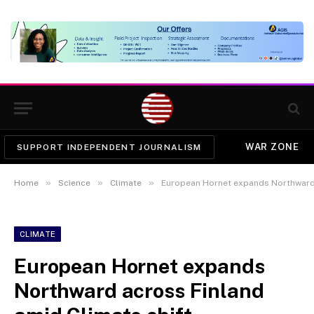
WAR ZONE
SUPPORT INDEPENDENT JOURNALISM
»
»
»
Home
Science
Climate
European Hornet expands Northward 
CLIMATE
European Hornet expands
Northward across Finland