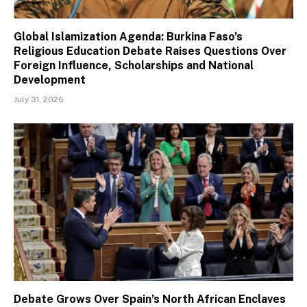
Global Islamization Agenda: Burkina Faso’s
Religious Education Debate Raises Questions Over
Foreign Influence, Scholarships and National
Development
July 31, 2026
Debate Grows Over Spain’s North African Enclaves