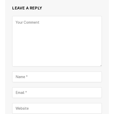
LEAVE A REPLY