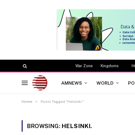
War Zone
Kingdoms
H
AMNEWS
WORLD
PO
»
Home
Posts Tagged "Helsinki."
BROWSING:
HELSINKI.