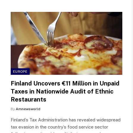
EUROPE
Finland Uncovers €11 Million in Unpaid
Taxes in Nationwide Audit of Ethnic
Restaurants
By
Amnewsworld
Finland’s Tax Administration has revealed widespread
tax evasion in the country’s food service sector