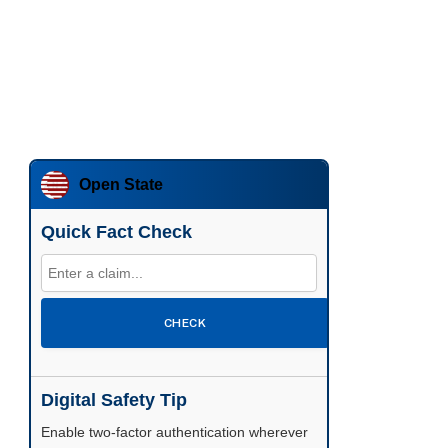
Open State
Quick Fact Check
CHECK
Digital Safety Tip
Enable two-factor authentication wherever