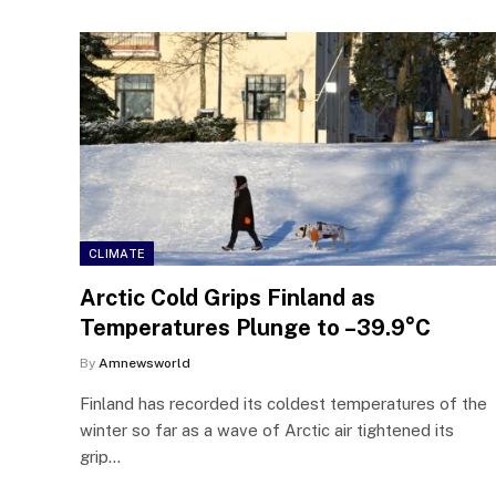
CLIMATE
Arctic Cold Grips Finland as
Temperatures Plunge to –39.9°C
By
Amnewsworld
Finland has recorded its coldest temperatures of the
winter so far as a wave of Arctic air tightened its
grip…