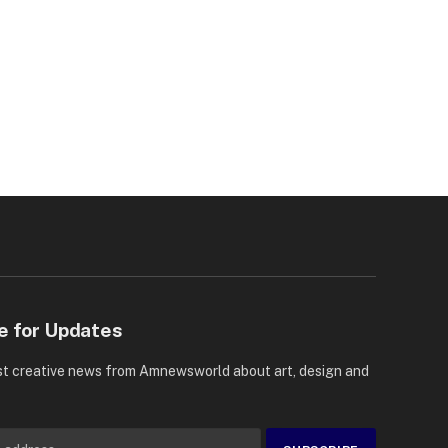
e for Updates
st creative news from Amnewsworld about art, design and