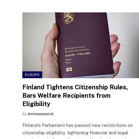
EUROPE
Finland Tightens Citizenship Rules,
Bars Welfare Recipients from
Eligibility
By
Amnewsworld
Finland’s Parliament has passed new restrictions on
citizenship eligibility, tightening financial and legal