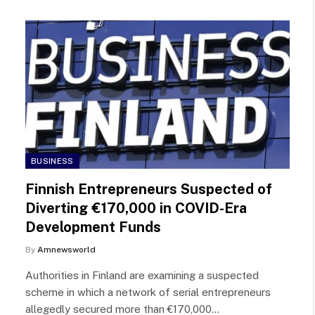
BUSINESS
Finnish Entrepreneurs Suspected of
Diverting €170,000 in COVID-Era
Development Funds
By
Amnewsworld
Authorities in Finland are examining a suspected
scheme in which a network of serial entrepreneurs
allegedly secured more than €170,000…