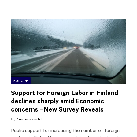
EUROPE
Support for Foreign Labor in Finland
declines sharply amid Economic
concerns – New Survey Reveals
By
Amnewsworld
Public support for increasing the number of foreign