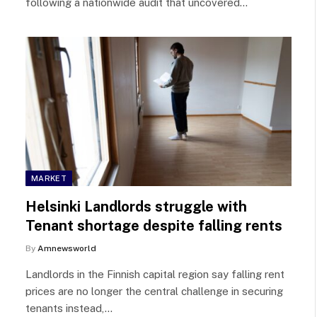
following a nationwide audit that uncovered…
MARKET
Helsinki Landlords struggle with
Tenant shortage despite falling rents
By
Amnewsworld
Landlords in the Finnish capital region say falling rent
prices are no longer the central challenge in securing
tenants instead,…