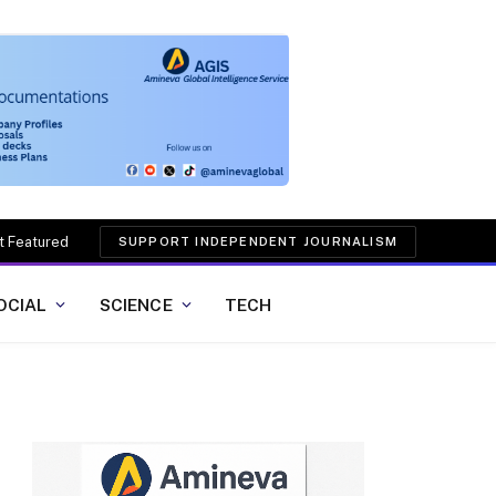
t Featured
SUPPORT INDEPENDENT JOURNALISM
OCIAL
SCIENCE
TECH