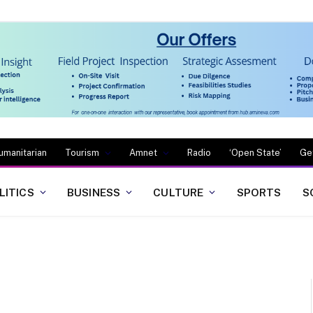
umanitarian
Tourism
Amnet
Radio
‘Open State’
Ge
LITICS
BUSINESS
CULTURE
SPORTS
S