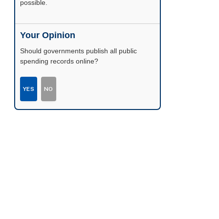
possible.
Your Opinion
Should governments publish all public
spending records online?
YES
NO