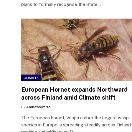
plans to formally recognise the State…
CLIMATE
European Hornet expands Northward
across Finland amid Climate shift
By
Amnewsworld
The European hornet, Vespa crabro the largest wasp
species in Europe is spreading steadily across Finland,
marking a significant shift…