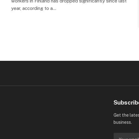
workers in Finland has dropped significantly since last
year, according to a…
Subscrib
Get the late
business.