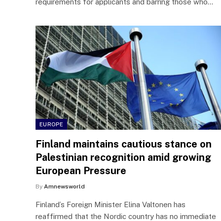
requirements for applicants and barring those who…
EUROPE
Finland maintains cautious stance on
Palestinian recognition amid growing
European Pressure
By
Amnewsworld
Finland’s Foreign Minister Elina Valtonen has
reaffirmed that the Nordic country has no immediate