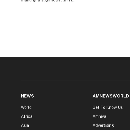
NEWS
AMNEWSWORLD
World
Get To Know Us
Africa
Amniva
Asia
Advertising